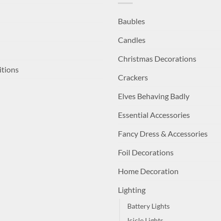
Baubles
Candles
Christmas Decorations
itions
Crackers
Elves Behaving Badly
Essential Accessories
Fancy Dress & Accessories
Foil Decorations
Home Decoration
Lighting
Battery Lights
Icicle Lights