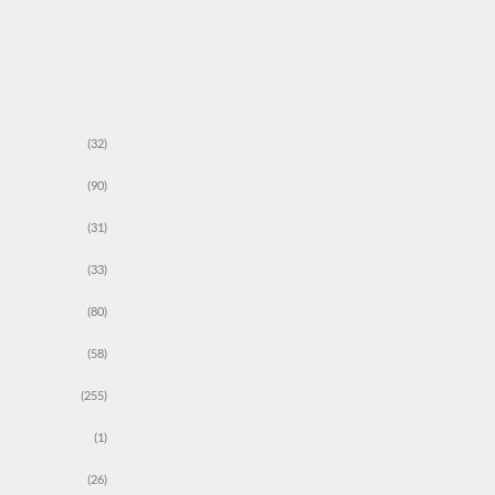
(32)
(90)
(31)
(33)
(80)
(58)
(255)
(1)
(26)