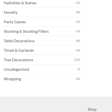
Nativities & Scenes
(32)
Novelty
(90)
Party Games
(31)
Stocking & Stocking Fillers
(33)
Table Decorations
(80)
Tinsel & Garlands
(58)
Tree Decorations
(255)
Uncategorised
(1)
Wrapping
(26)
Shop