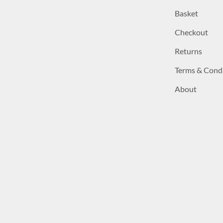
Basket
Checkout
Returns
Terms & Cond
About