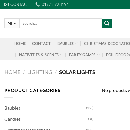
Skip
CONTACT
01772 728191
to
content
Search
for:
HOME
CONTACT
BAUBLES
CHRISTMAS DECORATI
NATIVITIES & SCENES
PARTY GAMES
FOIL DECOR
HOME
/
LIGHTING
/
SOLAR LIGHTS
PRODUCT CATEGORIES
No products w
Baubles
(153)
Candles
(31)
Christmas Decorations
(173)