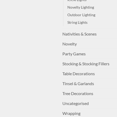
Novelty Lighting
Outdoor Lighting
String Lights
Nativities & Scenes
Novelty
Party Games
Stocking & Stocking Fillers
Table Decorations
Tinsel & Garlands
Tree Decorations
Uncategorised
Wrapping