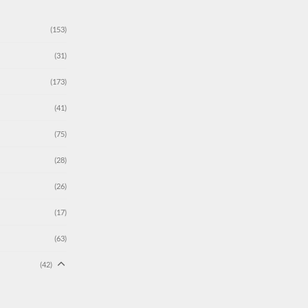
(153)
(31)
(173)
(41)
(75)
(28)
(26)
(17)
(63)
(42)