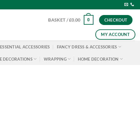
0
BASKET /
£
0.00
CHECKOUT
MY ACCOUNT
ESSENTIAL ACCESSORIES
FANCY DRESS & ACCESSORIES
E DECORATIONS
WRAPPING
HOME DECORATION