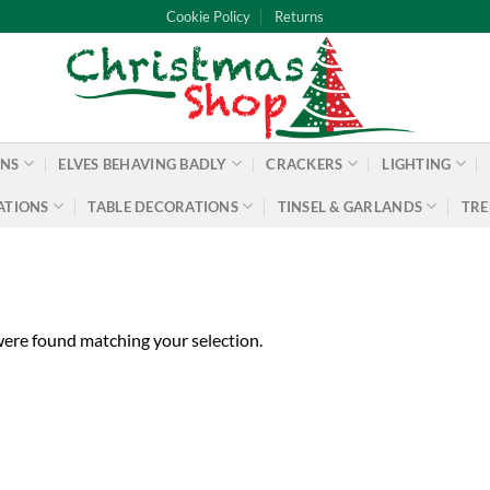
Cookie Policy
Returns
ONS
ELVES BEHAVING BADLY
CRACKERS
LIGHTING
ATIONS
TABLE DECORATIONS
TINSEL & GARLANDS
TRE
ere found matching your selection.