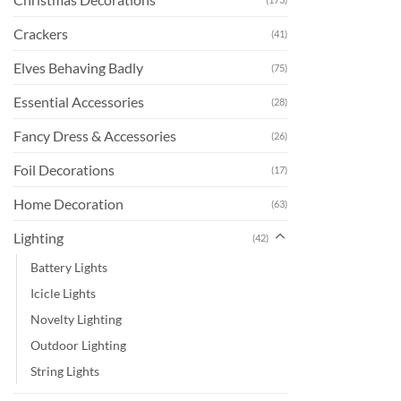
Crackers
(41)
Elves Behaving Badly
(75)
Essential Accessories
(28)
Fancy Dress & Accessories
(26)
Foil Decorations
(17)
Home Decoration
(63)
Lighting
(42)
Battery Lights
Icicle Lights
Novelty Lighting
Outdoor Lighting
String Lights