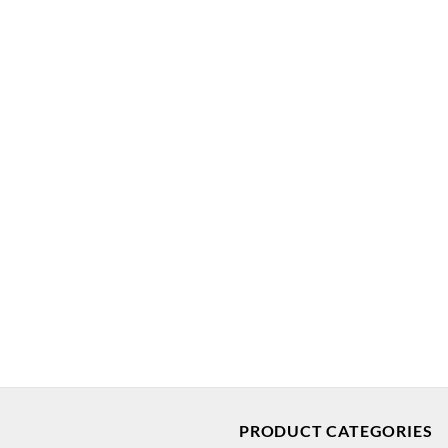
PRODUCT CATEGORIES