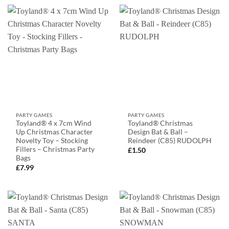
PARTY GAMES
PARTY GAMES
Toyland® 4 x 7cm Wind
Toyland® Christmas
Up Christmas Character
Design Bat & Ball –
Novelty Toy – Stocking
Reindeer (C85) RUDOLPH
Fillers – Christmas Party
£
1.50
Bags
£
7.99