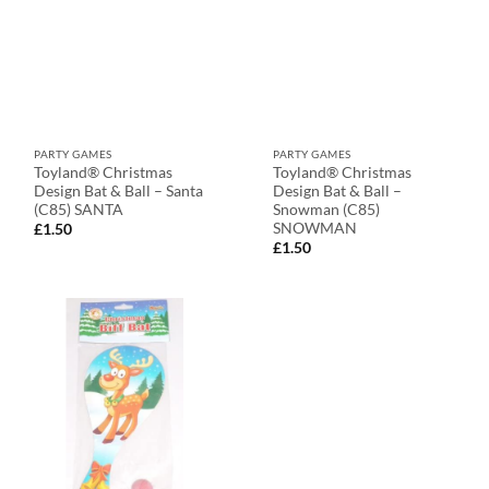
PARTY GAMES
PARTY GAMES
Toyland® Christmas
Toyland® Christmas
Design Bat & Ball – Santa
Design Bat & Ball –
(C85) SANTA
Snowman (C85)
SNOWMAN
£
1.50
£
1.50