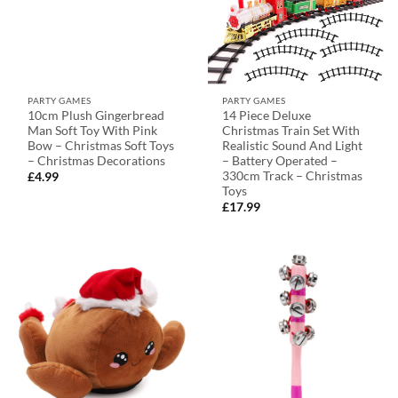
PARTY GAMES
PARTY GAMES
10cm Plush Gingerbread
14 Piece Deluxe
Man Soft Toy With Pink
Christmas Train Set With
Bow – Christmas Soft Toys
Realistic Sound And Light
– Christmas Decorations
– Battery Operated –
330cm Track – Christmas
£
4.99
Toys
£
17.99