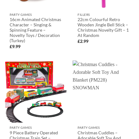
PARTY GAMES
FILLERS
16cm Animated Christmas
22cm Colourful Retro
Character – Singing &
Wooden Jingle Bell Stick –
Spinning Feature –
Christmas Novelty Gift – 1
Novelty Toys / Decoration
At Random
(Turkey)
£
2.99
£
9.99
PARTY GAMES
PARTY GAMES
9 Piece Battery Operated
Christmas Cuddles –
Christmas Train Set –
Adorable Soft Toy And