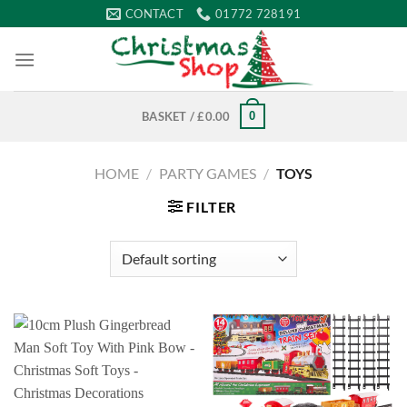
Skip
CONTACT
01772 728191
to
content
0
BASKET /
£
0.00
HOME
/
PARTY GAMES
/
TOYS
FILTER