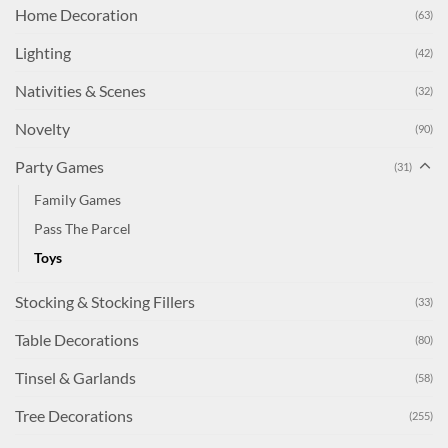
Home Decoration
(63)
Lighting
(42)
Nativities & Scenes
(32)
Novelty
(90)
Party Games
(31)
Family Games
Pass The Parcel
Toys
Stocking & Stocking Fillers
(33)
Table Decorations
(80)
Tinsel & Garlands
(58)
Tree Decorations
(255)