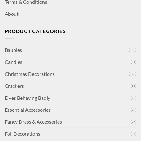
Terms & Conditions
About
PRODUCT CATEGORIES
Baubles
(153)
Candles
(31)
Christmas Decorations
(173)
Crackers
(41)
Elves Behaving Badly
(75)
Essential Accessories
(28)
Fancy Dress & Accessories
(26)
Foil Decorations
(17)