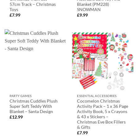
57cm Track – Christmas
Blanket (PM228)
Toys
SNOWMAN
£
7.99
£
9.99
PARTY GAMES
ESSENTIAL ACCESSORIES
Christmas Cuddles Plush
Cocomelon Christmas
Super Soft Teddy With
Activity Pack – 1 x 36 Page
Blanket – Santa Design
Activity Book, 5 x Crayons
& 43 x Stickers –
£
12.99
Christmas Eve Box Fillers
& Gifts
£
7.99