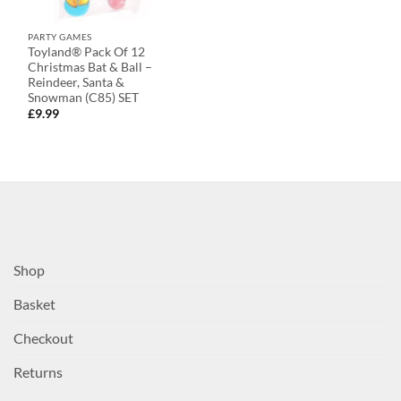
PARTY GAMES
Toyland® Pack Of 12
Christmas Bat & Ball –
Reindeer, Santa &
Snowman (C85) SET
£
9.99
Shop
Basket
Checkout
Returns