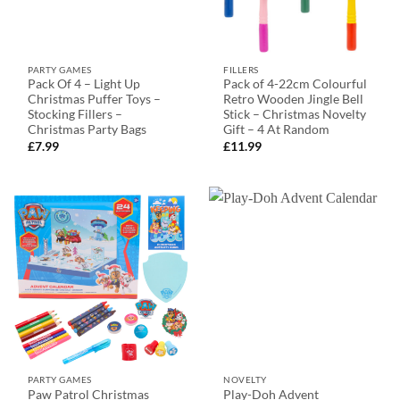
PARTY GAMES
FILLERS
Pack Of 4 – Light Up
Pack of 4-22cm Colourful
Christmas Puffer Toys –
Retro Wooden Jingle Bell
Stocking Fillers –
Stick – Christmas Novelty
Christmas Party Bags
Gift – 4 At Random
£
7.99
£
11.99
PARTY GAMES
NOVELTY
Paw Patrol Christmas
Play-Doh Advent