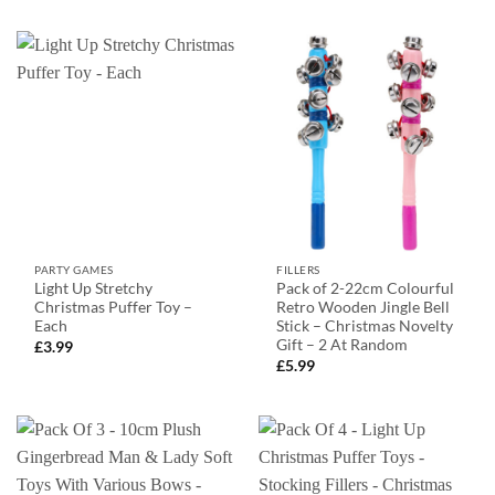
PARTY GAMES
FILLERS
Light Up Stretchy
Pack of 2-22cm Colourful
Christmas Puffer Toy –
Retro Wooden Jingle Bell
Each
Stick – Christmas Novelty
Gift – 2 At Random
£
3.99
£
5.99