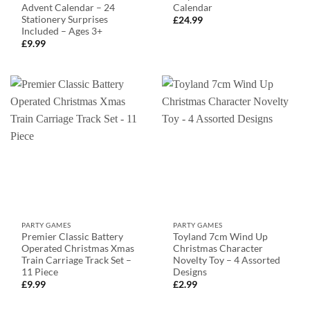
Advent Calendar – 24
Calendar
Stationery Surprises
£
24.99
Included – Ages 3+
£
9.99
PARTY GAMES
PARTY GAMES
Premier Classic Battery
Toyland 7cm Wind Up
Operated Christmas Xmas
Christmas Character
Train Carriage Track Set –
Novelty Toy – 4 Assorted
11 Piece
Designs
£
9.99
£
2.99