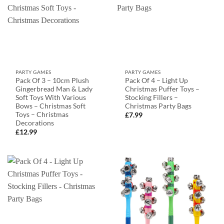
PARTY GAMES
PARTY GAMES
Pack Of 3 – 10cm Plush
Pack Of 4 – Light Up
Gingerbread Man & Lady
Christmas Puffer Toys –
Soft Toys With Various
Stocking Fillers –
Bows – Christmas Soft
Christmas Party Bags
Toys – Christmas
£
7.99
Decorations
£
12.99