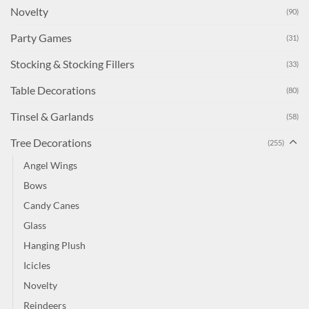
Novelty
(90)
Party Games
(31)
Stocking & Stocking Fillers
(33)
Table Decorations
(80)
Tinsel & Garlands
(58)
Tree Decorations
(255)
Angel Wings
Bows
Candy Canes
Glass
Hanging Plush
Icicles
Novelty
Reindeers