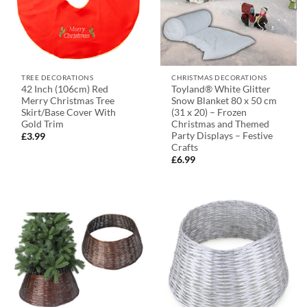
TREE DECORATIONS
CHRISTMAS DECORATIONS
42 Inch (106cm) Red
Toyland® White Glitter
Merry Christmas Tree
Snow Blanket 80 x 50 cm
Skirt/Base Cover With
(31 x 20) – Frozen
Gold Trim
Christmas and Themed
Party Displays – Festive
£
3.99
Crafts
£
6.99