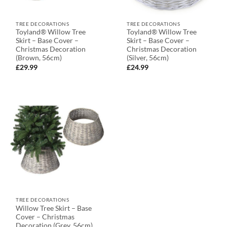
TREE DECORATIONS
TREE DECORATIONS
Toyland® Willow Tree
Toyland® Willow Tree
Skirt – Base Cover –
Skirt – Base Cover –
Christmas Decoration
Christmas Decoration
(Brown, 56cm)
(Silver, 56cm)
£
29.99
£
24.99
TREE DECORATIONS
Willow Tree Skirt – Base
Cover – Christmas
Decoration (Grey, 56cm)