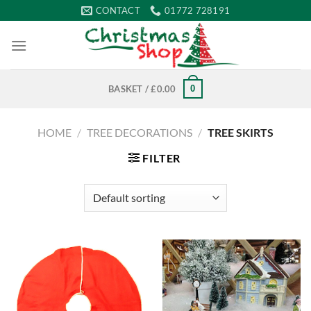
Skip
CONTACT
01772 728191
to
content
0
BASKET /
£
0.00
HOME
/
TREE DECORATIONS
/
TREE SKIRTS
FILTER