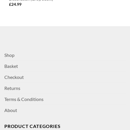
£
24.99
Shop
Basket
Checkout
Returns
Terms & Conditions
About
PRODUCT CATEGORIES