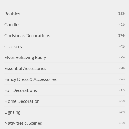
Baubles
(153)
Candles
(31)
Christmas Decorations
(174)
Crackers
(41)
Elves Behaving Badly
(75)
Essential Accessories
(28)
Fancy Dress & Accessories
(26)
Foil Decorations
(17)
Home Decoration
(63)
Lighting
(42)
Nativities & Scenes
(33)