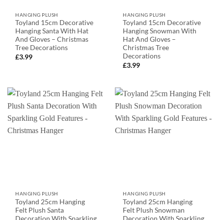
HANGING PLUSH
HANGING PLUSH
Toyland 15cm Decorative
Toyland 15cm Decorative
Hanging Santa With Hat
Hanging Snowman With
And Gloves – Christmas
Hat And Gloves –
Tree Decorations
Christmas Tree
Decorations
£
3.99
£
3.99
HANGING PLUSH
HANGING PLUSH
Toyland 25cm Hanging
Toyland 25cm Hanging
Felt Plush Santa
Felt Plush Snowman
Decoration With Sparkling
Decoration With Sparkling