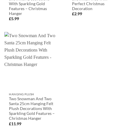
With Sparkling Gold
Perfect Christmas
Features – Christmas
Decoration
Hanger
£
2.99
£
5.99
HANGING PLUSH
Two Snowman And Two
Santa 25cm Hanging Felt
Plush Decorations With
Sparkling Gold Features –
Christmas Hanger
£
11.99