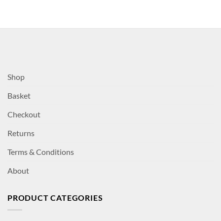
Shop
Basket
Checkout
Returns
Terms & Conditions
About
PRODUCT CATEGORIES