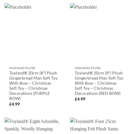
HANGING PLUSH
HANGING PLUSH
Toyland® 20cm (8″) Plush
Toyland® 20cm (8″) Plush
Gingerbread Man Soft Toy
Gingerbread Man Soft Toy
With Bow – Christmas
With Bow – Christmas
Soft Toy – Christmas
Soft Toy – Christmas
Decorations (PURPLE
Decorations (RED BOW)
BOW)
£
4.99
£
4.99