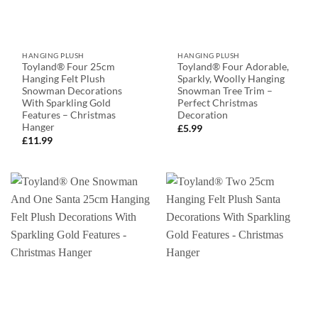
HANGING PLUSH
HANGING PLUSH
Toyland® Four 25cm
Toyland® Four Adorable,
Hanging Felt Plush
Sparkly, Woolly Hanging
Snowman Decorations
Snowman Tree Trim –
With Sparkling Gold
Perfect Christmas
Features – Christmas
Decoration
Hanger
£
5.99
£
11.99