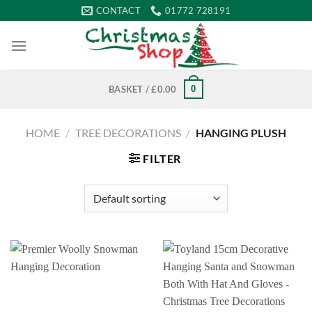
Skip
CONTACT
01772 728191
to
content
0
BASKET /
£
0.00
HOME
/
TREE DECORATIONS
/
HANGING PLUSH
FILTER