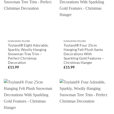
HANGING PLUSH
HANGING PLUSH
Toyland® Eight Adorable,
Toyland® Four 25cm
Sparkly, Woolly Hanging
Hanging Felt Plush Santa
Snowman Tree Trim –
Decorations With
Perfect Christmas
Sparkling Gold Features –
Decoration
Christmas Hanger
£
11.99
£
11.99