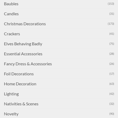
Baubles
(153)
Candles
(31)
Christmas Decorations
(173)
Crackers
(41)
Elves Behaving Badly
(75)
Essential Accessories
(28)
Fancy Dress & Accessories
(26)
Foil Decorations
(17)
Home Decoration
(63)
Lighting
(42)
Nativities & Scenes
(32)
Novelty
(90)