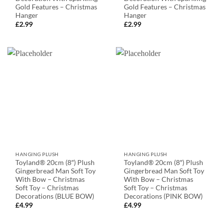
Gold Features – Christmas
Gold Features – Christmas
Hanger
Hanger
£
2.99
£
2.99
HANGING PLUSH
HANGING PLUSH
Toyland® 20cm (8″) Plush
Toyland® 20cm (8″) Plush
Gingerbread Man Soft Toy
Gingerbread Man Soft Toy
With Bow – Christmas
With Bow – Christmas
Soft Toy – Christmas
Soft Toy – Christmas
Decorations (BLUE BOW)
Decorations (PINK BOW)
£
4.99
£
4.99