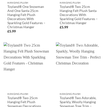
HANGING PLUSH
HANGING PLUSH
Toyland® One Snowman
Toyland® Two 25cm
And One Santa 25cm
Hanging Felt Plush Santa
Hanging Felt Plush
Decorations With
Decorations With
Sparkling Gold Features –
Sparkling Gold Features –
Christmas Hanger
Christmas Hanger
£
5.99
£
5.99
HANGING PLUSH
HANGING PLUSH
Toyland® Two 25cm
Toyland® Two Adorable,
Hanging Felt Plush
Sparkly, Woolly Hanging
Snowman Decorations
Snowman Tree Trim –