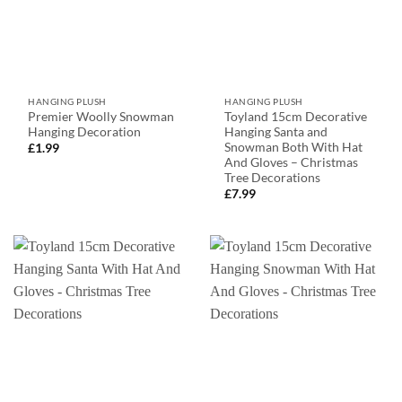
HANGING PLUSH
HANGING PLUSH
Premier Woolly Snowman
Toyland 15cm Decorative
Hanging Decoration
Hanging Santa and
Snowman Both With Hat
£
1.99
And Gloves – Christmas
Tree Decorations
£
7.99