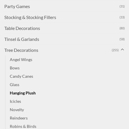
Party Games
(31)
Stocking & Stocking Fillers
(33)
Table Decorations
(80)
Tinsel & Garlands
(58)
Tree Decorations
(255)
Angel Wings
Bows
Candy Canes
Glass
Hanging Plush
Icicles
Novelty
Reindeers
Robins & Birds