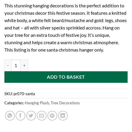
This stunning hanging decorations is the perfect addition to
your christmas decor this festive season. It features a knitted
white body, a white felt beard/mustache and gold: legs, shoes
and hat – all with silver specks sprinkled accross. Hang on
your tree for an extra touch of festive joy. It’s unique,
stunning and helps create a warm christmas atmosphere.
This listing is for one santa christmas hanger only.
Toyland 25cm Hanging Felt Plush Santa Decoration With Sparkling Go
ADD TO BASKET
SKU:
pr070-santa
Categories:
Hanging Plush
,
Tree Decorations