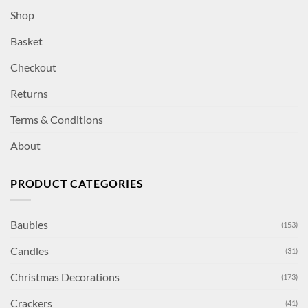
Shop
Basket
Checkout
Returns
Terms & Conditions
About
PRODUCT CATEGORIES
Baubles
(153)
Candles
(31)
Christmas Decorations
(173)
Crackers
(41)