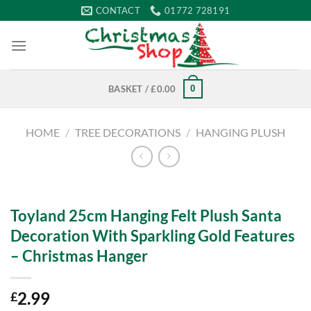
Skip
CONTACT
01772 728191
to
content
0
BASKET /
£
0.00
HOME
/
TREE DECORATIONS
/
HANGING PLUSH
Toyland 25cm Hanging Felt Plush Santa
Decoration With Sparkling Gold Features
– Christmas Hanger
2.99
£