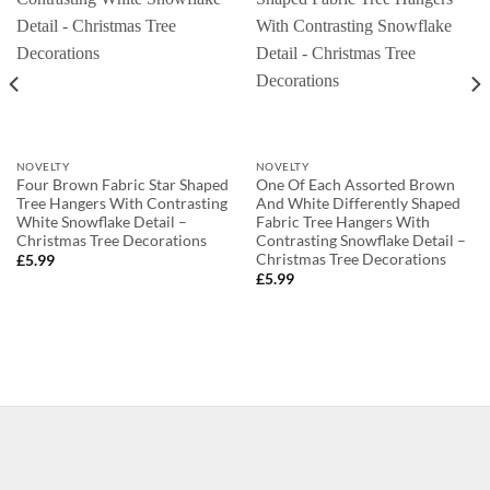
NOVELTY
NOVELTY
Four Brown Fabric Star Shaped
One Of Each Assorted Brown
Tree Hangers With Contrasting
And White Differently Shaped
White Snowflake Detail –
Fabric Tree Hangers With
Christmas Tree Decorations
Contrasting Snowflake Detail –
Christmas Tree Decorations
£
5.99
£
5.99