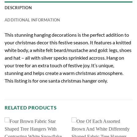
DESCRIPTION
ADDITIONAL INFORMATION
This stunning hanging decorations is the perfect addition to
your christmas decor this festive season. It features a knitted
white body, a white felt beard/mustache and gold: legs, shoes
and hat – all with silver specks sprinkled accross. Hang on
your tree for an extra touch of festive joy. It’s unique,
stunning and helps create a warm christmas atmosphere.
This listing is for one santa christmas hanger only.
RELATED PRODUCTS