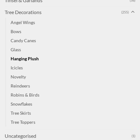
Tinsel & Garlands
(58)
Tree Decorations
(255)
Angel Wings
Bows
Candy Canes
Glass
Hanging Plush
Icicles
Novelty
Reindeers
Robins & Birds
Snowflakes
Tree Skirts
Tree Toppers
Uncategorised
(1)