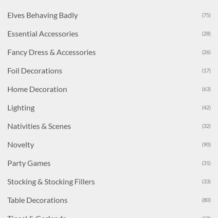
Elves Behaving Badly
(75)
Essential Accessories
(28)
Fancy Dress & Accessories
(26)
Foil Decorations
(17)
Home Decoration
(63)
Lighting
(42)
Nativities & Scenes
(32)
Novelty
(90)
Party Games
(31)
Stocking & Stocking Fillers
(33)
Table Decorations
(80)