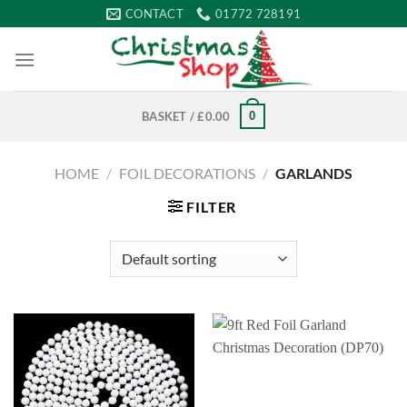
Skip
CONTACT
01772 728191
to
content
0
BASKET /
£
0.00
HOME
/
FOIL DECORATIONS
/
GARLANDS
FILTER