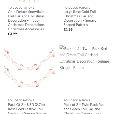
FOIL DECORATIONS
FOIL DECORATIONS
Gold Deluxe Snowflake
Large Rose Gold Foil
Foil Garland Christmas
Christmas Garland
Decoration – Indoor
Decoration – Square
Christmas Decorations –
Shaped Pattern
Christmas Accessories
£
1.99
£
3.99
FOIL DECORATIONS
FOIL DECORATIONS
Pack Of 2 – 8.8ft (2.7m)
Pack of 2 – Twin Pack Red
Rose Gold Festive Foil
and Green Foil Garland
Garland – Square Shaped
Christmas Decoration –