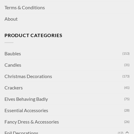
Terms & Conditions
About
PRODUCT CATEGORIES
Baubles
(153)
Candles
(31)
Christmas Decorations
(173)
Crackers
(41)
Elves Behaving Badly
(75)
Essential Accessories
(28)
Fancy Dress & Accessories
(26)
Foil Decorations
(17)