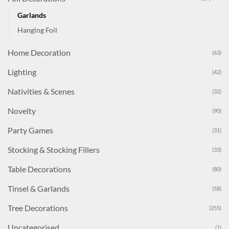
Garlands
Hanging Foil
Home Decoration
(63)
Lighting
(42)
Nativities & Scenes
(32)
Novelty
(90)
Party Games
(31)
Stocking & Stocking Fillers
(33)
Table Decorations
(80)
Tinsel & Garlands
(58)
Tree Decorations
(255)
Uncategorised
(1)