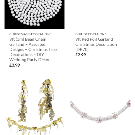
CHRISTMAS DECORATIONS
FOIL DECORATIONS
9ft (3m) Bead Chain
9ft Red Foil Garland
Garland – Assorted
Christmas Decoration
Designs – Christmas Tree
(DP70)
Decorations – DIY
£
2.99
Wedding Party Décor
£
3.99