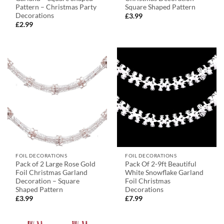
Pattern – Christmas Party
Square Shaped Pattern
Decorations
£
3.99
£
2.99
FOIL DECORATIONS
FOIL DECORATIONS
Pack of 2 Large Rose Gold
Pack Of 2-9ft Beautiful
Foil Christmas Garland
White Snowflake Garland
Decoration – Square
Foil Christmas
Shaped Pattern
Decorations
£
3.99
£
7.99