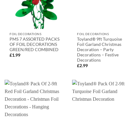
FOIL DECORATIONS
FOIL DECORATIONS
PMS 7 ASSORTED PACKS
Toyland® 9ft Turquoise
OF FOIL DECORATIONS
Foil Garland Christmas
GREEN/RED COMBINED
Decoration – Party
Decorations – Festive
£
1.99
Decorations
£
2.99