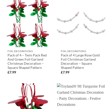
FOIL DECORATIONS
FOIL DECORATIONS
Pack of 4 – Twin Pack Red
Pack of 4 Large Rose Gold
And Green Foil Garland
Foil Christmas Garland
Christmas Decoration –
Decoration – Square
Square Shaped Pattern
Shaped Pattern
£
7.99
£
7.99