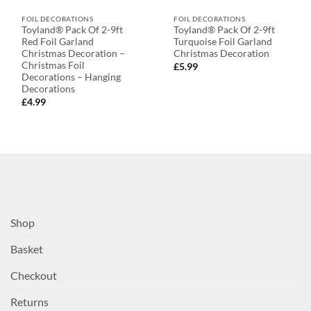
FOIL DECORATIONS
FOIL DECORATIONS
Toyland® Pack Of 2-9ft
Toyland® Pack Of 2-9ft
Red Foil Garland
Turquoise Foil Garland
Christmas Decoration –
Christmas Decoration
Christmas Foil
£
5.99
Decorations – Hanging
Decorations
£
4.99
Shop
Basket
Checkout
Returns