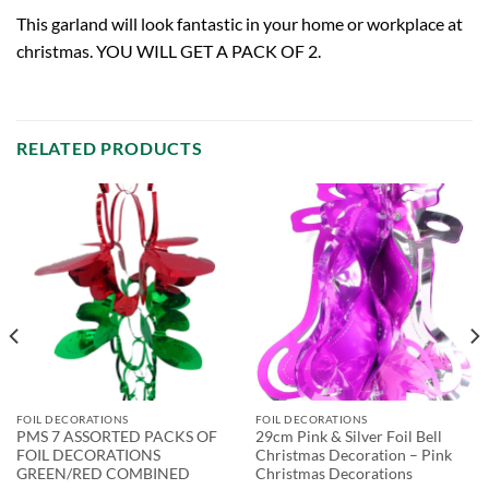
This garland will look fantastic in your home or workplace at
christmas. YOU WILL GET A PACK OF 2.
RELATED PRODUCTS
FOIL DECORATIONS
FOIL DECORATIONS
PMS 7 ASSORTED PACKS OF
29cm Pink & Silver Foil Bell
FOIL DECORATIONS
Christmas Decoration – Pink
GREEN/RED COMBINED
Christmas Decorations