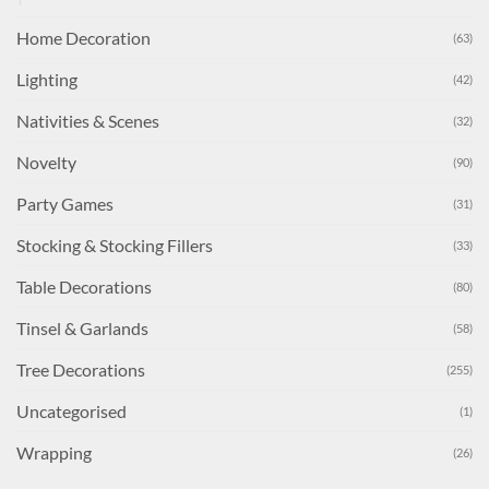
Home Decoration
(63)
Lighting
(42)
Nativities & Scenes
(32)
Novelty
(90)
Party Games
(31)
Stocking & Stocking Fillers
(33)
Table Decorations
(80)
Tinsel & Garlands
(58)
Tree Decorations
(255)
Uncategorised
(1)
Wrapping
(26)