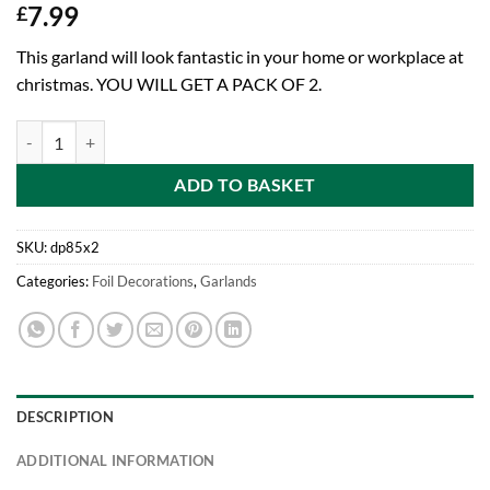
7.99
£
This garland will look fantastic in your home or workplace at
christmas. YOU WILL GET A PACK OF 2.
Pack Of 2-9ft Beautiful White Snowflake Garland Foil Christmas Deco
ADD TO BASKET
SKU:
dp85x2
Categories:
Foil Decorations
,
Garlands
DESCRIPTION
ADDITIONAL INFORMATION