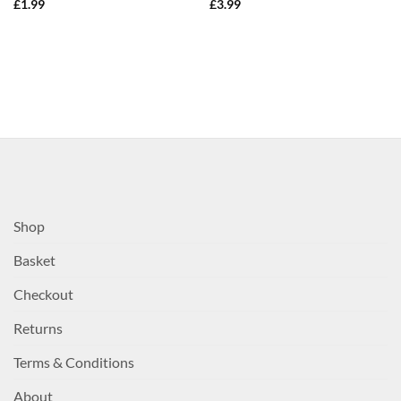
£
1.99
£
3.99
Shop
Basket
Checkout
Returns
Terms & Conditions
About