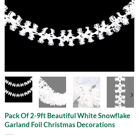
Pack Of 2-9ft Beautiful White Snowflake
Garland Foil Christmas Decorations