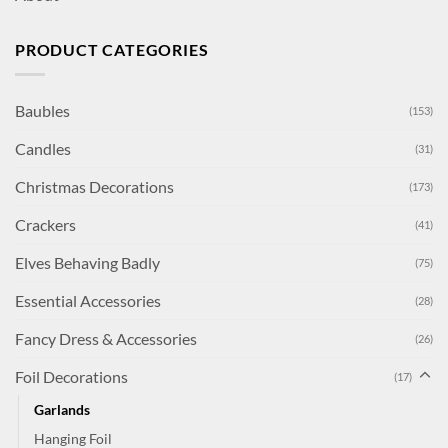
PRODUCT CATEGORIES
Baubles
(153)
Candles
(31)
Christmas Decorations
(173)
Crackers
(41)
Elves Behaving Badly
(75)
Essential Accessories
(28)
Fancy Dress & Accessories
(26)
Foil Decorations
(17)
Garlands
Hanging Foil