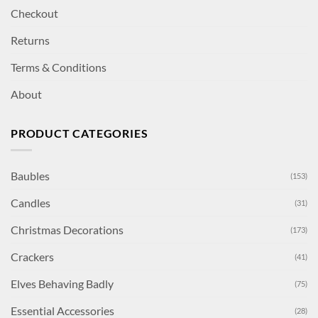
Checkout
Returns
Terms & Conditions
About
PRODUCT CATEGORIES
Baubles
(153)
Candles
(31)
Christmas Decorations
(173)
Crackers
(41)
Elves Behaving Badly
(75)
Essential Accessories
(28)