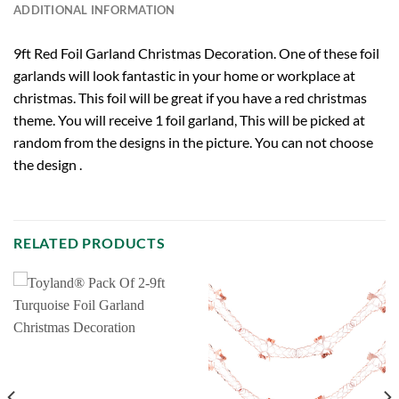
ADDITIONAL INFORMATION
9ft Red Foil Garland Christmas Decoration. One of these foil
garlands will look fantastic in your home or workplace at
christmas. This foil will be great if you have a red christmas
theme. You will receive 1 foil garland, This will be picked at
random from the designs in the picture. You can not choose
the design .
RELATED PRODUCTS