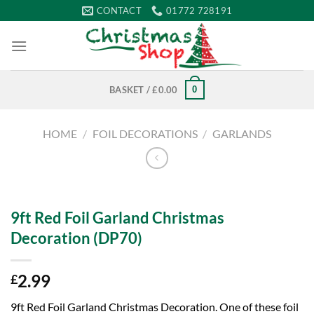
Skip
CONTACT
01772 728191
to
content
0
BASKET /
£
0.00
HOME
/
FOIL DECORATIONS
/
GARLANDS
9ft Red Foil Garland Christmas
Decoration (DP70)
2.99
£
9ft Red Foil Garland Christmas Decoration. One of these foil