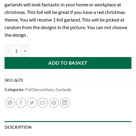
garlands will look fantastic in your home or workplace at
christmas. This foil will be great if you have a red christmas
theme. You will receive 1 foil garland, This will be picked at
random from the designs in the picture. You can not choose
the design .
9ft Red Foil Garland Christmas Decoration (DP70) quantity
ADD TO BASKET
SKU:
dp70
Categories:
Foil Decorations
,
Garlands
DESCRIPTION