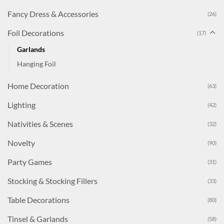
Fancy Dress & Accessories
(26)
Foil Decorations
(17)
Garlands
Hanging Foil
Home Decoration
(63)
Lighting
(42)
Nativities & Scenes
(32)
Novelty
(90)
Party Games
(31)
Stocking & Stocking Fillers
(33)
Table Decorations
(80)
Tinsel & Garlands
(58)