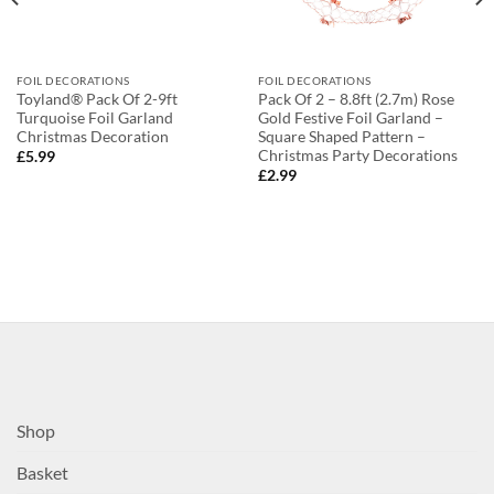
FOIL DECORATIONS
FOIL DECORATIONS
Toyland® Pack Of 2-9ft
Pack Of 2 – 8.8ft (2.7m) Rose
Turquoise Foil Garland
Gold Festive Foil Garland –
Christmas Decoration
Square Shaped Pattern –
Christmas Party Decorations
£
5.99
£
2.99
Shop
Basket