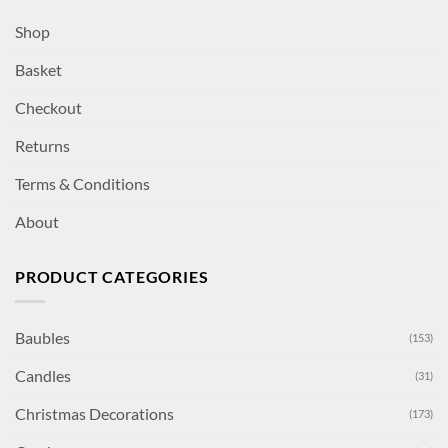
Shop
Basket
Checkout
Returns
Terms & Conditions
About
PRODUCT CATEGORIES
Baubles
(153)
Candles
(31)
Christmas Decorations
(173)