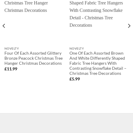
NOVELTY
NOVELTY
Four Of Each Assorted Glittery
One Of Each Assorted Brown
Bronze Peacock Christmas Tree
And White Differently Shaped
Hanger Christmas Decorations
Fabric Tree Hangers With
Contrasting Snowflake Detail –
£
11.99
Christmas Tree Decorations
£
5.99