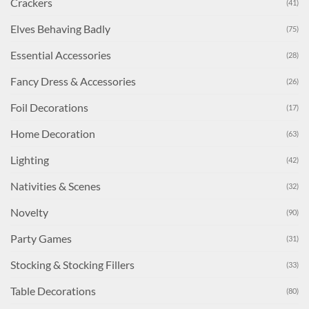
Crackers
(41)
Elves Behaving Badly
(75)
Essential Accessories
(28)
Fancy Dress & Accessories
(26)
Foil Decorations
(17)
Home Decoration
(63)
Lighting
(42)
Nativities & Scenes
(32)
Novelty
(90)
Party Games
(31)
Stocking & Stocking Fillers
(33)
Table Decorations
(80)