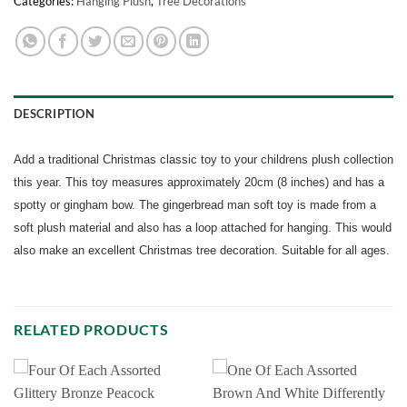
Categories:
Hanging Plush
,
Tree Decorations
DESCRIPTION
Add a traditional Christmas classic toy to your childrens plush collection
this year. This toy measures approximately 20cm (8 inches) and has a
spotty or gingham bow. The gingerbread man soft toy is made from a
soft plush material and also has a loop attached for hanging. This would
also make an excellent Christmas tree decoration. Suitable for all ages.
RELATED PRODUCTS