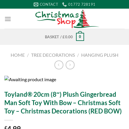
Skip
CONTACT
01772 728191
to
content
0
BASKET /
£
0.00
HOME
/
TREE DECORATIONS
/
HANGING PLUSH
Toyland® 20cm (8″) Plush Gingerbread
Man Soft Toy With Bow – Christmas Soft
Toy – Christmas Decorations (RED BOW)
4.99
£