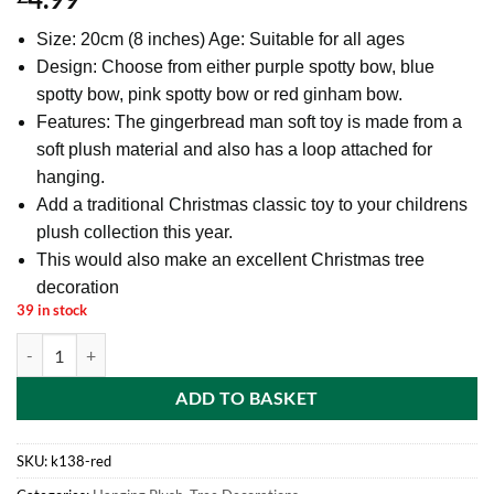
Size: 20cm (8 inches) Age: Suitable for all ages
Design: Choose from either purple spotty bow, blue
spotty bow, pink spotty bow or red ginham bow.
Features: The gingerbread man soft toy is made from a
soft plush material and also has a loop attached for
hanging.
Add a traditional Christmas classic toy to your childrens
plush collection this year.
This would also make an excellent Christmas tree
decoration
39 in stock
Toyland® 20cm (8") Plush Gingerbread Man Soft Toy With Bow - Chri
ADD TO BASKET
SKU:
k138-red