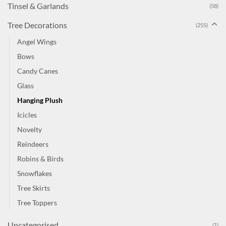
Tinsel & Garlands
(58)
Tree Decorations
(255)
Angel Wings
Bows
Candy Canes
Glass
Hanging Plush
Icicles
Novelty
Reindeers
Robins & Birds
Snowflakes
Tree Skirts
Tree Toppers
Uncategorised
(1)