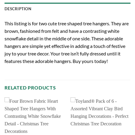
DESCRIPTION
This listing is for two cute tree shaped tree hangers. They are
brown, fashioned from felt and have a contrasting white
snowflake detail in the middle of one side. These adorable
hangers are simple yet effective in adding a touch of festive
joy to your tree decor. Your tree isn’t fully dressed until it
features these adorable hangers. Buy yours today!
RELATED PRODUCTS