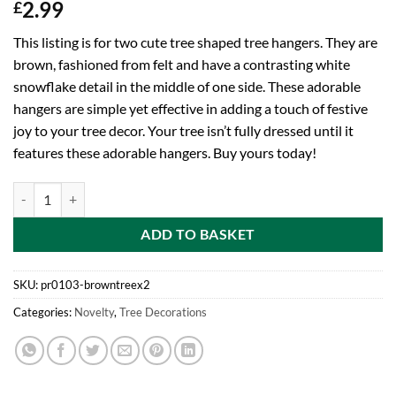
2.99
£
This listing is for two cute tree shaped tree hangers. They are
brown, fashioned from felt and have a contrasting white
snowflake detail in the middle of one side. These adorable
hangers are simple yet effective in adding a touch of festive
joy to your tree decor. Your tree isn’t fully dressed until it
features these adorable hangers. Buy yours today!
Two Brown Fabric Tree Shaped Tree Hangers With Contrasting White S
ADD TO BASKET
SKU:
pr0103-browntreex2
Categories:
Novelty
,
Tree Decorations