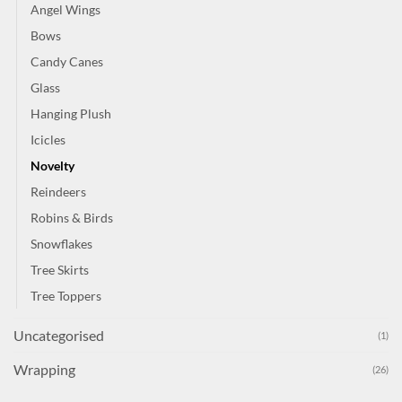
Angel Wings
Bows
Candy Canes
Glass
Hanging Plush
Icicles
Novelty
Reindeers
Robins & Birds
Snowflakes
Tree Skirts
Tree Toppers
Uncategorised
(1)
Wrapping
(26)