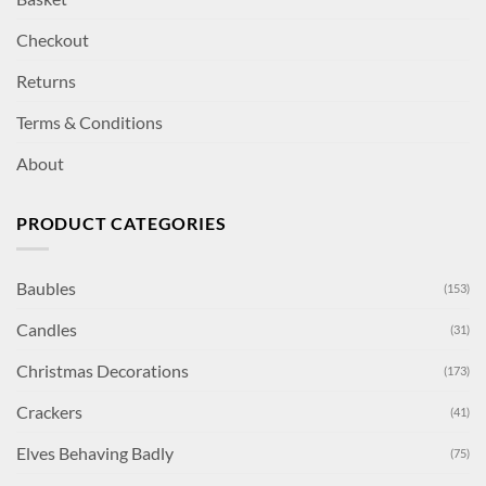
Checkout
Returns
Terms & Conditions
About
PRODUCT CATEGORIES
Baubles
(153)
Candles
(31)
Christmas Decorations
(173)
Crackers
(41)
Elves Behaving Badly
(75)