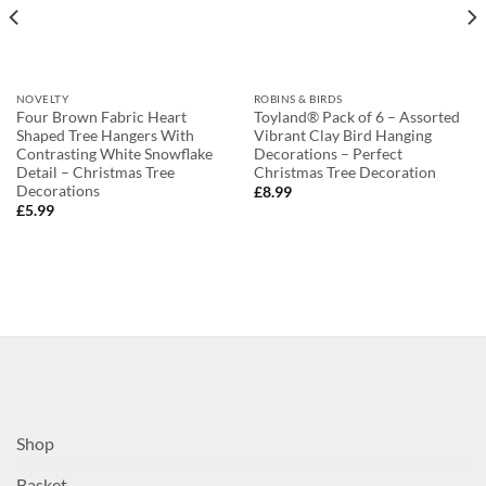
NOVELTY
ROBINS & BIRDS
Four Brown Fabric Heart
Toyland® Pack of 6 – Assorted
Shaped Tree Hangers With
Vibrant Clay Bird Hanging
Contrasting White Snowflake
Decorations – Perfect
Detail – Christmas Tree
Christmas Tree Decoration
Decorations
£
8.99
£
5.99
Shop
Basket