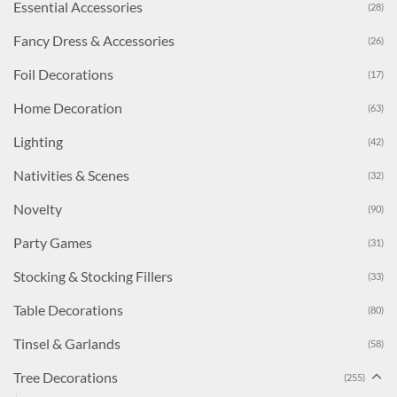
Essential Accessories
(28)
Fancy Dress & Accessories
(26)
Foil Decorations
(17)
Home Decoration
(63)
Lighting
(42)
Nativities & Scenes
(32)
Novelty
(90)
Party Games
(31)
Stocking & Stocking Fillers
(33)
Table Decorations
(80)
Tinsel & Garlands
(58)
Tree Decorations
(255)