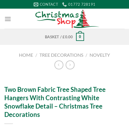
Skip
CONTACT
01772 728191
to
content
0
BASKET /
£
0.00
HOME
/
TREE DECORATIONS
/
NOVELTY
Two Brown Fabric Tree Shaped Tree
Hangers With Contrasting White
Snowflake Detail – Christmas Tree
Decorations