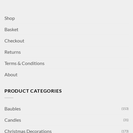
Shop
Basket
Checkout
Returns
Terms & Conditions
About
PRODUCT CATEGORIES
Baubles
(153)
Candles
(31)
Christmas Decorations
(173)