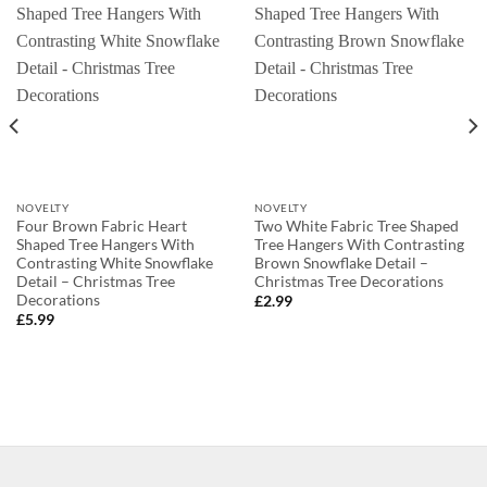
NOVELTY
NOVELTY
Four Brown Fabric Heart
Two White Fabric Tree Shaped
Shaped Tree Hangers With
Tree Hangers With Contrasting
Contrasting White Snowflake
Brown Snowflake Detail –
Detail – Christmas Tree
Christmas Tree Decorations
Decorations
£
2.99
£
5.99