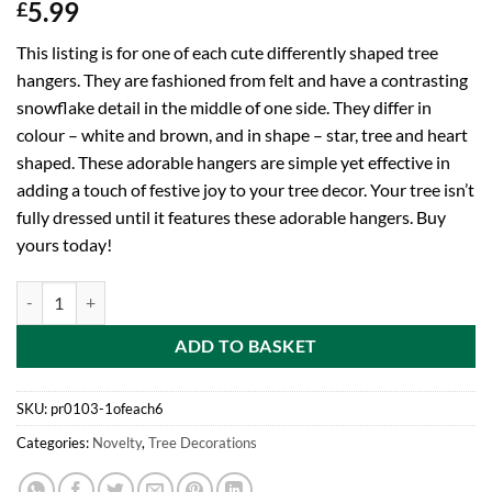
5.99
£
This listing is for one of each cute differently shaped tree
hangers. They are fashioned from felt and have a contrasting
snowflake detail in the middle of one side. They differ in
colour – white and brown, and in shape – star, tree and heart
shaped. These adorable hangers are simple yet effective in
adding a touch of festive joy to your tree decor. Your tree isn’t
fully dressed until it features these adorable hangers. Buy
yours today!
One Of Each Assorted Brown And White Differently Shaped Fabric Tre
ADD TO BASKET
SKU:
pr0103-1ofeach6
Categories:
Novelty
,
Tree Decorations