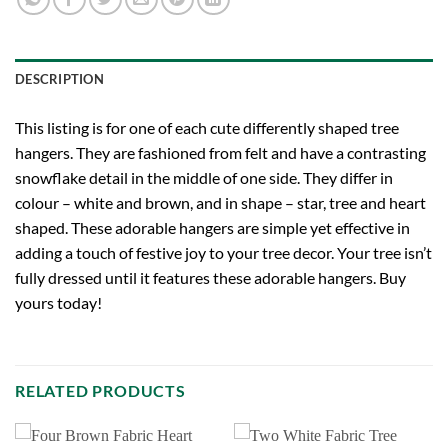
DESCRIPTION
This listing is for one of each cute differently shaped tree
hangers. They are fashioned from felt and have a contrasting
snowflake detail in the middle of one side. They differ in
colour – white and brown, and in shape – star, tree and heart
shaped. These adorable hangers are simple yet effective in
adding a touch of festive joy to your tree decor. Your tree isn’t
fully dressed until it features these adorable hangers. Buy
yours today!
RELATED PRODUCTS