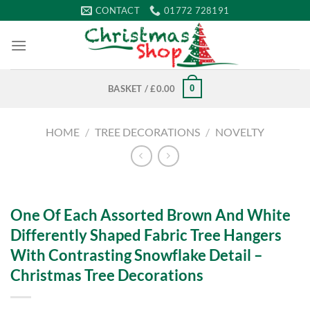
Skip
CONTACT
01772 728191
to
content
0
BASKET /
£
0.00
HOME
/
TREE DECORATIONS
/
NOVELTY
One Of Each Assorted Brown And White
Differently Shaped Fabric Tree Hangers
With Contrasting Snowflake Detail –
Christmas Tree Decorations