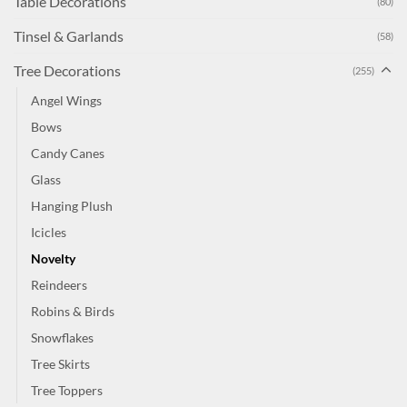
Table Decorations
(80)
Tinsel & Garlands
(58)
Tree Decorations
(255)
Angel Wings
Bows
Candy Canes
Glass
Hanging Plush
Icicles
Novelty
Reindeers
Robins & Birds
Snowflakes
Tree Skirts
Tree Toppers