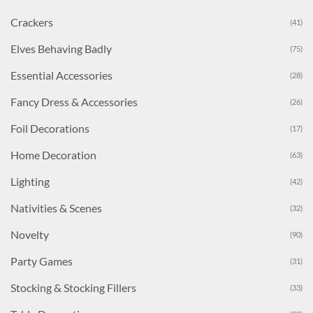
Crackers
(41)
Elves Behaving Badly
(75)
Essential Accessories
(28)
Fancy Dress & Accessories
(26)
Foil Decorations
(17)
Home Decoration
(63)
Lighting
(42)
Nativities & Scenes
(32)
Novelty
(90)
Party Games
(31)
Stocking & Stocking Fillers
(33)