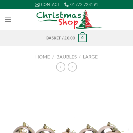
Skip
CONTACT
01772 728191
to
content
0
BASKET /
£
0.00
HOME
/
BAUBLES
/
LARGE