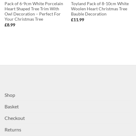
Pack of 6-9cm White Porcelain
Toyland Pack of 8-10cm White
Heart Shaped Tree Trim With
Woolen Heart Christmas Tree
Owl Decoration – Perfect For
Bauble Decoration
Your Christmas Tree
£
11.99
£
8.99
Shop
Basket
Checkout
Returns