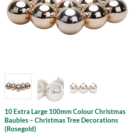
10 Extra Large 100mm Colour Christmas
Baubles – Christmas Tree Decorations
(Rosegold)