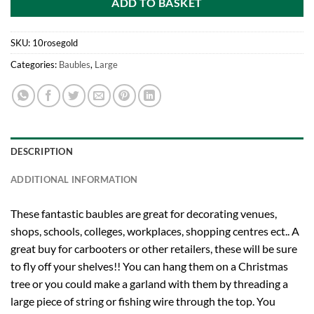
ADD TO BASKET
SKU:
10rosegold
Categories:
Baubles
,
Large
DESCRIPTION
ADDITIONAL INFORMATION
These fantastic baubles are great for decorating venues,
shops, schools, colleges, workplaces, shopping centres ect.. A
great buy for carbooters or other retailers, these will be sure
to fly off your shelves!! You can hang them on a Christmas
tree or you could make a garland with them by threading a
large piece of string or fishing wire through the top. You