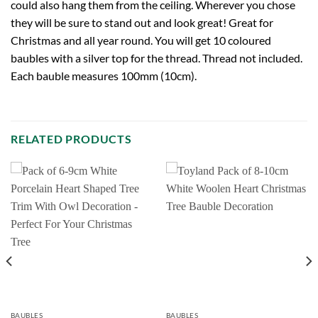
could also hang them from the ceiling. Wherever you chose
they will be sure to stand out and look great! Great for
Christmas and all year round. You will get 10 coloured
baubles with a silver top for the thread. Thread not included.
Each bauble measures 100mm (10cm).
RELATED PRODUCTS
BAUBLES
BAUBLES