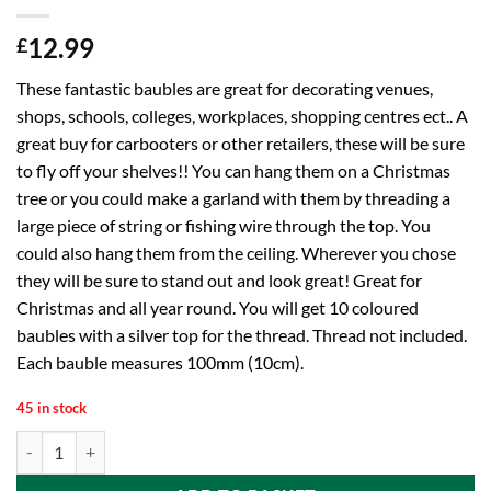
12.99
£
These fantastic baubles are great for decorating venues,
shops, schools, colleges, workplaces, shopping centres ect.. A
great buy for carbooters or other retailers, these will be sure
to fly off your shelves!! You can hang them on a Christmas
tree or you could make a garland with them by threading a
large piece of string or fishing wire through the top. You
could also hang them from the ceiling. Wherever you chose
they will be sure to stand out and look great! Great for
Christmas and all year round. You will get 10 coloured
baubles with a silver top for the thread. Thread not included.
Each bauble measures 100mm (10cm).
45 in stock
10 Extra Large 100mm Colour Christmas Baubles - Christmas Tree Dec