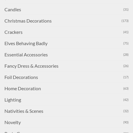
Candles
(31)
Christmas Decorations
(173)
Crackers
(41)
Elves Behaving Badly
(75)
Essential Accessories
(28)
Fancy Dress & Accessories
(26)
Foil Decorations
(17)
Home Decoration
(63)
Lighting
(42)
Nativities & Scenes
(32)
Novelty
(90)