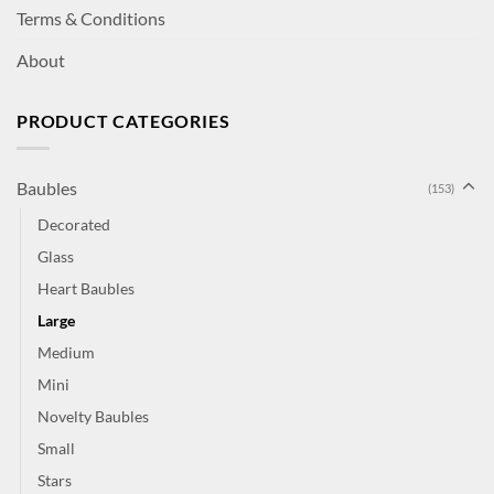
Terms & Conditions
About
PRODUCT CATEGORIES
Baubles
(153)
Decorated
Glass
Heart Baubles
Large
Medium
Mini
Novelty Baubles
Small
Stars