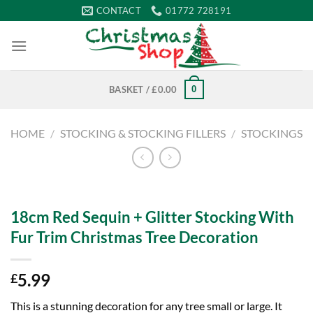
Skip
CONTACT
01772 728191
to
content
0
BASKET /
£
0.00
HOME
/
STOCKING & STOCKING FILLERS
/
STOCKINGS
18cm Red Sequin + Glitter Stocking With
Fur Trim Christmas Tree Decoration
5.99
£
This is a stunning decoration for any tree small or large. It