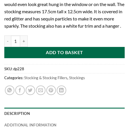
would even look great hung in the window or on the wall. The
stocking measures 17.5cm tall x 12.5cm wide. It is covered in
red glitter and has sequin particles to make it even more
sparkly. The stocking also has a white fur trim and a hanger .
18cm Red Sequin + Glitter Stocking With Fur Trim Christmas Tree Dec
ADD TO BASKET
SKU:
dp228
Categories:
Stocking & Stocking Fillers
,
Stockings
DESCRIPTION
ADDITIONAL INFORMATION