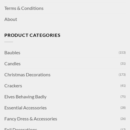
Terms & Conditions
About
PRODUCT CATEGORIES
Baubles
(153)
Candles
(31)
Christmas Decorations
(173)
Crackers
(41)
Elves Behaving Badly
(75)
Essential Accessories
(28)
Fancy Dress & Accessories
(26)
Foil Decorations
(17)