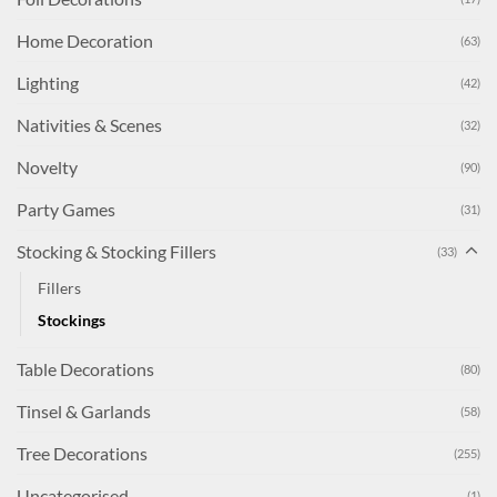
Home Decoration
(63)
Lighting
(42)
Nativities & Scenes
(32)
Novelty
(90)
Party Games
(31)
Stocking & Stocking Fillers
(33)
Fillers
Stockings
Table Decorations
(80)
Tinsel & Garlands
(58)
Tree Decorations
(255)
Uncategorised
(1)