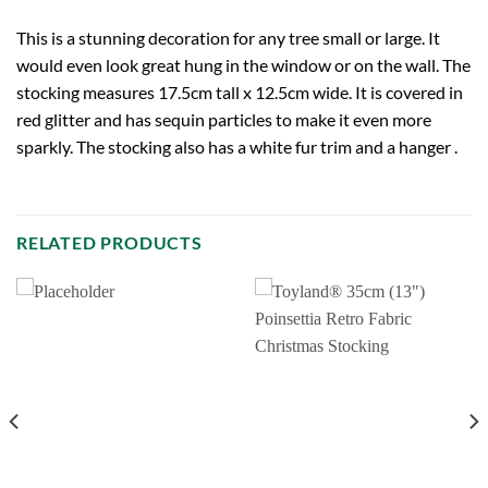
This is a stunning decoration for any tree small or large. It
would even look great hung in the window or on the wall. The
stocking measures 17.5cm tall x 12.5cm wide. It is covered in
red glitter and has sequin particles to make it even more
sparkly. The stocking also has a white fur trim and a hanger .
RELATED PRODUCTS