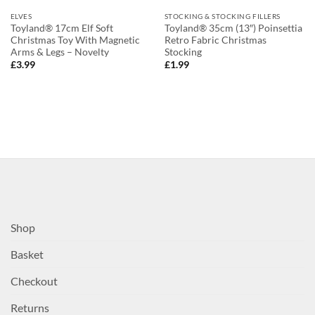
ELVES
STOCKING & STOCKING FILLERS
Toyland® 17cm Elf Soft
Toyland® 35cm (13″) Poinsettia
Christmas Toy With Magnetic
Retro Fabric Christmas
Arms & Legs – Novelty
Stocking
£
3.99
£
1.99
Shop
Basket
Checkout
Returns