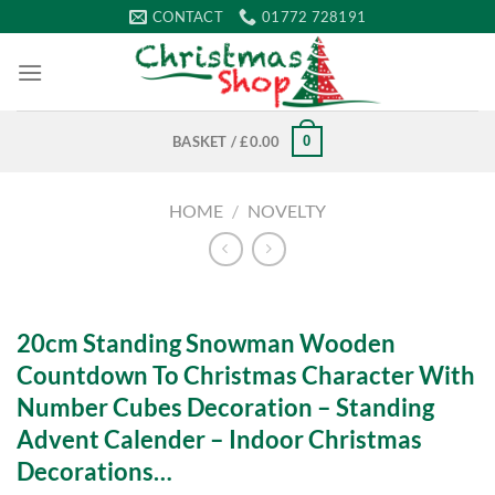
Skip
CONTACT
01772 728191
to
content
0
BASKET /
£
0.00
HOME
/
NOVELTY
20cm Standing Snowman Wooden
Countdown To Christmas Character With
Number Cubes Decoration – Standing
Advent Calender – Indoor Christmas
Decorations…