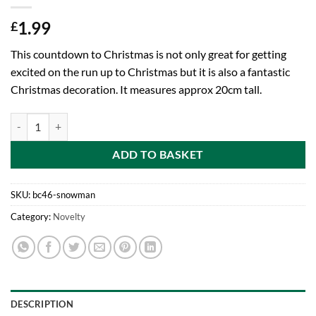
1.99
£
This countdown to Christmas is not only great for getting
excited on the run up to Christmas but it is also a fantastic
Christmas decoration. It measures approx 20cm tall.
20cm Standing Snowman Wooden Countdown To Christmas Character W
ADD TO BASKET
SKU:
bc46-snowman
Category:
Novelty
DESCRIPTION