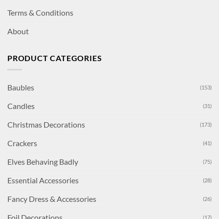
Terms & Conditions
About
PRODUCT CATEGORIES
Baubles
(153)
Candles
(31)
Christmas Decorations
(173)
Crackers
(41)
Elves Behaving Badly
(75)
Essential Accessories
(28)
Fancy Dress & Accessories
(26)
Foil Decorations
(17)