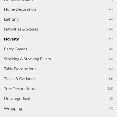
Home Decoration
(63)
Lighting
(42)
Nativities & Scenes
(32)
Novelty
(90)
Party Games
(31)
Stocking & Stocking Fillers
(33)
Table Decorations
(80)
Tinsel & Garlands
(58)
Tree Decorations
(255)
Uncategorised
(1)
Wrapping
(26)