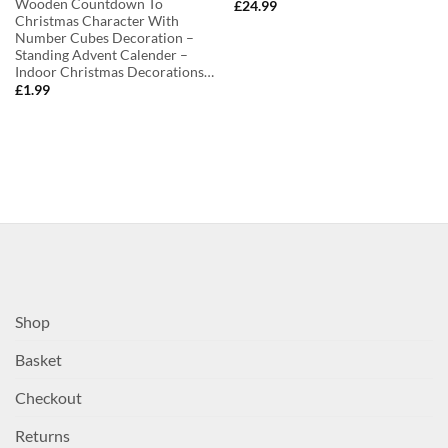
Wooden Countdown To
£
24.99
Christmas Character With
Number Cubes Decoration –
Standing Advent Calender –
Indoor Christmas Decorations…
£
1.99
Shop
Basket
Checkout
Returns