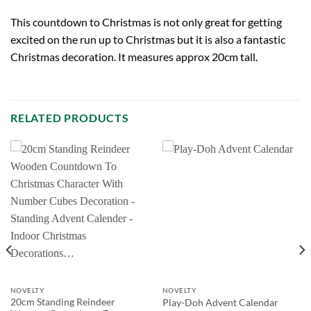
This countdown to Christmas is not only great for getting
excited on the run up to Christmas but it is also a fantastic
Christmas decoration. It measures approx 20cm tall.
RELATED PRODUCTS
NOVELTY
NOVELTY
20cm Standing Reindeer
Play-Doh Advent Calendar