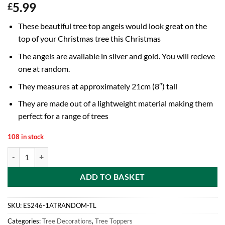
5.99
£
These beautiful tree top angels would look great on the
top of your Christmas tree this Christmas
The angels are available in silver and gold. You will recieve
one at random.
They measures at approximately 21cm (8″) tall
They are made out of a lightweight material making them
perfect for a range of trees
108 in stock
21cm (8") Tree Top Angel - Christmas Tree Decorations - Gold or Silve
ADD TO BASKET
SKU:
ES246-1ATRANDOM-TL
Categories:
Tree Decorations
,
Tree Toppers