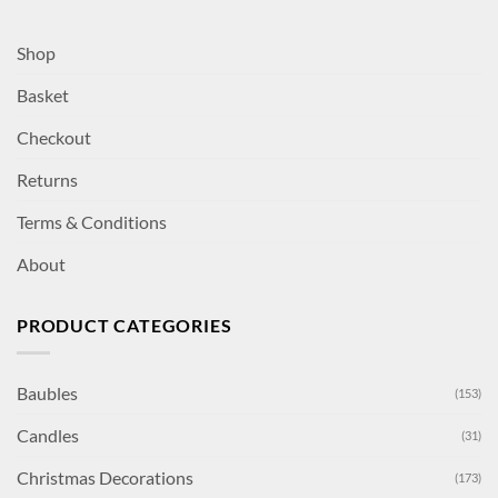
Shop
Basket
Checkout
Returns
Terms & Conditions
About
PRODUCT CATEGORIES
Baubles
(153)
Candles
(31)
Christmas Decorations
(173)