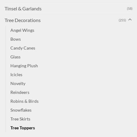
Tinsel & Garlands
(58)
Tree Decorations
(255)
Angel Wings
Bows
Candy Canes
Glass
Hanging Plush
Icicles
Novelty
Reindeers
Robins & Birds
Snowflakes
Tree Skirts
Tree Toppers