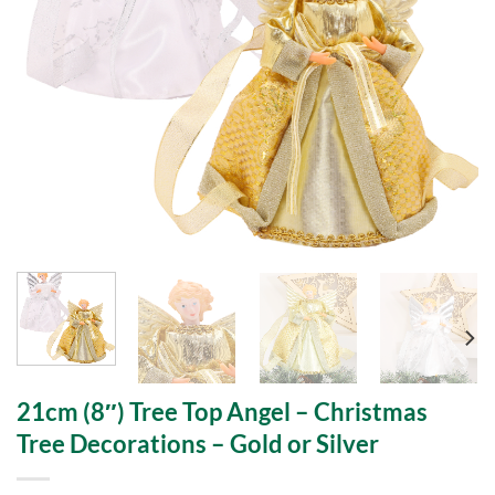
21cm (8″) Tree Top Angel – Christmas
Tree Decorations – Gold or Silver