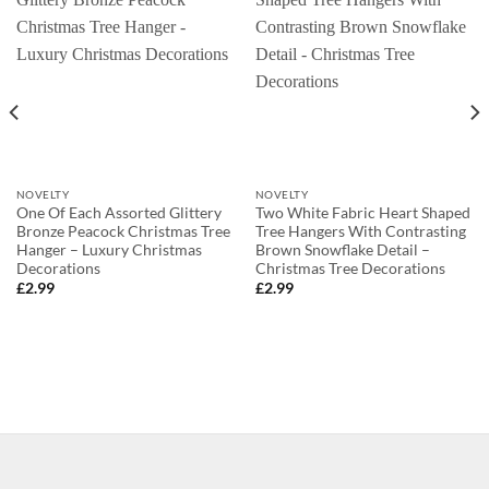
NOVELTY
NOVELTY
One Of Each Assorted Glittery
Two White Fabric Heart Shaped
Bronze Peacock Christmas Tree
Tree Hangers With Contrasting
Hanger – Luxury Christmas
Brown Snowflake Detail –
Decorations
Christmas Tree Decorations
£
2.99
£
2.99