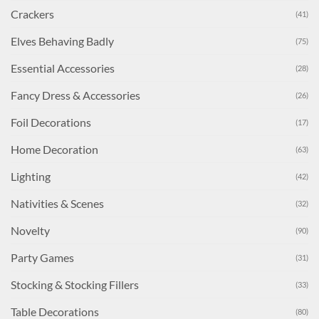
Crackers
(41)
Elves Behaving Badly
(75)
Essential Accessories
(28)
Fancy Dress & Accessories
(26)
Foil Decorations
(17)
Home Decoration
(63)
Lighting
(42)
Nativities & Scenes
(32)
Novelty
(90)
Party Games
(31)
Stocking & Stocking Fillers
(33)
Table Decorations
(80)