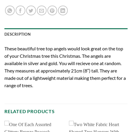
DESCRIPTION
These beautiful tree top angels would look great on the top
of your Christmas tree this Christmas. The angels are
available in silver and gold. You will recieve one at random.
They measures at approximately 21cm (8″) tall. They are
made out of a lightweight material making them perfect for a
range of trees.
RELATED PRODUCTS