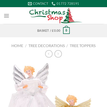
Skip
CONTACT
01772 728191
to
content
0
BASKET /
£
0.00
HOME
/
TREE DECORATIONS
/
TREE TOPPERS