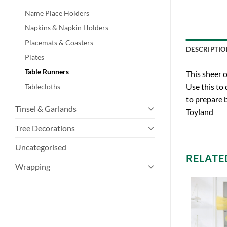
Name Place Holders
Napkins & Napkin Holders
Placemats & Coasters
DESCRIPTIO
Plates
Table Runners
This sheer 
Use this to
Tablecloths
to prepare 
Tinsel & Garlands
Toyland
Tree Decorations
Uncategorised
RELATE
Wrapping