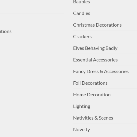
Baubles
Candles
Christmas Decorations
itions
Crackers
Elves Behaving Badly
Essential Accessories
Fancy Dress & Accessories
Foil Decorations
Home Decoration
Lighting
Nativities & Scenes
Novelty