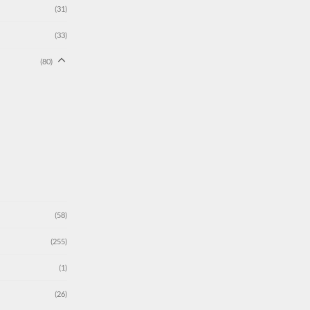
(31)
(33)
(80)
(58)
(255)
(1)
(26)