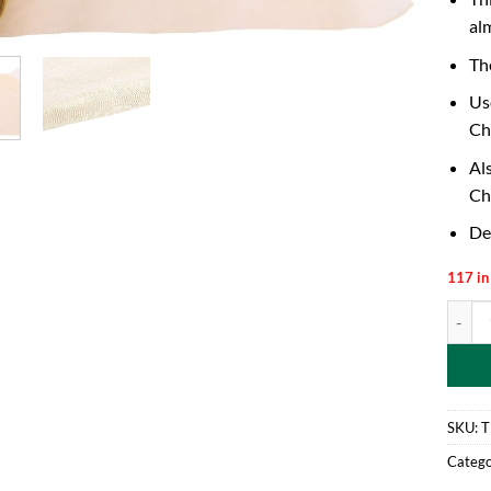
al
Th
Us
Ch
Al
Ch
De
117 in
40cm x
SKU:
T
Catego