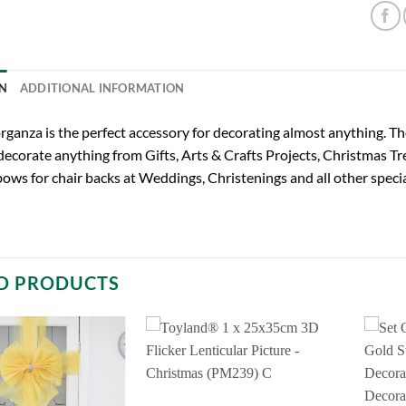
N
ADDITIONAL INFORMATION
organza is the perfect accessory for decorating almost anything
 decorate anything from Gifts, Arts & Crafts Projects, Christmas T
bows for chair backs at Weddings, Christenings and all other spec
D PRODUCTS