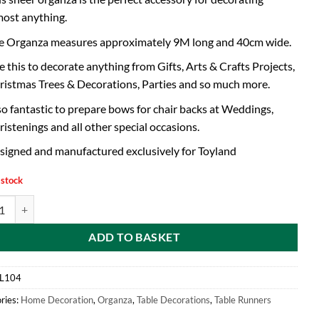
most anything.
e Organza measures approximately 9M long and 40cm wide.
e this to decorate anything from Gifts, Arts & Crafts Projects,
ristmas Trees & Decorations, Parties and so much more.
so fantastic to prepare bows for chair backs at Weddings,
ristenings and all other special occasions.
signed and manufactured exclusively for Toyland
 stock
 9M Gold Organza Fabric - for Wedding Decoration/Chair Covers quant
ADD TO BASKET
L104
ries:
Home Decoration
,
Organza
,
Table Decorations
,
Table Runners