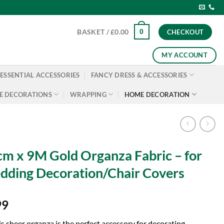
0
BASKET /
£
0.00
CHECKOUT
MY ACCOUNT
ESSENTIAL ACCESSORIES
FANCY DRESS & ACCESSORIES
E DECORATIONS
WRAPPING
HOME DECORATION
m x 9M Gold Organza Fabric – for
ding Decoration/Chair Covers
99
is sheer organza is the perfect accessory for decorating