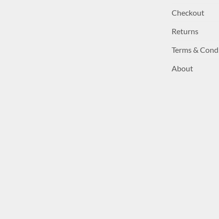
Checkout
Returns
Terms & Cond
About