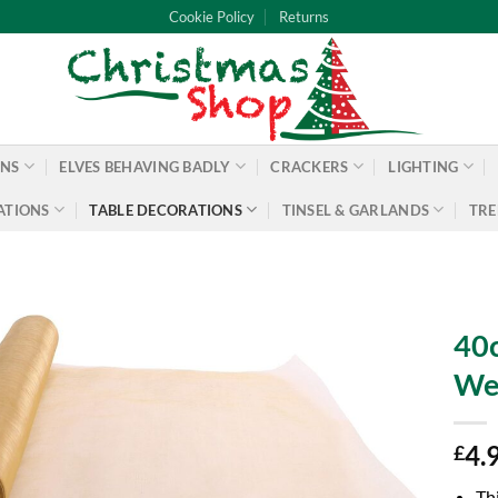
Cookie Policy
Returns
ONS
ELVES BEHAVING BADLY
CRACKERS
LIGHTING
ATIONS
TABLE DECORATIONS
TINSEL & GARLANDS
TRE
40c
Wed
4.
£
Th