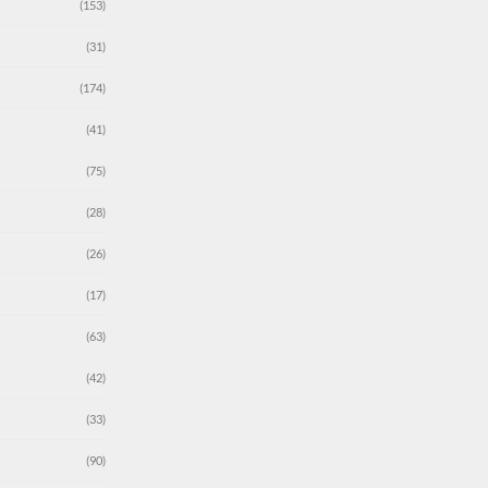
(153)
(31)
(174)
(41)
(75)
(28)
(26)
(17)
(63)
(42)
(33)
(90)