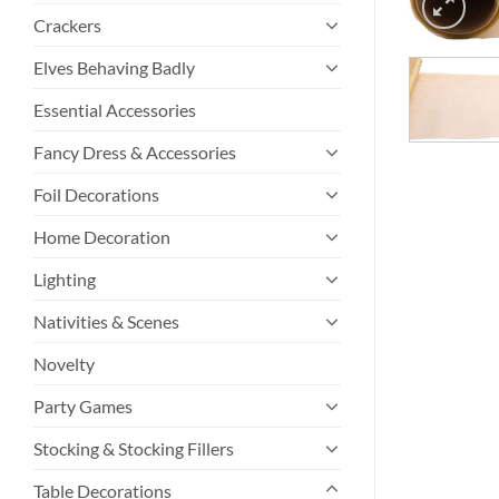
Crackers
Elves Behaving Badly
Essential Accessories
Fancy Dress & Accessories
Foil Decorations
Home Decoration
Lighting
Nativities & Scenes
Novelty
Party Games
Stocking & Stocking Fillers
Table Decorations