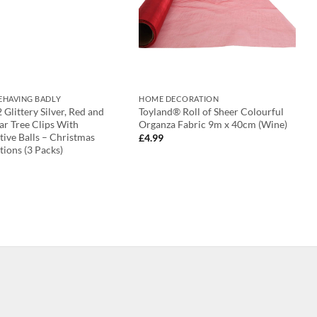
BEHAVING BADLY
HOME DECORATION
2 Glittery Silver, Red and
Toyland® Roll of Sheer Colourful
ar Tree Clips With
Organza Fabric 9m x 40cm (Wine)
ive Balls – Christmas
£
4.99
ions (3 Packs)