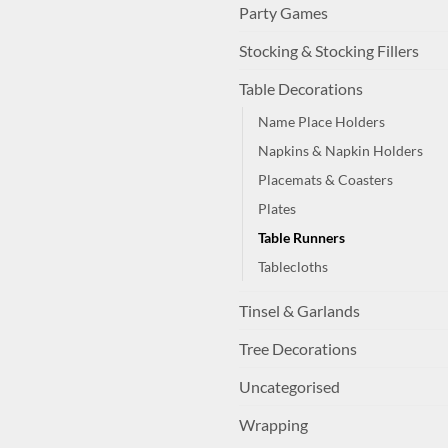
Party Games
Stocking & Stocking Fillers
Table Decorations
Name Place Holders
Napkins & Napkin Holders
Placemats & Coasters
Plates
Table Runners
Tablecloths
Tinsel & Garlands
Tree Decorations
Uncategorised
Wrapping