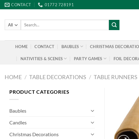
Skip
CONTACT
01772 728191
to
content
Search
for:
HOME
CONTACT
BAUBLES
CHRISTMAS DECORATI
NATIVITIES & SCENES
PARTY GAMES
FOIL DECOR
HOME
/
TABLE DECORATIONS
/
TABLE RUNNERS
PRODUCT CATEGORIES
Baubles
Candles
Christmas Decorations