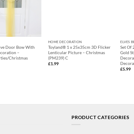
HOME DECORATION
ELVES 
ive Door Bow With
Toyland® 1 x 25x35cm 3D Flicker
Set Of 
coration –
Lenticular Picture – Christmas
Gold St
ties/Christmas
(PM239) C
Decorat
Decorat
£
1.99
£
5.99
PRODUCT CATEGORIES