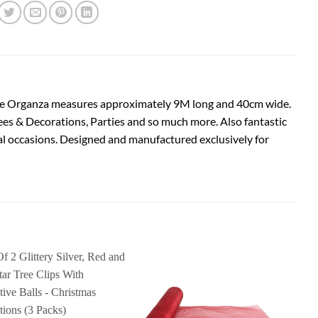
. The Organza measures approximately 9M long and 40cm wide.
rees & Decorations, Parties and so much more. Also fantastic
ial occasions. Designed and manufactured exclusively for