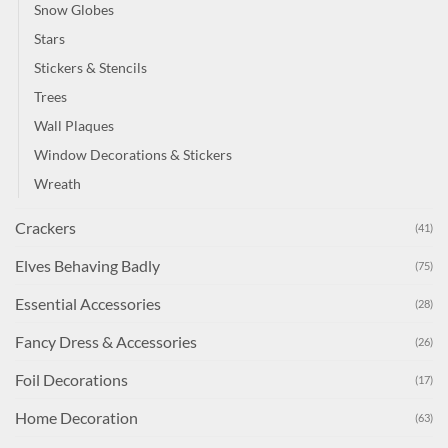
Snow Globes
Stars
Stickers & Stencils
Trees
Wall Plaques
Window Decorations & Stickers
Wreath
Crackers
(41)
Elves Behaving Badly
(75)
Essential Accessories
(28)
Fancy Dress & Accessories
(26)
Foil Decorations
(17)
Home Decoration
(63)