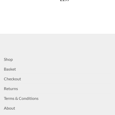
Shop
Basket
Checkout
Returns
Terms & Conditions
About