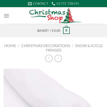
Skip
CONTACT
01772 728191
to
content
0
BASKET /
£
0.00
HOME
/
CHRISTMAS DECORATIONS
/
SNOW & ICICLE
FRINGES