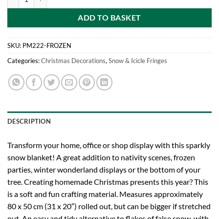
ADD TO BASKET
SKU:
PM222-FROZEN
Categories:
Christmas Decorations
,
Snow & Icicle Fringes
DESCRIPTION
Transform your home, office or shop display with this sparkly
snow blanket! A great addition to nativity scenes, frozen
parties, winter wonderland displays or the bottom of your
tree. Creating homemade Christmas presents this year? This
is a soft and fun crafting material. Measures approximately
80 x 50 cm (31 x 20″) rolled out, but can be bigger if stretched
out. An easy and tidy alternative to flakes of false snow, with