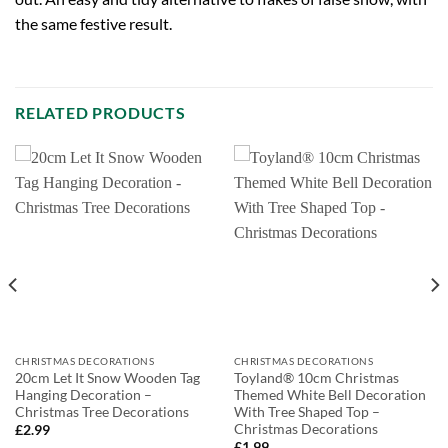
the same festive result.
RELATED PRODUCTS
CHRISTMAS DECORATIONS
CHRISTMAS DECORATIONS
20cm Let It Snow Wooden Tag
Toyland® 10cm Christmas
Hanging Decoration –
Themed White Bell Decoration
Christmas Tree Decorations
With Tree Shaped Top –
Christmas Decorations
£
2.99
£
1.99