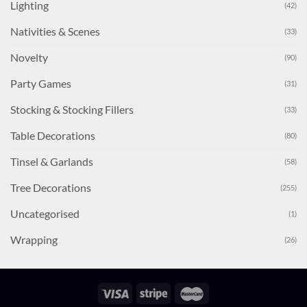
Lighting
(42)
Nativities & Scenes
(33)
Novelty
(90)
Party Games
(31)
Stocking & Stocking Fillers
(33)
Table Decorations
(80)
Tinsel & Garlands
(58)
Tree Decorations
(255)
Uncategorised
(1)
Wrapping
(26)