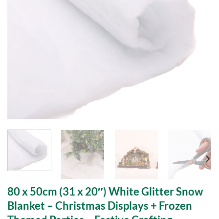
80 x 50cm (31 x 20″) White Glitter Snow
Blanket – Christmas Displays + Frozen