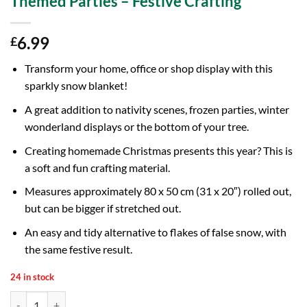
Themed Parties – Festive Crafting
6.99
£
Transform your home, office or shop display with this
sparkly snow blanket!
A great addition to nativity scenes, frozen parties, winter
wonderland displays or the bottom of your tree.
Creating homemade Christmas presents this year? This is
a soft and fun crafting material.
Measures approximately 80 x 50 cm (31 x 20″) rolled out,
but can be bigger if stretched out.
An easy and tidy alternative to flakes of false snow, with
the same festive result.
24 in stock
80 x 50cm (31 x 20") White Glitter Snow Blanket - Christmas Displays 