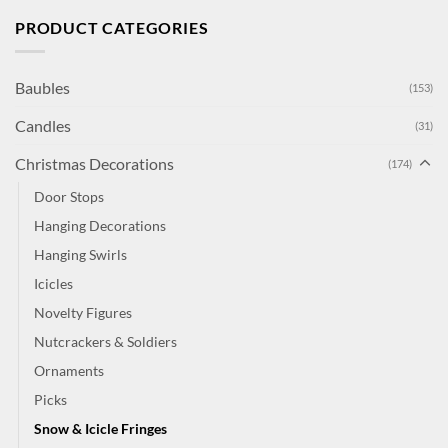
PRODUCT CATEGORIES
Baubles
(153)
Candles
(31)
Christmas Decorations
(174)
Door Stops
Hanging Decorations
Hanging Swirls
Icicles
Novelty Figures
Nutcrackers & Soldiers
Ornaments
Picks
Snow & Icicle Fringes