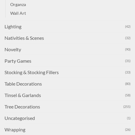
Organza
Wall Art
Lighting
(42)
Nativities & Scenes
(32)
Novelty
(90)
Party Games
(31)
Stocking & Stocking Fillers
(33)
Table Decorations
(80)
Tinsel & Garlands
(58)
Tree Decorations
(255)
Uncategorised
(1)
Wrapping
(26)