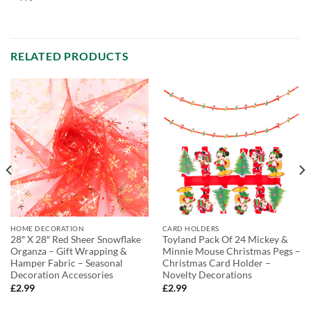
RELATED PRODUCTS
HOME DECORATION
CARD HOLDERS
28″ X 28″ Red Sheer Snowflake
Toyland Pack Of 24 Mickey &
Organza – Gift Wrapping &
Minnie Mouse Christmas Pegs –
Hamper Fabric – Seasonal
Christmas Card Holder –
Decoration Accessories
Novelty Decorations
£
2.99
£
2.99