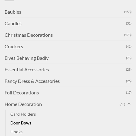
Baubles
(153)
Candles
(31)
Christmas Decorations
(173)
Crackers
(41)
Elves Behaving Badly
(75)
Essential Accessories
(28)
Fancy Dress & Accessories
(26)
Foil Decorations
(17)
Home Decoration
(63)
Card Holders
Door Bows
Hooks