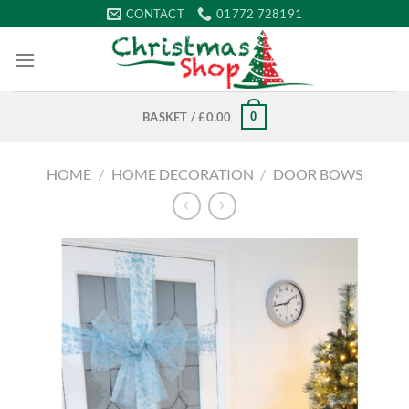
Skip
CONTACT
01772 728191
to
content
0
BASKET /
£
0.00
HOME
/
HOME DECORATION
/
DOOR BOWS