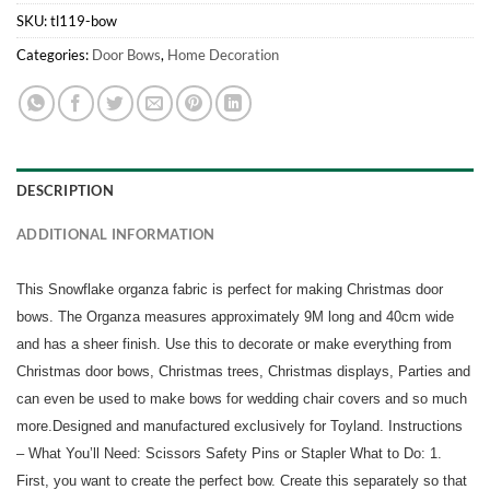
SKU:
tl119-bow
Categories:
Door Bows
,
Home Decoration
DESCRIPTION
ADDITIONAL INFORMATION
This Snowflake organza fabric is perfect for making Christmas door
bows. The Organza measures approximately 9M long and 40cm wide
and has a sheer finish. Use this to decorate or make everything from
Christmas door bows, Christmas trees, Christmas displays, Parties and
can even be used to make bows for wedding chair covers and so much
more.Designed and manufactured exclusively for Toyland. Instructions
– What You’ll Need: Scissors Safety Pins or Stapler What to Do: 1.
First, you want to create the perfect bow. Create this separately so that