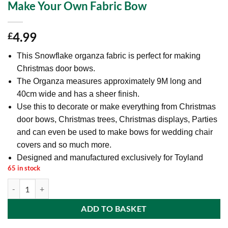
Make Your Own Fabric Bow
4.99
£
This Snowflake organza fabric is perfect for making
Christmas door bows.
The Organza measures approximately 9M long and
40cm wide and has a sheer finish.
Use this to decorate or make everything from Christmas
door bows, Christmas trees, Christmas displays, Parties
and can even be used to make bows for wedding chair
covers and so much more.
Designed and manufactured exclusively for Toyland
65 in stock
9M x 40cm Snowflake Christmas Fabric Door Bow - Christmas Decora
ADD TO BASKET