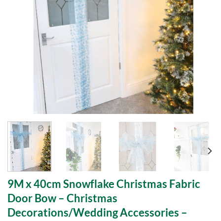
9M x 40cm Snowflake Christmas Fabric
Door Bow – Christmas
Decorations/Wedding Accessories –