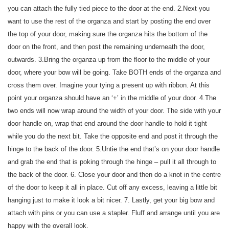
you can attach the fully tied piece to the door at the end. 2.Next you
want to use the rest of the organza and start by posting the end over
the top of your door, making sure the organza hits the bottom of the
door on the front, and then post the remaining underneath the door,
outwards. 3.Bring the organza up from the floor to the middle of your
door, where your bow will be going. Take BOTH ends of the organza and
cross them over. Imagine your tying a present up with ribbon. At this
point your organza should have an ‘+’ in the middle of your door. 4.The
two ends will now wrap around the width of your door. The side with your
door handle on, wrap that end around the door handle to hold it tight
while you do the next bit. Take the opposite end and post it through the
hinge to the back of the door. 5.Untie the end that’s on your door handle
and grab the end that is poking through the hinge – pull it all through to
the back of the door. 6. Close your door and then do a knot in the centre
of the door to keep it all in place. Cut off any excess, leaving a little bit
hanging just to make it look a bit nicer. 7. Lastly, get your big bow and
attach with pins or you can use a stapler. Fluff and arrange until you are
happy with the overall look.