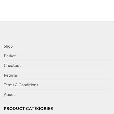
Shop
Basket
Checkout
Returns
Terms & Conditions
About
PRODUCT CATEGORIES