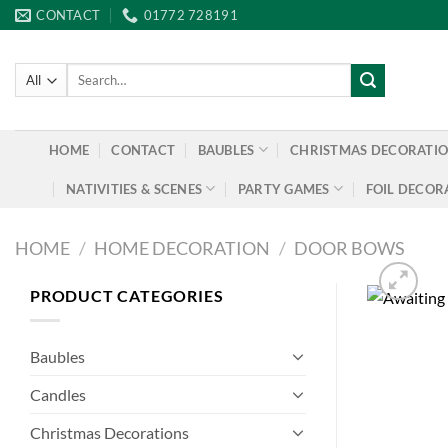
Skip
CONTACT
01772 728191
to
content
Search
for:
HOME
CONTACT
BAUBLES
CHRISTMAS DECORATI
NATIVITIES & SCENES
PARTY GAMES
FOIL DECOR
HOME
/
HOME DECORATION
/
DOOR BOWS
PRODUCT CATEGORIES
Baubles
Candles
Christmas Decorations