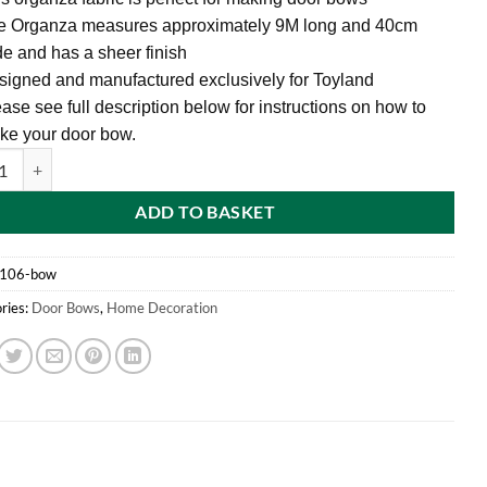
e Organza measures approximately 9M long and 40cm
e and has a sheer finish
igned and manufactured exclusively for Toyland
ase see full description below for instructions on how to
ke your door bow.
0cm White Fabric Door Bow - Make Your Own Fabric Bow quantity
ADD TO BASKET
l106-bow
ries:
Door Bows
,
Home Decoration