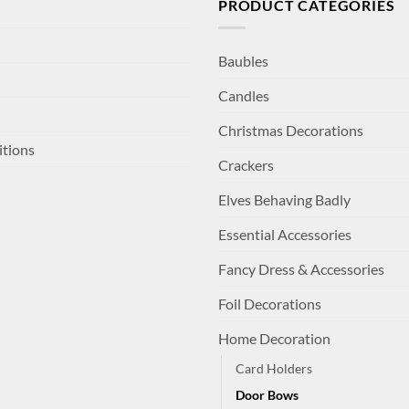
PRODUCT CATEGORIES
Baubles
Candles
Christmas Decorations
itions
Crackers
Elves Behaving Badly
Essential Accessories
Fancy Dress & Accessories
Foil Decorations
Home Decoration
Card Holders
Door Bows