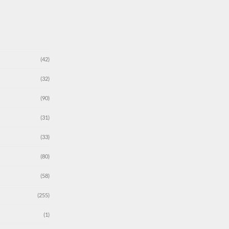
(42)
(32)
(90)
(31)
(33)
(80)
(58)
(255)
(1)