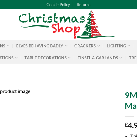
Cookie Policy
Returns
ONS
ELVES BEHAVING BADLY
CRACKERS
LIGHTING
ATIONS
TABLE DECORATIONS
TINSEL & GARLANDS
TRE
9M 
Ma
4.
£
Thi