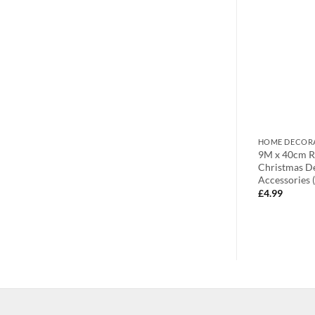
DOOR BOWS
HOME DECOR
ta Christmas
9M x 40cm Fuchsia Fabric Door
9M x 40cm Ro
Bow – Make Your Own Fabric Bow
Christmas D
Accessories 
£
4.99
£
4.99