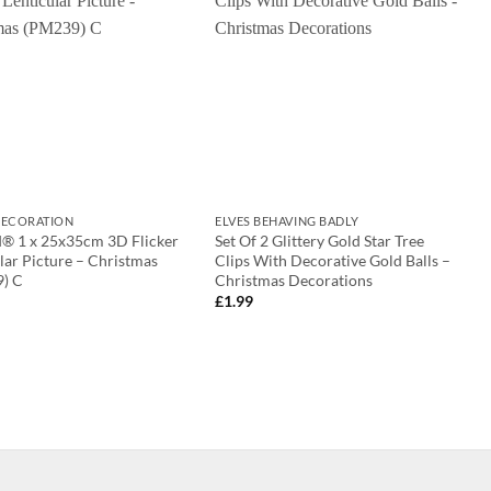
ECORATION
ELVES BEHAVING BADLY
d® 1 x 25x35cm 3D Flicker
Set Of 2 Glittery Gold Star Tree
lar Picture – Christmas
Clips With Decorative Gold Balls –
) C
Christmas Decorations
£
1.99