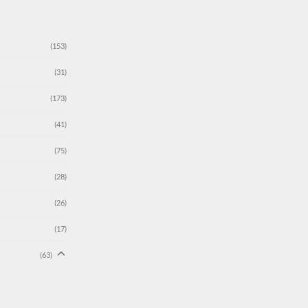
(153)
(31)
(173)
(41)
(75)
(28)
(26)
(17)
(63)