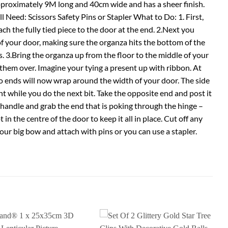
pproximately 9M long and 40cm wide and has a sheer finish.
Need: Scissors Safety Pins or Stapler What to Do: 1. First,
ch the fully tied piece to the door at the end. 2.Next you
of your door, making sure the organza hits the bottom of the
 3.Bring the organza up from the floor to the middle of your
them over. Imagine your tying a present up with ribbon. At
wo ends will now wrap around the width of your door. The side
t while you do the next bit. Take the opposite end and post it
 handle and grab the end that is poking through the hinge –
 in the centre of the door to keep it all in place. Cut off any
et your big bow and attach with pins or you can use a stapler.