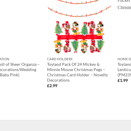
ATION
CARD HOLDERS
HOME D
ll of Sheer Organza –
Toyland Pack Of 24 Mickey &
Toylan
ecorations/Wedding
Minnie Mouse Christmas Pegs –
Lenticu
(Baby Pink)
Christmas Card Holder – Novelty
(PM239
Decorations
£
1.99
£
2.99