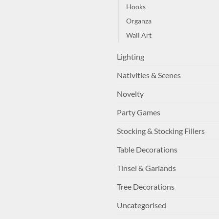
Hooks
Organza
Wall Art
Lighting
Nativities & Scenes
Novelty
Party Games
Stocking & Stocking Fillers
Table Decorations
Tinsel & Garlands
Tree Decorations
Uncategorised