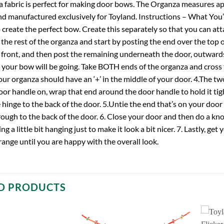
a fabric is perfect for making door bows. The Organza measures a
d manufactured exclusively for Toyland. Instructions – What You’ll 
create the perfect bow. Create this separately so that you can atta
 the rest of the organza and start by posting the end over the top 
 front, and then post the remaining underneath the door, outwards.
 your bow will be going. Take BOTH ends of the organza and cross 
your organza should have an ‘+’ in the middle of your door. 4.The t
or handle on, wrap that end around the door handle to hold it tigh
 hinge to the back of the door. 5.Untie the end that’s on your door
through to the back of the door. 6. Close your door and then do a knot
ing a little bit hanging just to make it look a bit nicer. 7. Lastly, g
range until you are happy with the overall look.
D PRODUCTS