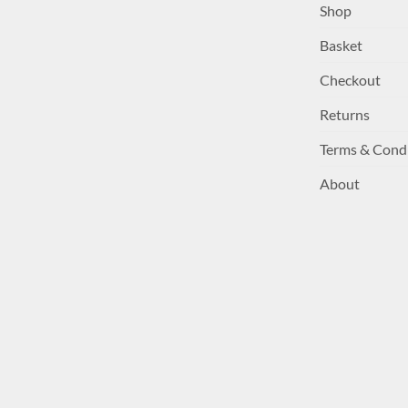
Shop
Basket
Checkout
Returns
Terms & Cond
About