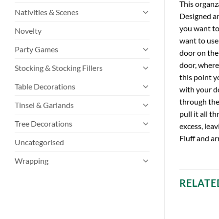
This organz
Nativities & Scenes
Designed an
you want to 
Novelty
want to use
Party Games
door on the
door, where
Stocking & Stocking Fillers
this point 
Table Decorations
with your do
through the
Tinsel & Garlands
pull it all 
Tree Decorations
excess, leav
Fluff and ar
Uncategorised
Wrapping
RELATE