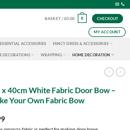
0
BASKET /
£
0.00
CHECKOUT
MY ACCOUNT
ESSENTIAL ACCESSORIES
FANCY DRESS & ACCESSORIES
E DECORATIONS
WRAPPING
HOME DECORATION
x 40cm White Fabric Door Bow –
ke Your Own Fabric Bow
99
s organza fabric is perfect for making door bows