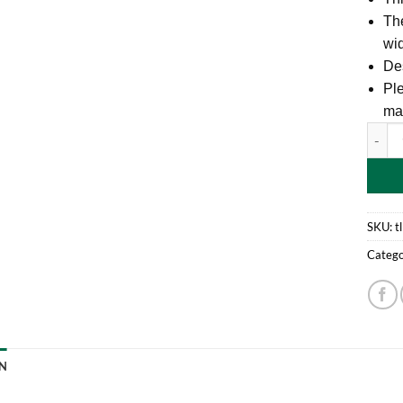
Th
wid
Des
Ple
ma
9M x 4
SKU:
t
Catego
N