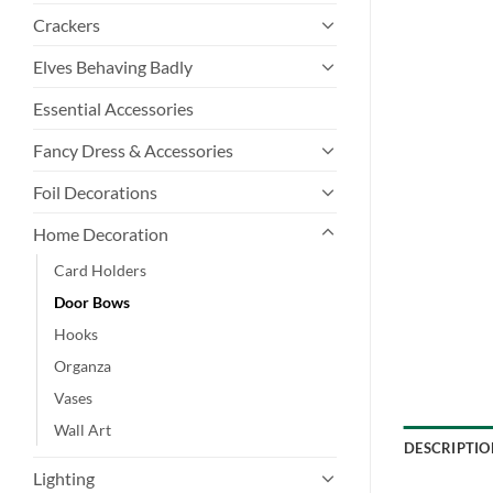
Crackers
Elves Behaving Badly
Essential Accessories
Fancy Dress & Accessories
Foil Decorations
Home Decoration
Card Holders
Door Bows
Hooks
Organza
Vases
Wall Art
DESCRIPTIO
Lighting