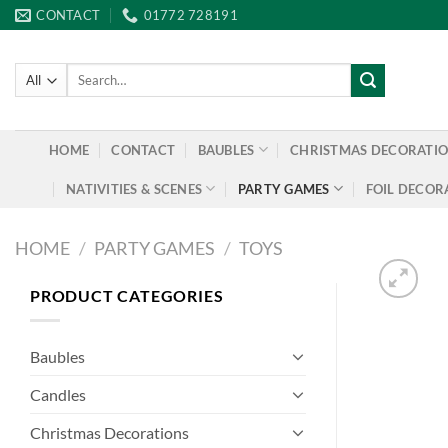
Skip
CONTACT
01772 728191
to
content
Search
for:
HOME
CONTACT
BAUBLES
CHRISTMAS DECORATI
NATIVITIES & SCENES
PARTY GAMES
FOIL DECOR
HOME
/
PARTY GAMES
/
TOYS
PRODUCT CATEGORIES
Baubles
Candles
Christmas Decorations