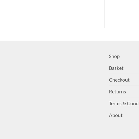
Shop
Basket
Checkout
Returns
Terms & Cond
About