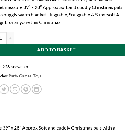
et measure 39” x 28” Approx Soft and cuddly Christmas pals
a snuggly warm blanket Huggable, Snuggable & Supersoft A
gift for anyone this Christmas
tmas Cuddles - Adorable Soft Toy And Blanket (PM228) SNOWMAN quan
ADD TO BASKET
m228-snowman
ries:
Party Games
,
Toys
39” x 28” Approx Soft and cuddly Christmas pals with a