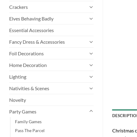
Crackers
Elves Behaving Badly
Essential Accessories
Fancy Dress & Accessories
Foil Decorations
Home Decoration
Lighting
Nativities & Scenes
Novelty
Party Games
DESCRIPTIO
Family Games
Christmas c
Pass The Parcel