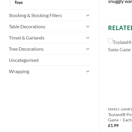
snuggly war
Toys
Stocking & Stocking Fillers
Table Decorations
RELATE
Tinsel & Garlands
Tree Decorations
Uncategorised
Wrapping
PARTY GAMES
FAMILY GAME
ty Bundle – Beer
Toyland® Pack Of 12 Christmas Bat
Toyland® Pin
Toss & Yes or No
& Ball – Reindeer, Santa &
Game – Each
Christmas/New
Snowman (C85) SET
£
1.99
s
£
9.99