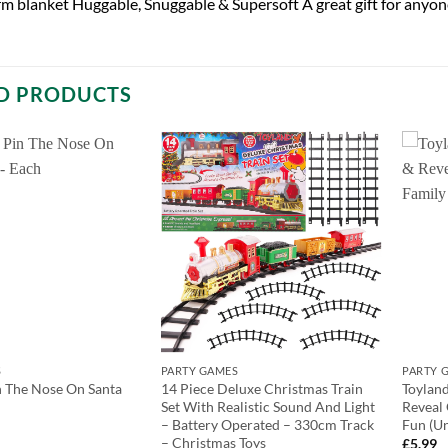
m blanket Huggable, Snuggable & Supersoft A great gift for anyon
D PRODUCTS
S
PARTY GAMES
PARTY 
 The Nose On Santa
14 Piece Deluxe Christmas Train
Toyland
Set With Realistic Sound And Light
Reveal
– Battery Operated – 330cm Track
Fun (U
– Christmas Toys
£
5.99