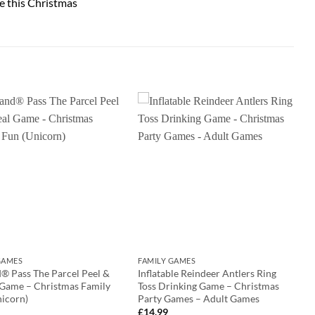
e this Christmas
GAMES
FAMILY GAMES
® Pass The Parcel Peel &
Inflatable Reindeer Antlers Ring
 Game – Christmas Family
Toss Drinking Game – Christmas
nicorn)
Party Games – Adult Games
£
14.99