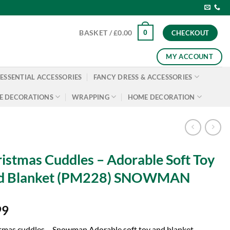
0
BASKET /
£
0.00
CHECKOUT
MY ACCOUNT
ESSENTIAL ACCESSORIES
FANCY DRESS & ACCESSORIES
E DECORATIONS
WRAPPING
HOME DECORATION
istmas Cuddles – Adorable Soft Toy
d Blanket (PM228) SNOWMAN
99
tmas cuddles – Snowman Adorable soft toy and blanket