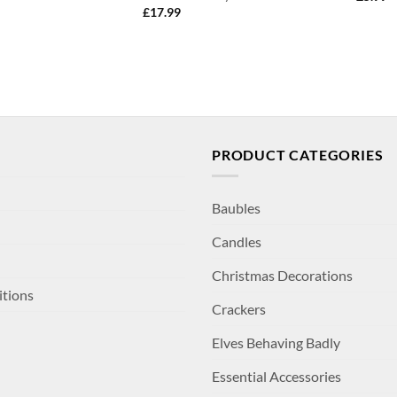
£
17.99
PRODUCT CATEGORIES
Baubles
Candles
Christmas Decorations
itions
Crackers
Elves Behaving Badly
Essential Accessories