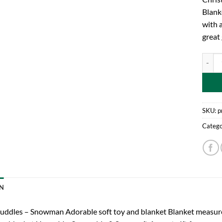
Blank
with 
great 
Chris
SKU:
p
Catego
N
uddles – Snowman Adorable soft toy and blanket Blanket measure 