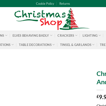
Cookie Policy
Returns
ONS
ELVES BEHAVING BADLY
CRACKERS
LIGHTING
ATIONS
TABLE DECORATIONS
TINSEL & GARLANDS
TRE
Chr
An
9.
£
Chris