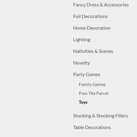
Fancy Dress & Accessories
Foil Decorations
Home Decoration
Lighting
Nativities & Scenes
Novelty
Party Games
Family Games
Pass The Parcel
Toys
Stocking & Stocking Fillers
Table Decorations