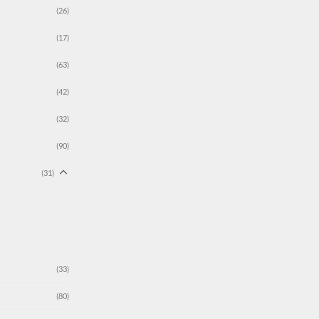
(26)
(17)
(63)
(42)
(32)
(90)
(31)
(33)
(80)