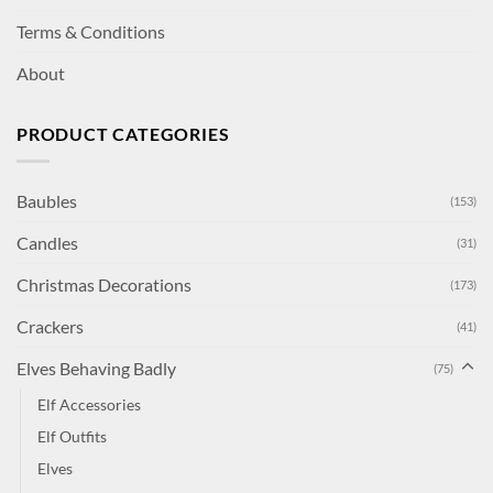
Terms & Conditions
About
PRODUCT CATEGORIES
Baubles
(153)
Candles
(31)
Christmas Decorations
(173)
Crackers
(41)
Elves Behaving Badly
(75)
Elf Accessories
Elf Outfits
Elves