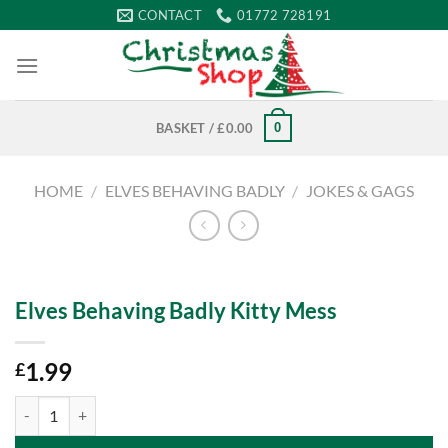
Skip
CONTACT
01772 728191
to
content
0
BASKET /
£
0.00
HOME
/
ELVES BEHAVING BADLY
/
JOKES & GAGS
Elves Behaving Badly Kitty Mess
1.99
£
Elves Behaving Badly Kitty Mess quantity