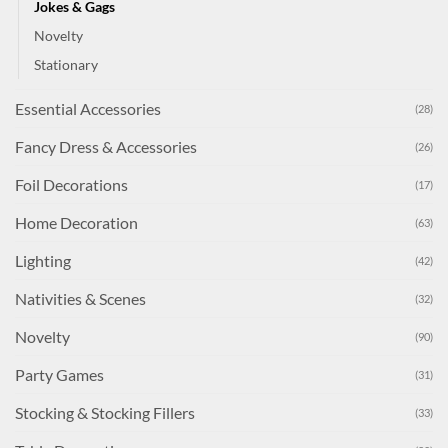
Jokes & Gags
Novelty
Stationary
Essential Accessories
(28)
Fancy Dress & Accessories
(26)
Foil Decorations
(17)
Home Decoration
(63)
Lighting
(42)
Nativities & Scenes
(32)
Novelty
(90)
Party Games
(31)
Stocking & Stocking Fillers
(33)