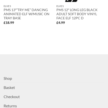
ELVES
ELVES
PMS 13″”TRY ME” DANCING
PMS 12″ LONG LEG BLACK
ANIMATED ELF W/MUSIC ON
ADULT SOFT BODY VINYL
TRAY BASE
FACE ELF 12PC D
£
18.99
£
4.99
Shop
Basket
Checkout
Returns