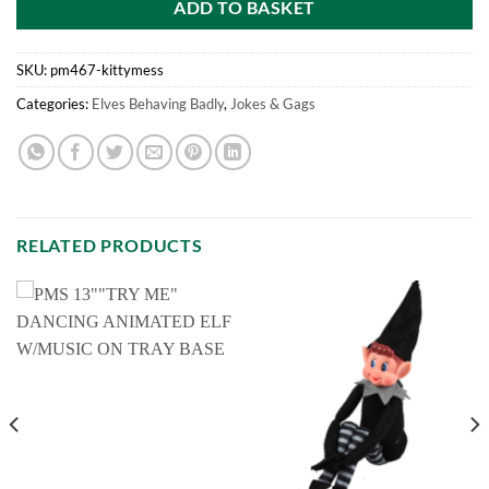
ADD TO BASKET
SKU:
pm467-kittymess
Categories:
Elves Behaving Badly
,
Jokes & Gags
RELATED PRODUCTS