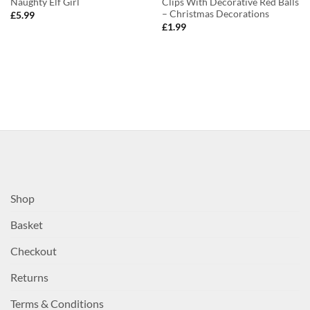
Naughty Elf Girl
Clips With Decorative Red Balls
– Christmas Decorations
£
5.99
£
1.99
Shop
Basket
Checkout
Returns
Terms & Conditions