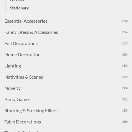
Stationary
Essential Accessories
(28)
Fancy Dress & Accessories
(26)
Foil Decorations
(17)
Home Decoration
(63)
Lighting
(42)
Nativities & Scenes
(32)
Novelty
(90)
Party Games
(31)
Stocking & Stocking Fillers
(33)
Table Decorations
(80)