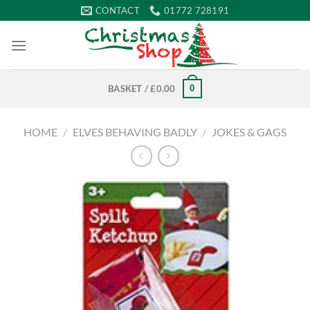
Skip
CONTACT
01772 728191
to
content
0
BASKET /
£
0.00
HOME
/
ELVES BEHAVING BADLY
/
JOKES & GAGS