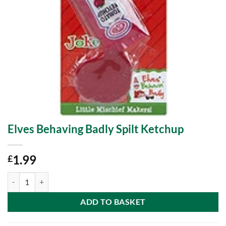
Elves Behaving Badly Spilt Ketchup
1.99
£
Elves Behaving Badly Spilt Ketchup quantity
ADD TO BASKET