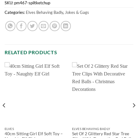
SKU:
pm467-spiltketchup
Categories:
Elves Behaving Badly
,
Jokes & Gags
RELATED PRODUCTS
ELVES
ELVES BEHAVING BADLY
40cm Sitting Girl Elf Soft Toy –
Set Of 2 Glittery Red Star Tree