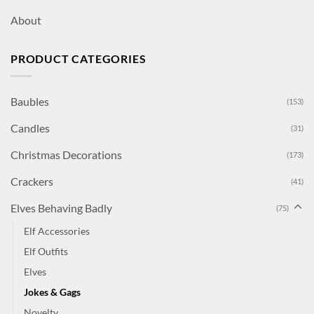
About
PRODUCT CATEGORIES
Baubles
(153)
Candles
(31)
Christmas Decorations
(173)
Crackers
(41)
Elves Behaving Badly
(75)
Elf Accessories
Elf Outfits
Elves
Jokes & Gags
Novelty