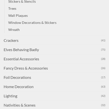
Stickers & Stencils
Trees
Wall Plaques
Window Decorations & Stickers
Wreath
Crackers
(41)
Elves Behaving Badly
(75)
Essential Accessories
(28)
Fancy Dress & Accessories
(26)
Foil Decorations
(17)
Home Decoration
(63)
Lighting
(42)
Nativities & Scenes
(32)