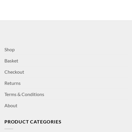
Shop
Basket
Checkout
Returns
Terms & Conditions
About
PRODUCT CATEGORIES