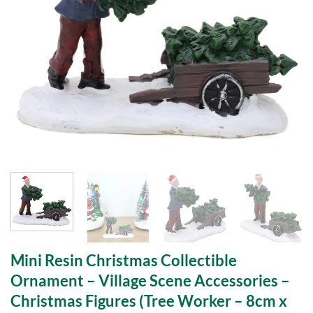
Mini Resin Christmas Collectible
Ornament – Village Scene Accessories –
Christmas Figures (Tree Worker – 8cm x