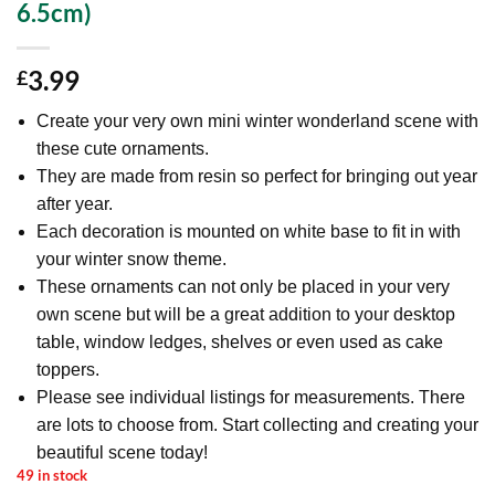
6.5cm)
3.99
£
Create your very own mini winter wonderland scene with
these cute ornaments.
They are made from resin so perfect for bringing out year
after year.
Each decoration is mounted on white base to fit in with
your winter snow theme.
These ornaments can not only be placed in your very
own scene but will be a great addition to your desktop
table, window ledges, shelves or even used as cake
toppers.
Please see individual listings for measurements. There
are lots to choose from. Start collecting and creating your
beautiful scene today!
49 in stock