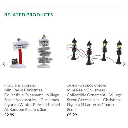
RELATED PRODUCTS
NATIVITIES & SCENES
CHRISTMAS DECORATIONS
Mini Resin Christmas
Mini Resin Christmas
Collectible Ornament – Village
Collectible Ornament – Village
Scene Accessories – Christmas
Scene Accessories – Christmas
Figures (Winter Pole – 1 Picked
Figures (4 Lanterns 11cm x
At Random 6.5cm x 3cm)
2cm)
£
2.99
£
5.99