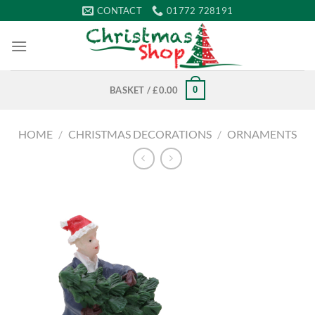
Skip
CONTACT
01772 728191
to
content
0
BASKET /
£
0.00
HOME
/
CHRISTMAS DECORATIONS
/
ORNAMENTS