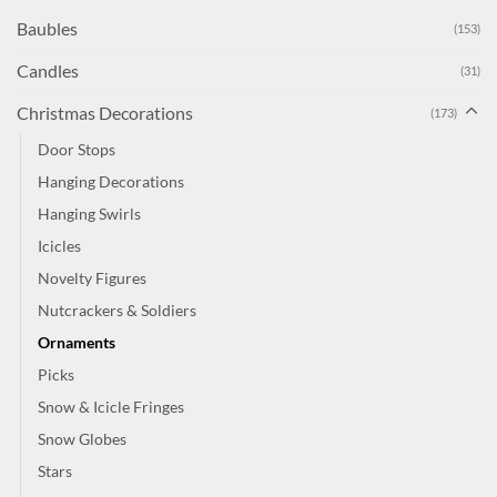
Baubles
(153)
Candles
(31)
Christmas Decorations
(173)
Door Stops
Hanging Decorations
Hanging Swirls
Icicles
Novelty Figures
Nutcrackers & Soldiers
Ornaments
Picks
Snow & Icicle Fringes
Snow Globes
Stars