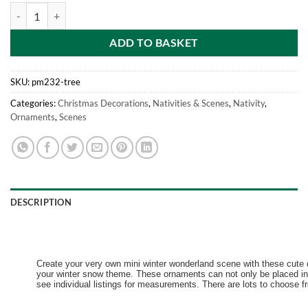
Mini Resin Christmas Collectible Ornament - Village Scene Accessorie
ADD TO BASKET
SKU:
pm232-tree
Categories:
Christmas Decorations
,
Nativities & Scenes
,
Nativity
,
Ornaments
,
Scenes
DESCRIPTION
Create your very own mini winter wonderland scene with these cute o
your winter snow theme. These ornaments can not only be placed in 
see individual listings for measurements. There are lots to choose fr