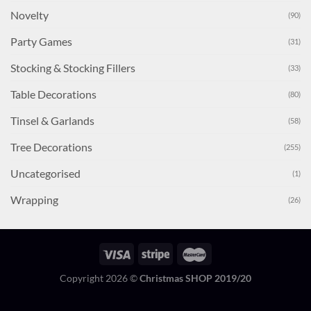
Novelty
(90)
Party Games
(31)
Stocking & Stocking Fillers
(33)
Table Decorations
(80)
Tinsel & Garlands
(58)
Tree Decorations
(255)
Uncategorised
(1)
Wrapping
(26)
Copyright 2026 ©
Christmas SHOP 2019/20