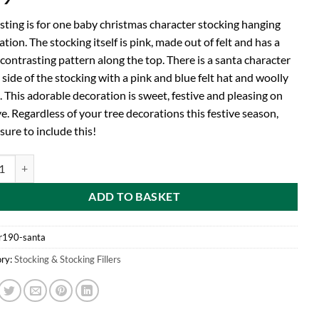
isting is for one baby christmas character stocking hanging
tion. The stocking itself is pink, made out of felt and has a
contrasting pattern along the top. There is a santa character
 side of the stocking with a pink and blue felt hat and woolly
 This adorable decoration is sweet, festive and pleasing on
e. Regardless of your tree decorations this festive season,
ure to include this!
by Christmas Stocking Tree Hanger With Felt Santa Character Attached 
ADD TO BASKET
r190-santa
ry:
Stocking & Stocking Fillers