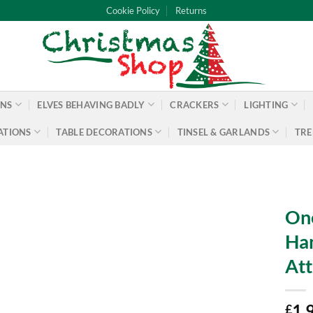
Cookie Policy
Returns
ONS
ELVES BEHAVING BADLY
CRACKERS
LIGHTING
ATIONS
TABLE DECORATIONS
TINSEL & GARLANDS
TRE
One
Han
Att
1.
£