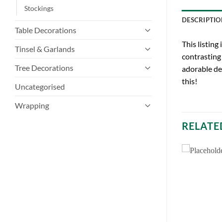
Stockings
DESCRIPTIO
Table Decorations
This listing
Tinsel & Garlands
contrasting 
Tree Decorations
adorable dec
this!
Uncategorised
Wrapping
RELATE