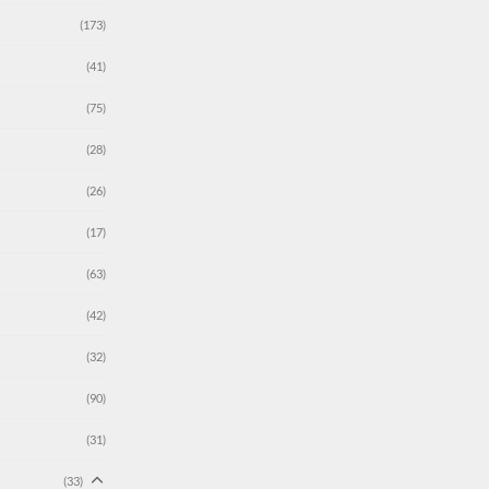
(173)
(41)
(75)
(28)
(26)
(17)
(63)
(42)
(32)
(90)
(31)
(33)