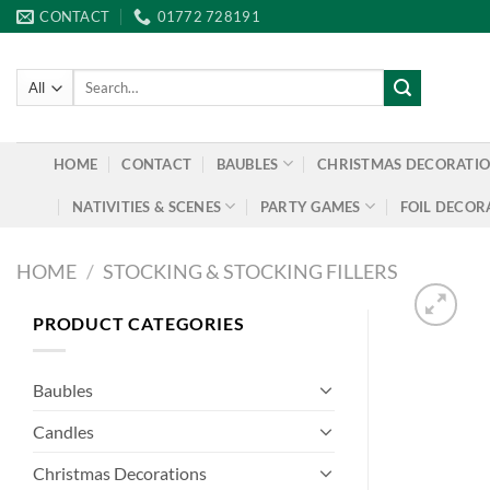
Skip
CONTACT
01772 728191
to
content
Search
for:
HOME
CONTACT
BAUBLES
CHRISTMAS DECORATI
NATIVITIES & SCENES
PARTY GAMES
FOIL DECOR
HOME
/
STOCKING & STOCKING FILLERS
PRODUCT CATEGORIES
Baubles
Candles
Christmas Decorations