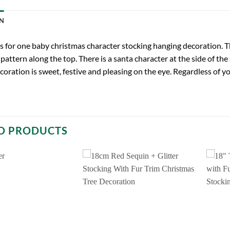
N
 is for one baby christmas character stocking hanging decoration. Th
pattern along the top. There is a santa character at the side of the
oration is sweet, festive and pleasing on the eye. Regardless of yo
D PRODUCTS