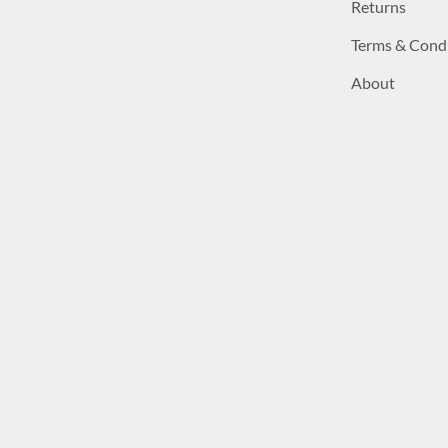
Returns
Terms & Cond
About