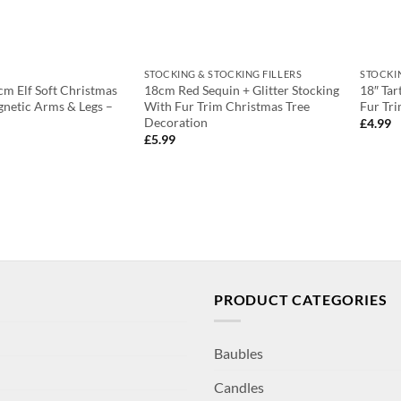
STOCKING & STOCKING FILLERS
STOCKI
m Elf Soft Christmas
18cm Red Sequin + Glitter Stocking
18″ Tar
netic Arms & Legs –
With Fur Trim Christmas Tree
Fur Tri
Decoration
£
4.99
£
5.99
PRODUCT CATEGORIES
Baubles
Candles