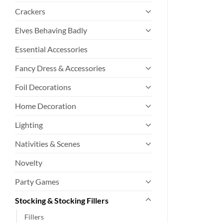
Crackers
Elves Behaving Badly
Essential Accessories
Fancy Dress & Accessories
Foil Decorations
Home Decoration
Lighting
Nativities & Scenes
Novelty
Party Games
Stocking & Stocking Fillers
Fillers