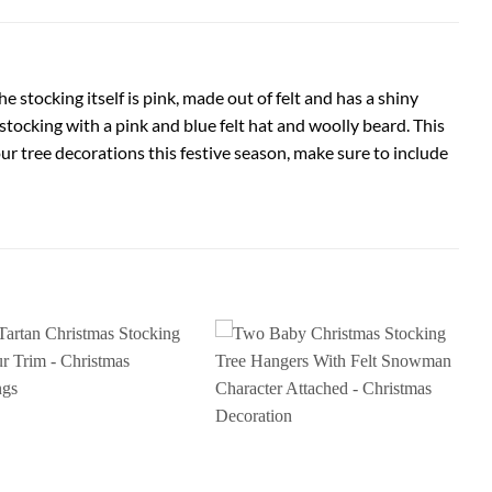
e stocking itself is pink, made out of felt and has a shiny
 stocking with a pink and blue felt hat and woolly beard. This
ur tree decorations this festive season, make sure to include