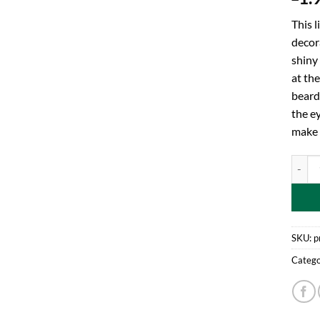
This l
decora
shiny 
at the
beard.
the ey
make s
One Ba
SKU:
p
Catego