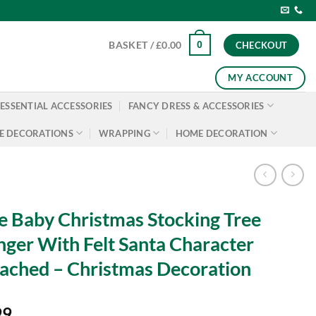
0
BASKET /
£
0.00
CHECKOUT
MY ACCOUNT
ESSENTIAL ACCESSORIES
FANCY DRESS & ACCESSORIES
E DECORATIONS
WRAPPING
HOME DECORATION
 Baby Christmas Stocking Tree
ger With Felt Santa Character
ached – Christmas Decoration
99