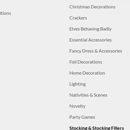
Christmas Decorations
itions
Crackers
Elves Behaving Badly
Essential Accessories
Fancy Dress & Accessories
Foil Decorations
Home Decoration
Lighting
Nativities & Scenes
Novelty
Party Games
Stocking & Stocking Fillers