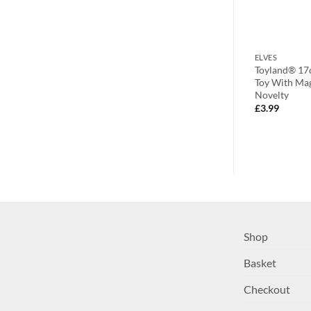
FILLERS
ELVES
Squishy Ball
10cm Santa’s Coming Novelty
Toyland® 17c
Squeeze Toys – 3
Christmas Badge With Santa Hat
Toy With Mag
– Santa,
Novelty
£
1.99
SANTA)
£
3.99
Shop
Basket
Checkout