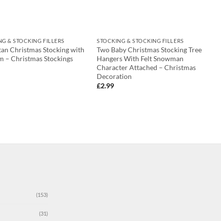
NG & STOCKING FILLERS
STOCKING & STOCKING FILLERS
tan Christmas Stocking with
Two Baby Christmas Stocking Tree
m – Christmas Stockings
Hangers With Felt Snowman
Character Attached – Christmas
Decoration
£
2.99
(153)
(31)