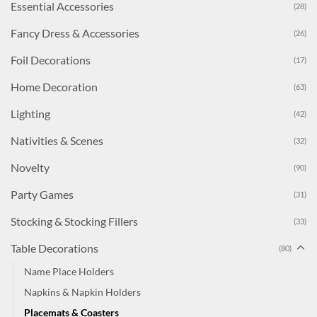
Essential Accessories
(28)
Fancy Dress & Accessories
(26)
Foil Decorations
(17)
Home Decoration
(63)
Lighting
(42)
Nativities & Scenes
(32)
Novelty
(90)
Party Games
(31)
Stocking & Stocking Fillers
(33)
Table Decorations
(80)
Name Place Holders
Napkins & Napkin Holders
Placemats & Coasters