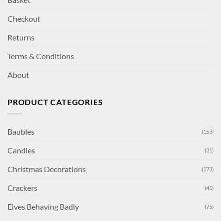
Checkout
Returns
Terms & Conditions
About
PRODUCT CATEGORIES
Baubles
(153)
Candles
(31)
Christmas Decorations
(173)
Crackers
(41)
Elves Behaving Badly
(75)