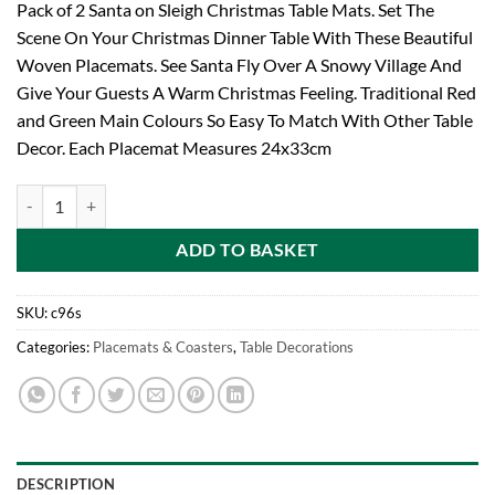
Pack of 2 Santa on Sleigh Christmas Table Mats. Set The
Scene On Your Christmas Dinner Table With These Beautiful
Woven Placemats. See Santa Fly Over A Snowy Village And
Give Your Guests A Warm Christmas Feeling. Traditional Red
and Green Main Colours So Easy To Match With Other Table
Decor. Each Placemat Measures 24x33cm
Pack of 2 Tapestry Placemats SANTA ON SLEIGH DESIGN (C96) quant
ADD TO BASKET
SKU:
c96s
Categories:
Placemats & Coasters
,
Table Decorations
DESCRIPTION