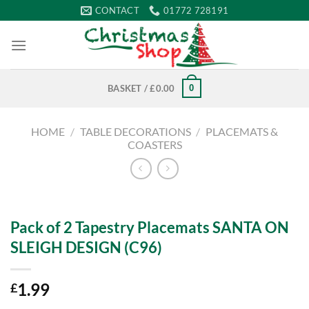
Skip
CONTACT
01772 728191
to
content
0
BASKET /
£
0.00
HOME
/
TABLE DECORATIONS
/
PLACEMATS &
COASTERS
Pack of 2 Tapestry Placemats SANTA ON
SLEIGH DESIGN (C96)
1.99
£