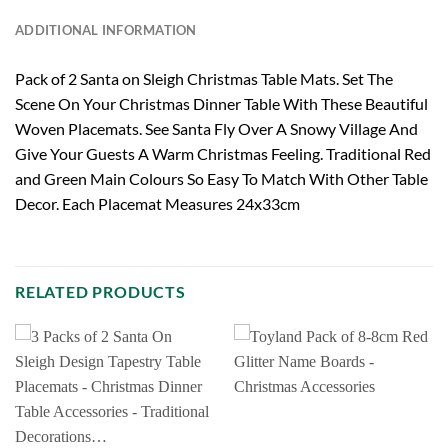
ADDITIONAL INFORMATION
Pack of 2 Santa on Sleigh Christmas Table Mats. Set The
Scene On Your Christmas Dinner Table With These Beautiful
Woven Placemats. See Santa Fly Over A Snowy Village And
Give Your Guests A Warm Christmas Feeling. Traditional Red
and Green Main Colours So Easy To Match With Other Table
Decor. Each Placemat Measures 24x33cm
RELATED PRODUCTS