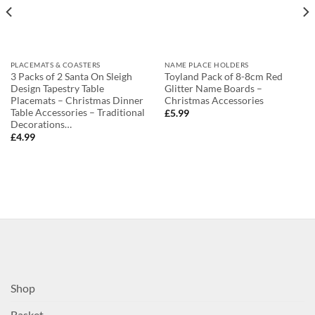
PLACEMATS & COASTERS
NAME PLACE HOLDERS
3 Packs of 2 Santa On Sleigh
Toyland Pack of 8-8cm Red
Design Tapestry Table
Glitter Name Boards –
Placemats – Christmas Dinner
Christmas Accessories
Table Accessories – Traditional
£
5.99
Decorations…
£
4.99
Shop
Basket