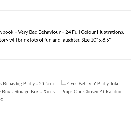
rybook – Very Bad Behaviour – 24 Full Colour Illustrations.
ory will bring lots of fun and laughter. Size 10″ x 8.5″