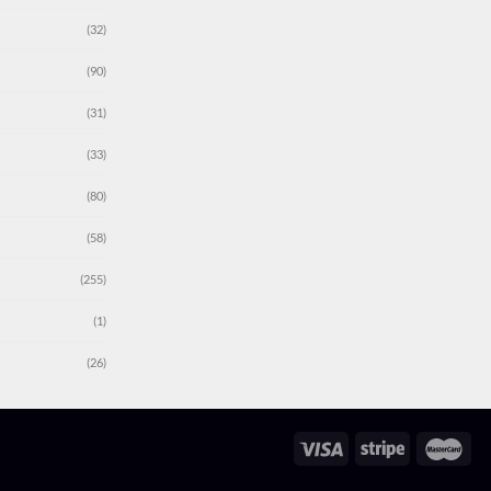
(32)
(90)
(31)
(33)
(80)
(58)
(255)
(1)
(26)