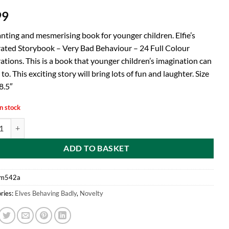
99
nting and mesmerising book for younger children. Elfie’s
trated Storybook – Very Bad Behaviour – 24 Full Colour
rations. This is a book that younger children’s imagination can
 to. This exciting story will bring lots of fun and laughter. Size
8.5″
n stock
ves Behavin Badly - Elfie's Illustrated Storybook - Very Bad Behaviour - 2
ADD TO BASKET
m542a
ries:
Elves Behaving Badly
,
Novelty