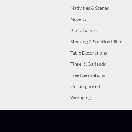
Nativities & Scenes
Novelty
Party Games
Stocking & Stocking Fillers
Table Decorations
Tinsel & Garlands
Tree Decorations
Uncategorised
Wrapping