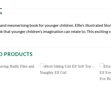
N
and mesmerising book for younger children. Elfie’s Illustrated Sto
ok that younger children’s imagination can relate to. This exciting st
D PRODUCTS