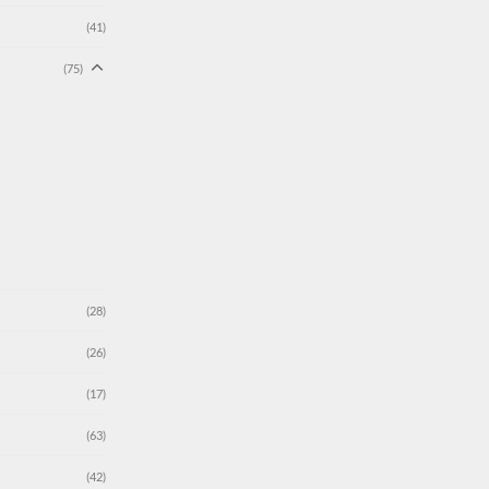
(41)
(75)
(28)
(26)
(17)
(63)
(42)