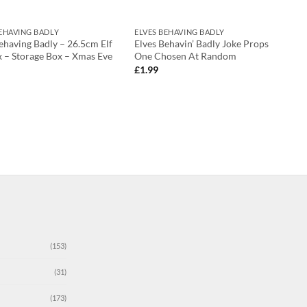
BEHAVING BADLY
ELVES BEHAVING BADLY
ehaving Badly – 26.5cm Elf
Elves Behavin’ Badly Joke Props
x – Storage Box – Xmas Eve
One Chosen At Random
£
1.99
(153)
(31)
(173)