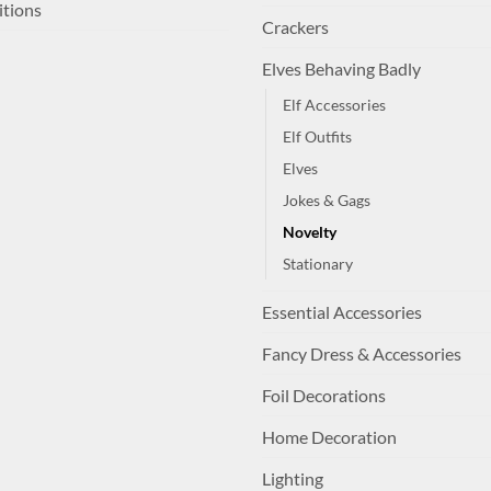
itions
Crackers
Elves Behaving Badly
Elf Accessories
Elf Outfits
Elves
Jokes & Gags
Novelty
Stationary
Essential Accessories
Fancy Dress & Accessories
Foil Decorations
Home Decoration
Lighting