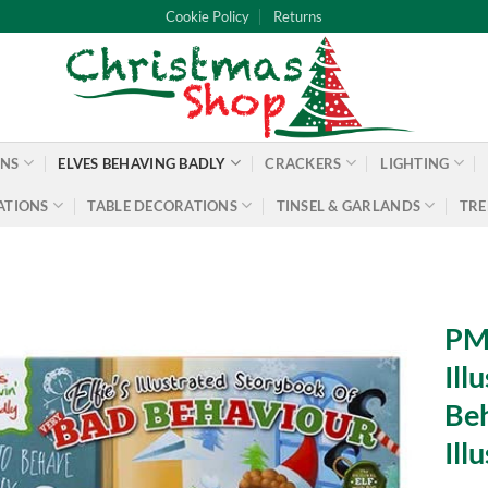
Cookie Policy
Returns
ONS
ELVES BEHAVING BADLY
CRACKERS
LIGHTING
ATIONS
TABLE DECORATIONS
TINSEL & GARLANDS
TRE
PMS
Ill
Beh
Ill