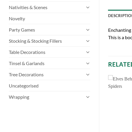
Nativities & Scenes
DESCRIPTIO
Novelty
Party Games
Enchanting 
This is a bo
Stocking & Stocking Fillers
Table Decorations
Tinsel & Garlands
RELATE
Tree Decorations
Uncategorised
Wrapping