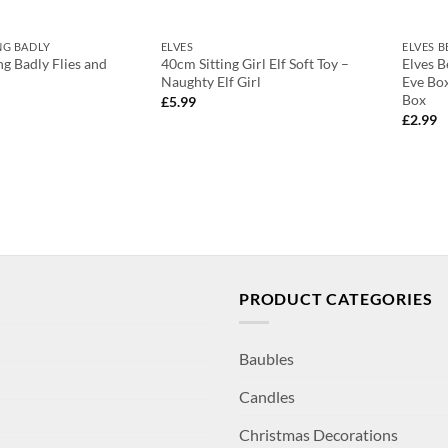
NG BADLY
ELVES
ELVES 
ng Badly Flies and
40cm Sitting Girl Elf Soft Toy –
Elves B
Naughty Elf Girl
Eve Bo
Box
£
5.99
£
2.99
PRODUCT CATEGORIES
Baubles
Candles
Christmas Decorations