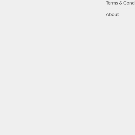
Terms & Cond
About