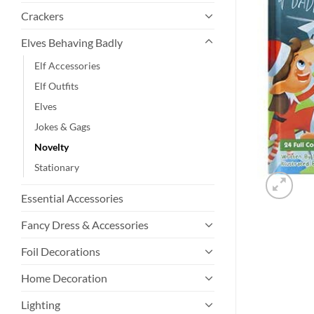
Crackers
Elves Behaving Badly
Elf Accessories
Elf Outfits
Elves
Jokes & Gags
Novelty
Stationary
Essential Accessories
Fancy Dress & Accessories
Foil Decorations
Home Decoration
Lighting