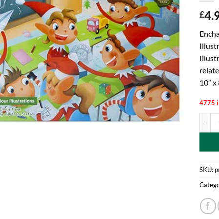
4.
£
Encha
Illus
Illust
relate
10″ x 
4775 i
PMS El
SKU:
p
Catego