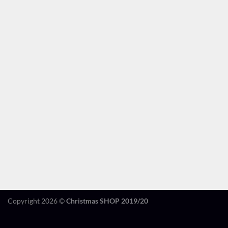
Copyright 2026 ©
Christmas SHOP 2019/20