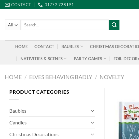
Skip
CONTACT
01772 728191
to
content
Search
for:
HOME
CONTACT
BAUBLES
CHRISTMAS DECORATI
NATIVITIES & SCENES
PARTY GAMES
FOIL DECOR
HOME
/
ELVES BEHAVING BADLY
/
NOVELTY
PRODUCT CATEGORIES
Baubles
Candles
Christmas Decorations