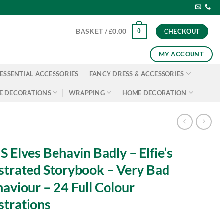
0
BASKET /
£
0.00
CHECKOUT
MY ACCOUNT
ESSENTIAL ACCESSORIES
FANCY DRESS & ACCESSORIES
E DECORATIONS
WRAPPING
HOME DECORATION
 Elves Behavin Badly – Elfie’s
ustrated Storybook – Very Bad
aviour – 24 Full Colour
ustrations