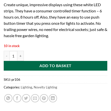
Create unique, impressive displays using these white LED
strips. They have a consumer controlled timer function – 6
hours on, 8 hours off. Also, they have an easy to use push
button timer that you press once for lights to activate. No
trailing power wires, no need for electrical sockets; just safe &
hassle free garden lighting.
10 in stock
Premier Decorations BL141488W 1 m 28 LED Battery Operated Flexible
ADD TO BASKET
SKU:
pr106
Categories:
Lighting
,
Novelty Lighting