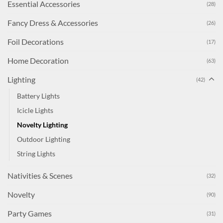
Essential Accessories
(28)
Fancy Dress & Accessories
(26)
Foil Decorations
(17)
Home Decoration
(63)
Lighting
(42)
Battery Lights
Icicle Lights
Novelty Lighting
Outdoor Lighting
String Lights
Nativities & Scenes
(32)
Novelty
(90)
Party Games
(31)