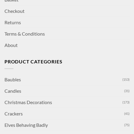
Checkout
Returns
Terms & Conditions
About
PRODUCT CATEGORIES
Baubles
(153)
Candles
(31)
Christmas Decorations
(173)
Crackers
(41)
Elves Behaving Badly
(75)