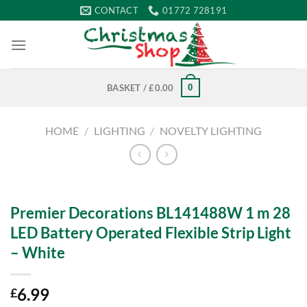
Skip
CONTACT
01772 728191
to
content
0
BASKET /
£
0.00
HOME
/
LIGHTING
/
NOVELTY LIGHTING
Premier Decorations BL141488W 1 m 28
LED Battery Operated Flexible Strip Light
– White
6.99
£