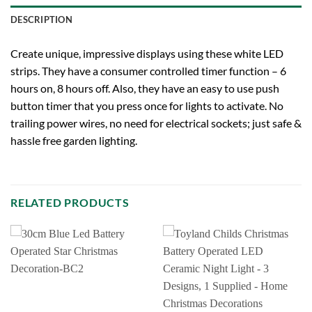
DESCRIPTION
Create unique, impressive displays using these white LED
strips. They have a consumer controlled timer function – 6
hours on, 8 hours off. Also, they have an easy to use push
button timer that you press once for lights to activate. No
trailing power wires, no need for electrical sockets; just safe &
hassle free garden lighting.
RELATED PRODUCTS