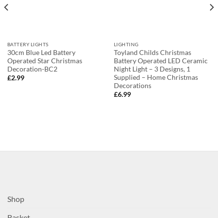
BATTERY LIGHTS
LIGHTING
30cm Blue Led Battery
Toyland Childs Christmas
Operated Star Christmas
Battery Operated LED Ceramic
Decoration-BC2
Night Light – 3 Designs, 1
Supplied – Home Christmas
£
2.99
Decorations
£
6.99
Shop
Basket