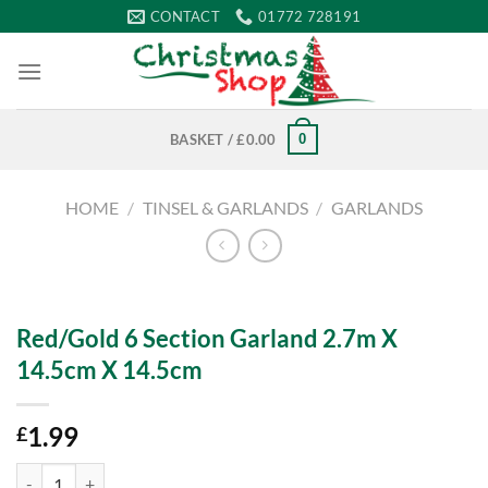
Skip
CONTACT
01772 728191
to
content
0
BASKET /
£
0.00
HOME
/
TINSEL & GARLANDS
/
GARLANDS
Red/Gold 6 Section Garland 2.7m X
14.5cm X 14.5cm
1.99
£
Red/Gold 6 Section Garland 2.7m X 14.5cm X 14.5cm quantity