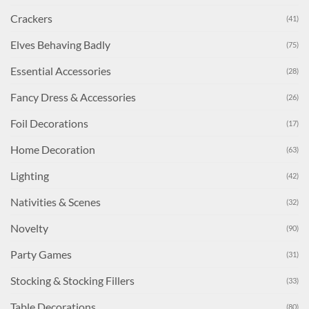
Crackers
(41)
Elves Behaving Badly
(75)
Essential Accessories
(28)
Fancy Dress & Accessories
(26)
Foil Decorations
(17)
Home Decoration
(63)
Lighting
(42)
Nativities & Scenes
(32)
Novelty
(90)
Party Games
(31)
Stocking & Stocking Fillers
(33)
Table Decorations
(80)