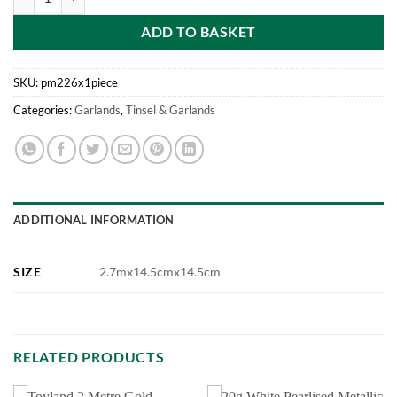
ADD TO BASKET
SKU:
pm226x1piece
Categories:
Garlands
,
Tinsel & Garlands
ADDITIONAL INFORMATION
SIZE
2.7mx14.5cmx14.5cm
RELATED PRODUCTS