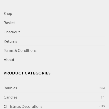
Shop
Basket
Checkout
Returns
Terms & Conditions
About
PRODUCT CATEGORIES
Baubles
(153)
Candles
(31)
Christmas Decorations
(173)