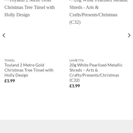
TINSEL
LAMETTA
Toyland 2 Metre Gold
20g White Pearlised Metallic
Christmas Tree Tinsel with
Shreds – Arts &
Holly Design
Crafts/Presents/Christmas
(C32)
£
1.99
£
1.99