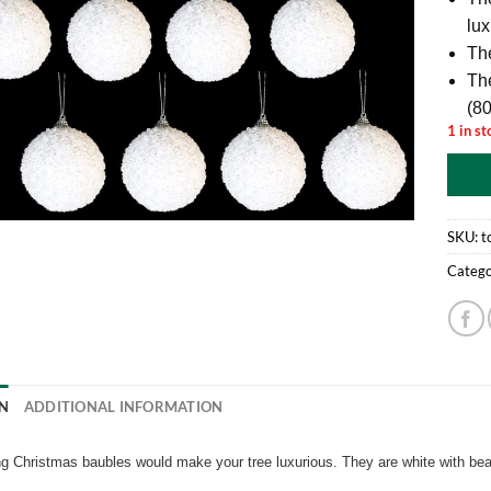
lux
The
Th
(8
1 in st
SKU:
t
Catego
N
ADDITIONAL INFORMATION
g Christmas baubles would make your tree luxurious. They are white with be