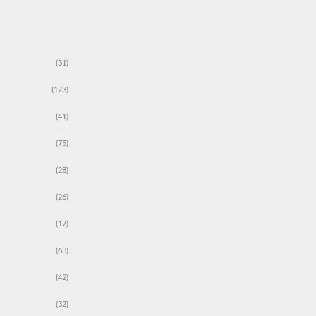
(31)
(173)
(41)
(75)
(28)
(26)
(17)
(63)
(42)
(32)