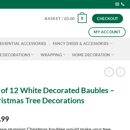
0
BASKET /
£
0.00
CHECKOUT
MY ACCOUNT
ESSENTIAL ACCESSORIES
FANCY DRESS & ACCESSORIES
E DECORATIONS
WRAPPING
HOME DECORATION
 of 12 White Decorated Baubles –
istmas Tree Decorations
.99
ese stunning Christmas baubles would make your tree