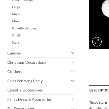
Large
Medium
Mini
Novelty Baubles
Small
Stars
Candles
Christmas Decorations
Crackers
Elves Behaving Badly
Essential Accessories
DESCRIPTIO
Fancy Dress & Accessories
These stunnin
Foil Decorations
8cm (80mm).