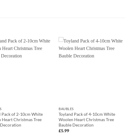
S
BAUBLES
d Pack of 2-10cm White
Toyland Pack of 4-10cm White
 Heart Christmas Tree
Woolen Heart Christmas Tree
 Decoration
Bauble Decoration
£
5.99