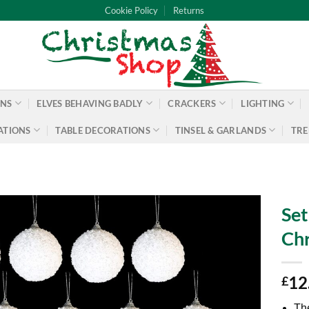
Cookie Policy
Returns
ONS
ELVES BEHAVING BADLY
CRACKERS
LIGHTING
ATIONS
TABLE DECORATIONS
TINSEL & GARLANDS
TRE
Set
Chr
12
£
Th