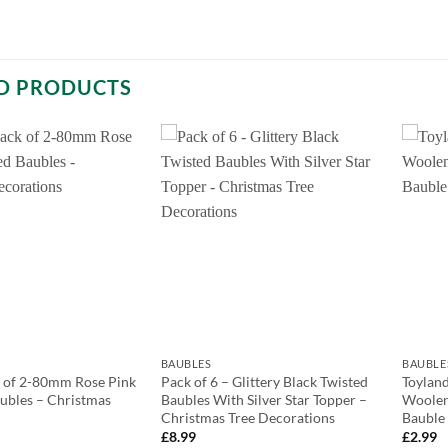
D PRODUCTS
BAUBLES
BAUBLE
k of 2-80mm Rose Pink
Pack of 6 – Glittery Black Twisted
Toylan
ubles – Christmas
Baubles With Silver Star Topper –
Woolen
Christmas Tree Decorations
Bauble
£
8.99
£
2.99