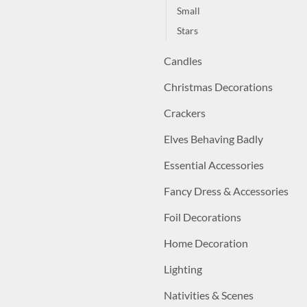
Small
Stars
Candles
Christmas Decorations
Crackers
Elves Behaving Badly
Essential Accessories
Fancy Dress & Accessories
Foil Decorations
Home Decoration
Lighting
Nativities & Scenes