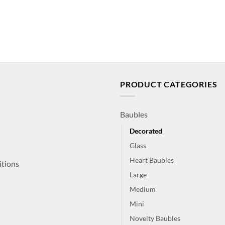
PRODUCT CATEGORIES
Baubles
Decorated
Glass
Heart Baubles
itions
Large
Medium
Mini
Novelty Baubles