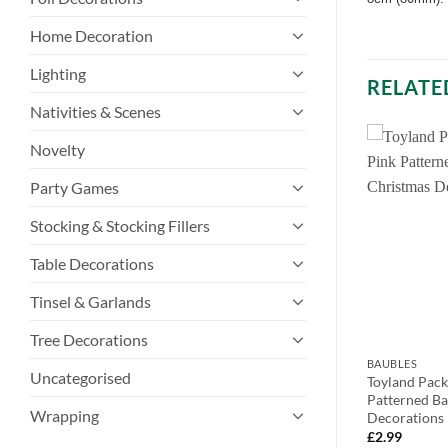
Home Decoration
Lighting
RELATE
Nativities & Scenes
Novelty
Party Games
Stocking & Stocking Fillers
Table Decorations
Tinsel & Garlands
Tree Decorations
BAUBLES
BAUBLES
Uncategorised
eet Sparkling
Pack of 2 – 10cm Brown Woolen
Toyland Pac
g Decorations
Heart Christmas Tree Bauble
Patterned Ba
Wrapping
tions –
Decoration
Decorations
corations
£
2.99
£
2.99