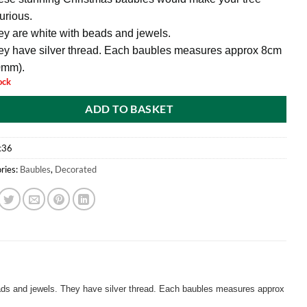
urious.
y are white with beads and jewels.
ey have silver thread. Each baubles measures approx 8cm
0mm).
ock
ADD TO BASKET
c36
ries:
Baubles
,
Decorated
ads and jewels. They have silver thread. Each baubles measures approx