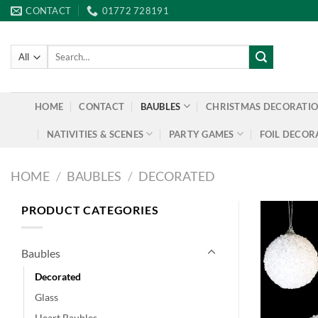
Skip
CONTACT
01772 728191
to
content
Search
for:
HOME
CONTACT
BAUBLES
CHRISTMAS DECORATI
NATIVITIES & SCENES
PARTY GAMES
FOIL DECOR
HOME
/
BAUBLES
/
DECORATED
PRODUCT CATEGORIES
Baubles
Decorated
Glass
Heart Baubles