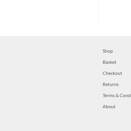
Shop
Basket
Checkout
Returns
Terms & Cond
About