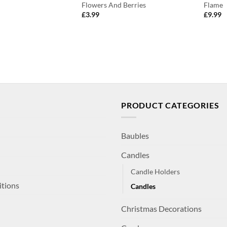
Flowers And Berries
Flame
£
3.99
£
9.99
PRODUCT CATEGORIES
Baubles
Candles
Candle Holders
itions
Candles
Christmas Decorations