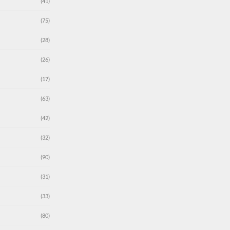
(41)
(75)
(28)
(26)
(17)
(63)
(42)
(32)
(90)
(31)
(33)
(80)