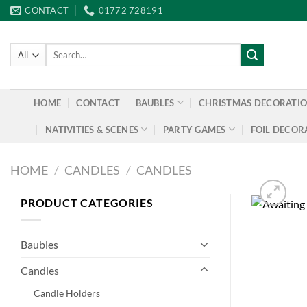
Skip
CONTACT
01772 728191
to
content
Search
for:
HOME
CONTACT
BAUBLES
CHRISTMAS DECORATI
NATIVITIES & SCENES
PARTY GAMES
FOIL DECOR
HOME
/
CANDLES
/
CANDLES
PRODUCT CATEGORIES
Baubles
Candles
Candle Holders