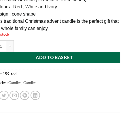
ours : Red , White and Ivory
sign : cone shape
s traditional Christmas advent candle is the perfect gift that
 whole family can enjoy.
 stock
d® 15CM Novelty Christmas Count Down Advent Candle (RED) quantity
ADD TO BASKET
m159-red
ries:
Candles
,
Candles