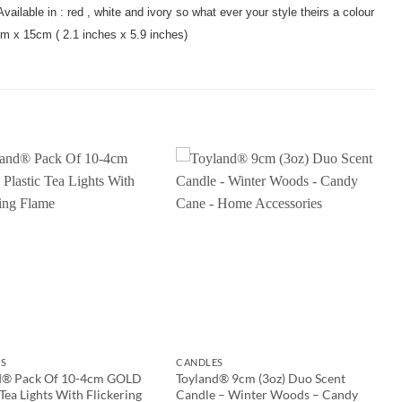
vailable in : red , white and ivory so what ever your style theirs a colour
cm x 15cm ( 2.1 inches x 5.9 inches)
S
CANDLES
d® Pack Of 10-4cm GOLD
Toyland® 9cm (3oz) Duo Scent
 Tea Lights With Flickering
Candle – Winter Woods – Candy