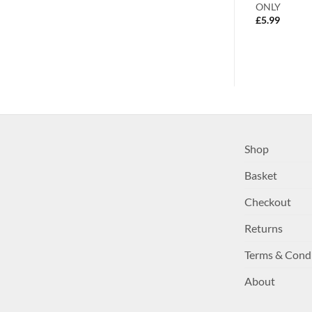
 Perfect Home
Flame
ONLY
£
3.99
£
5.99
Shop
Basket
Checkout
Returns
Terms & Cond
About