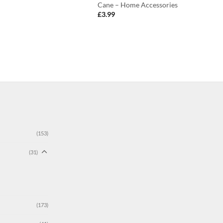
Cane – Home Accessories
£
3.99
(153)
(31)
(173)