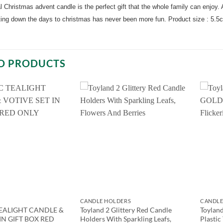
al Christmas advent candle is the perfect gift that the whole family can enjoy. A
ting down the days to christmas has never been more fun. Product size : 5.5
D PRODUCTS
CANDLE HOLDERS
CANDLE
EALIGHT CANDLE &
Toyland 2 Glittery Red Candle
Toylan
IN GIFT BOX RED
Holders With Sparkling Leafs,
Plastic