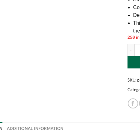
Col
De
Thi
the
258 in
Toylan
SKU:
p
Catego
N
ADDITIONAL INFORMATION