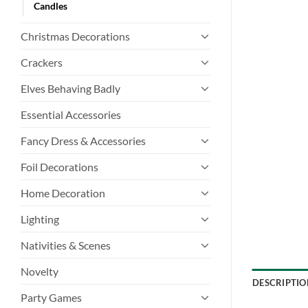
Candles
Christmas Decorations
Crackers
Elves Behaving Badly
Essential Accessories
Fancy Dress & Accessories
Foil Decorations
Home Decoration
Lighting
Nativities & Scenes
Novelty
DESCRIPTIO
Party Games