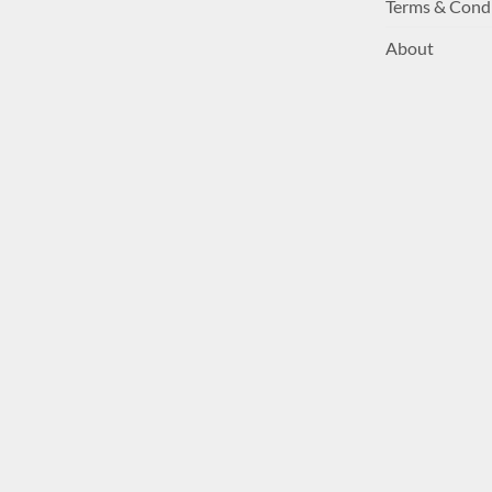
Terms & Cond
About