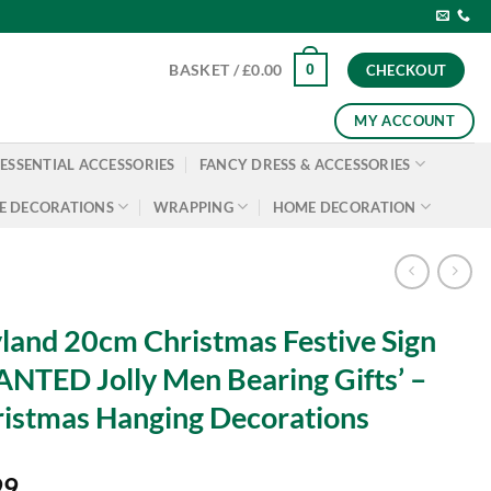
0
BASKET /
£
0.00
CHECKOUT
MY ACCOUNT
ESSENTIAL ACCESSORIES
FANCY DRESS & ACCESSORIES
E DECORATIONS
WRAPPING
HOME DECORATION
land 20cm Christmas Festive Sign
NTED Jolly Men Bearing Gifts’ –
istmas Hanging Decorations
99