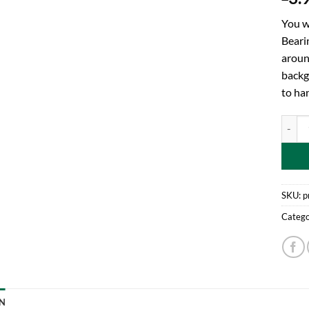
You w
Bearin
aroun
backgr
to ha
Toylan
SKU:
p
Catego
N