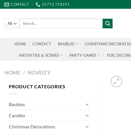
Skip
CONTACT
01772 728191
to
content
Search
for:
HOME
CONTACT
BAUBLES
CHRISTMAS DECORATI
NATIVITIES & SCENES
PARTY GAMES
FOIL DECOR
HOME
/
NOVELTY
PRODUCT CATEGORIES
Baubles
Candles
Christmas Decorations