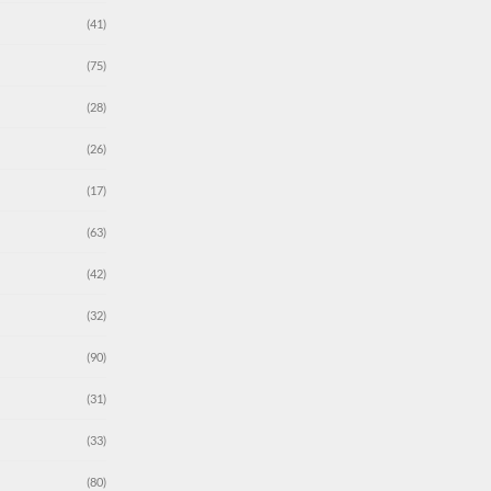
(41)
(75)
(28)
(26)
(17)
(63)
(42)
(32)
(90)
(31)
(33)
(80)