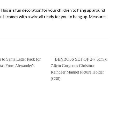
This is a fun decoration for your children to hang up around
. It comes with a wire all ready for you to hang up. Measures