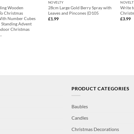
NOVELTY
NOVELT
nding Wooden
28cm Large Gold Berry Spray with
Write t
o Christmas
Leaves and Pincones (D105
Christ
With Number Cubes
£
1.99
£
3.99
 Standing Advent
ndoor Christmas
…
PRODUCT CATEGORIES
Baubles
Candles
Christmas Decorations