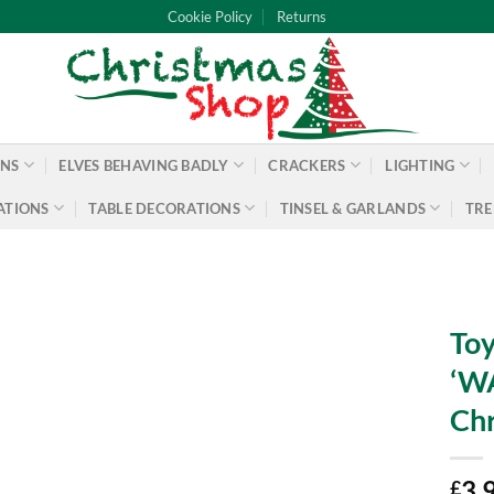
Cookie Policy
Returns
ONS
ELVES BEHAVING BADLY
CRACKERS
LIGHTING
ATIONS
TABLE DECORATIONS
TINSEL & GARLANDS
TRE
Toy
‘WA
Chr
3.
£