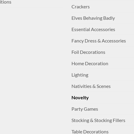
itions
Crackers
Elves Behaving Badly
Essential Accessories
Fancy Dress & Accessories
Foil Decorations
Home Decoration
Lighting
Nativities & Scenes
Novelty
Party Games
Stocking & Stocking Fillers
Table Decorations