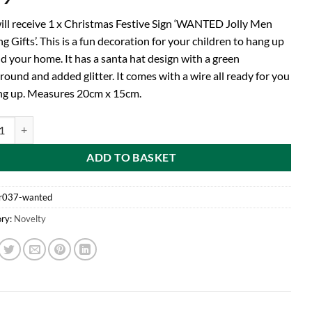
ill receive 1 x Christmas Festive Sign ‘WANTED Jolly Men
g Gifts’. This is a fun decoration for your children to hang up
d your home. It has a santa hat design with a green
ound and added glitter. It comes with a wire all ready for you
ng up. Measures 20cm x 15cm.
d 20cm Christmas Festive Sign 'WANTED Jolly Men Bearing Gifts' - Chri
ADD TO BASKET
r037-wanted
ry:
Novelty