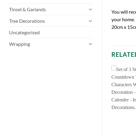
Tinsel & Garlands
You will re
your home. 
Tree Decorations
20cm x 15c
Uncategorised
Wrapping
RELATE