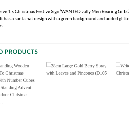
ceive 1 x Christmas Festive Sign ‘WANTED Jolly Men Bearing Gifts’. 
It has a santa hat design with a green background and added glitter
m.
D PRODUCTS