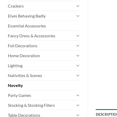
Crackers
Elves Behaving Badly
Essential Accessories
Fancy Dress & Accessories
Foil Decorations
Home Decoration
Lighting
Nativities & Scenes
Novelty
Party Games
Stocking & Stocking Fillers
DESCRIPTIO
Table Decorations