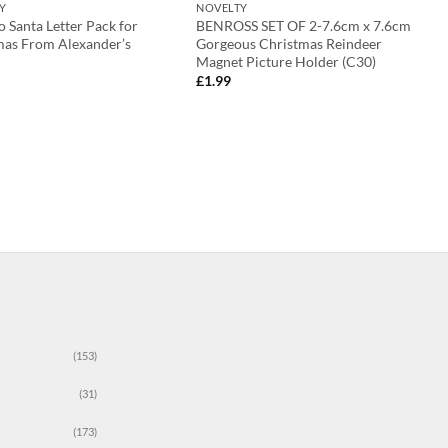
Y
NOVELTY
o Santa Letter Pack for
BENROSS SET OF 2-7.6cm x 7.6cm
mas From Alexander’s
Gorgeous Christmas Reindeer
Magnet Picture Holder (C30)
£
1.99
(153)
(31)
(173)