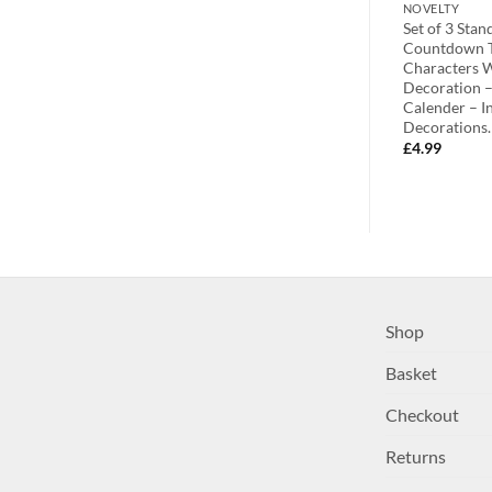
NOVELTY
NOVELTY
0-7.6cm x
7.6cm x 7.6cm Gorgeous Christmas
Set of 3 Sta
hristmas Angel
Santa Magnet Picture Holder (C30)
Countdown T
lder (C30)
Characters 
£
1.99
Decoration –
Calender – I
Decorations
£
4.99
Shop
Basket
Checkout
Returns