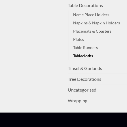
Table Decorations
Name Place Holders
Napkins & Napkin Holders
Placemats & Coasters
Plates
Table Runners
Tablecloths
Tinsel & Garlands
Tree Decorations
Uncategorised
Wrapping