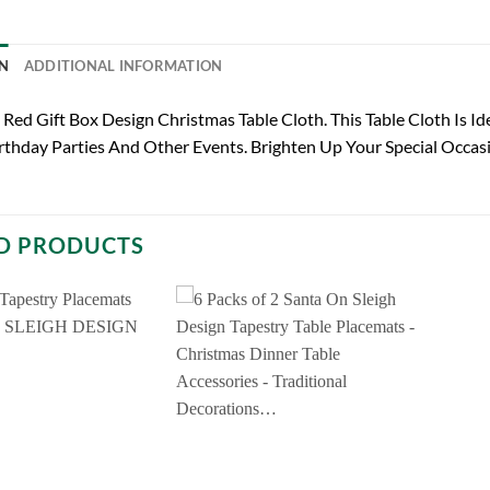
N
ADDITIONAL INFORMATION
Red Gift Box Design Christmas Table Cloth. This Table Cloth Is Id
rthday Parties And Other Events. Brighten Up Your Special Occas
D PRODUCTS