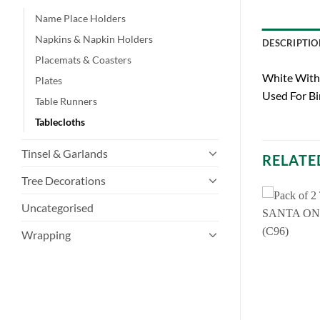
Name Place Holders
Napkins & Napkin Holders
DESCRIPTIO
Placemats & Coasters
White With 
Plates
Used For Bi
Table Runners
Tablecloths
Tinsel & Garlands
RELATE
Tree Decorations
Uncategorised
Wrapping