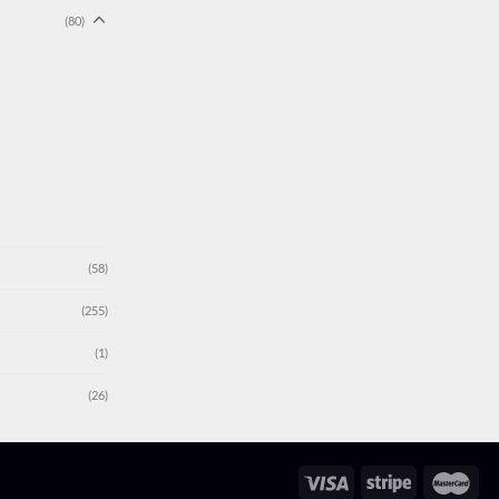
(80)
(58)
(255)
(1)
(26)