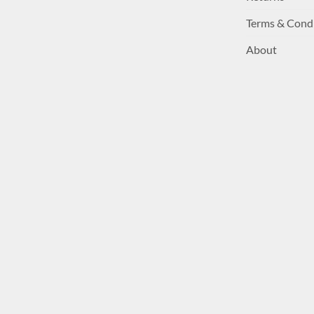
Terms & Cond
About