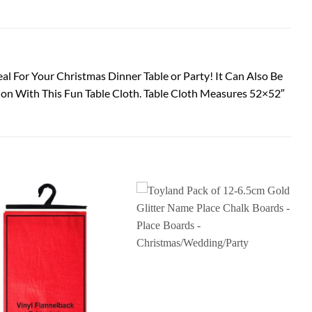
eal For Your Christmas Dinner Table or Party! It Can Also Be
ion With This Fun Table Cloth. Table Cloth Measures 52×52″