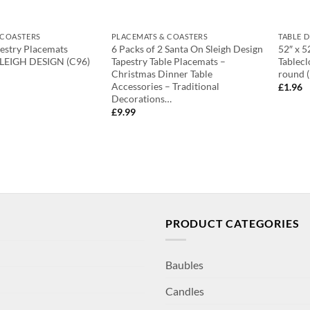
 COASTERS
PLACEMATS & COASTERS
TABLE 
pestry Placemats
6 Packs of 2 Santa On Sleigh Design
52″ x 5
LEIGH DESIGN (C96)
Tapestry Table Placemats –
Tablecl
Christmas Dinner Table
round 
Accessories – Traditional
£
1.96
Decorations…
£
9.99
PRODUCT CATEGORIES
Baubles
Candles