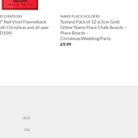
DECORATIONS
NAME PLACE HOLDERS
2″ Red Vinyl Flannelback
Toyland Pack of 12-6.5cm Gold
oth Christmas and all year
Glitter Name Place Chalk Boards –
(D104)
Place Boards –
Christmas/Wedding/Party
£
9.99
(153)
(31)