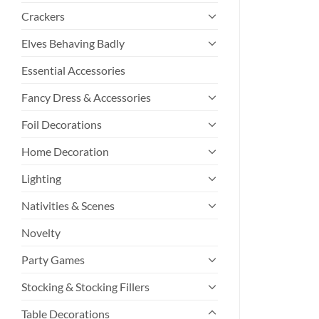
Crackers
Elves Behaving Badly
Essential Accessories
Fancy Dress & Accessories
Foil Decorations
Home Decoration
Lighting
Nativities & Scenes
Novelty
Party Games
Stocking & Stocking Fillers
Table Decorations