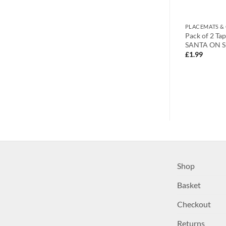
S
NAPKINS & NAPKIN HOLDERS
PLACEMATS &
d Gold Poinsettia
Napkin Rings Set of 6 Silver Napkin
Pack of 2 Ta
Rings Snowflake Reindeer
SANTA ON S
Christmas Lunch Party Tableware
£
1.99
Christmas Decorations Napkin
Holder
£
15.99
Shop
Basket
Checkout
Returns