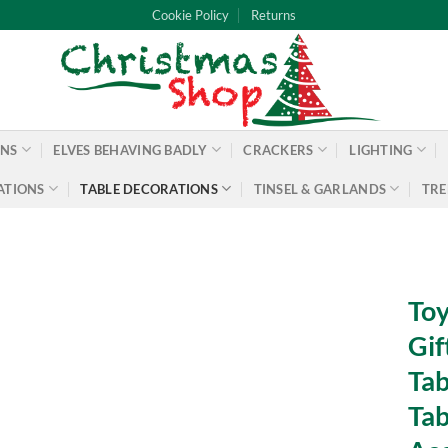
Cookie Policy
Returns
ONS
ELVES BEHAVING BADLY
CRACKERS
LIGHTING
ATIONS
TABLE DECORATIONS
TINSEL & GARLANDS
TRE
Toy
Gif
Tab
Tab