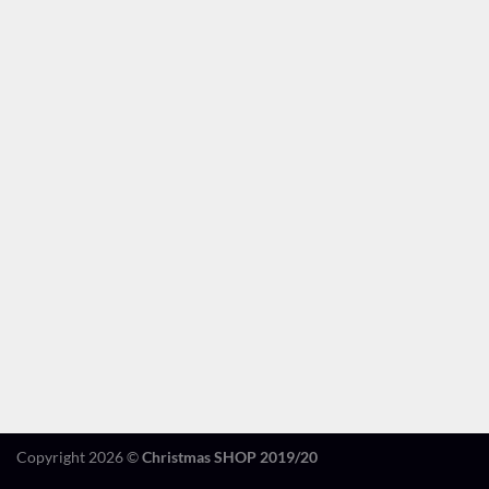
Copyright 2026 ©
Christmas SHOP 2019/20