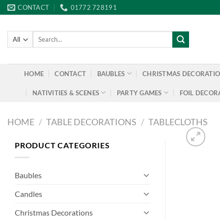
Skip
CONTACT
01772 728191
to
content
Search
for:
HOME
CONTACT
BAUBLES
CHRISTMAS DECORATI
NATIVITIES & SCENES
PARTY GAMES
FOIL DECOR
HOME
/
TABLE DECORATIONS
/
TABLECLOTHS
PRODUCT CATEGORIES
Baubles
Candles
Christmas Decorations