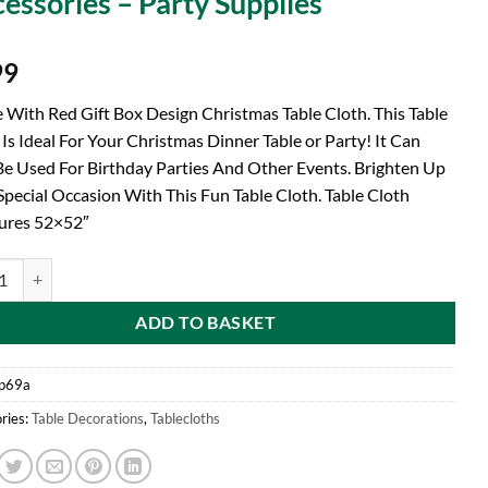
essories – Party Supplies
99
 With Red Gift Box Design Christmas Table Cloth. This Table
 Is Ideal For Your Christmas Dinner Table or Party! It Can
Be Used For Birthday Parties And Other Events. Brighten Up
Special Occasion With This Fun Table Cloth. Table Cloth
ures 52×52″
d® 52" x 52" White With Red Gift Box Design Festive Christmas Table Cl
ADD TO BASKET
p69a
ries:
Table Decorations
,
Tablecloths