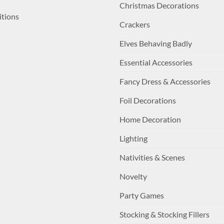
Christmas Decorations
itions
Crackers
Elves Behaving Badly
Essential Accessories
Fancy Dress & Accessories
Foil Decorations
Home Decoration
Lighting
Nativities & Scenes
Novelty
Party Games
Stocking & Stocking Fillers