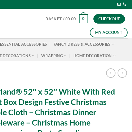
0
BASKET /
£
0.00
CHECKOUT
MY ACCOUNT
ESSENTIAL ACCESSORIES
FANCY DRESS & ACCESSORIES
E DECORATIONS
WRAPPING
HOME DECORATION
land® 52″ x 52″ White With Red
t Box Design Festive Christmas
le Cloth – Christmas Dinner
leware – Christmas Home