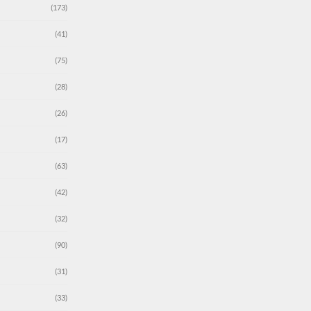
(173)
(41)
(75)
(28)
(26)
(17)
(63)
(42)
(32)
(90)
(31)
(33)