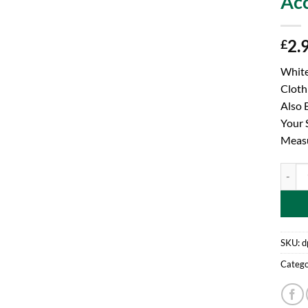
Acc
2.
£
White
Cloth
Also 
Your 
Meas
Toylan
SKU:
d
Catego