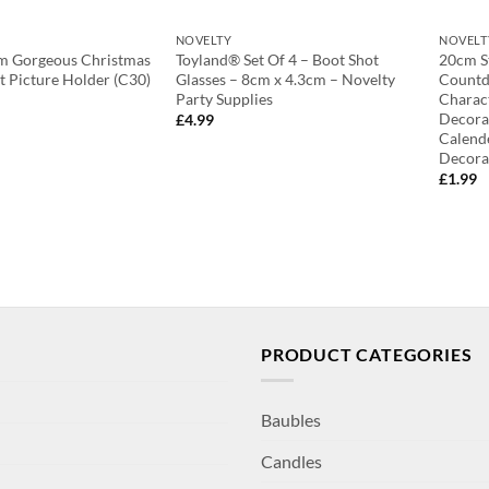
NOVELTY
NOVELT
cm Gorgeous Christmas
Toyland® Set Of 4 – Boot Shot
20cm S
 Picture Holder (C30)
Glasses – 8cm x 4.3cm – Novelty
Countd
Party Supplies
Charac
Decora
£
4.99
Calend
Decora
£
1.99
PRODUCT CATEGORIES
Baubles
Candles