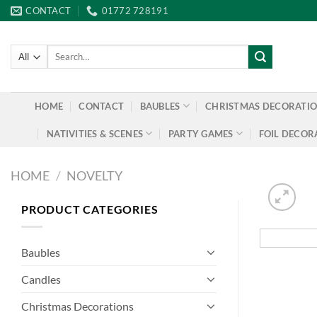
Skip
CONTACT
01772 728191
to
content
Search
for:
HOME
CONTACT
BAUBLES
CHRISTMAS DECORATI
NATIVITIES & SCENES
PARTY GAMES
FOIL DECOR
HOME
/
NOVELTY
PRODUCT CATEGORIES
Baubles
Candles
Christmas Decorations