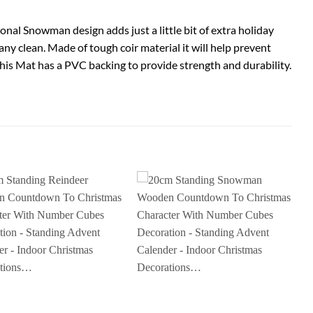
nal Snowman design adds just a little bit of extra holiday
y clean. Made of tough coir material it will help prevent
his Mat has a PVC backing to provide strength and durability.