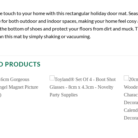
ve touch to your home with this rectangular holiday door mat. Seaso
for both outdoor and indoor spaces, making your home feel cosy an
 the bottom of shoes and protect your floors from dirt and muck. T
an this mat by simply shaking or vacuuming.
D PRODUCTS