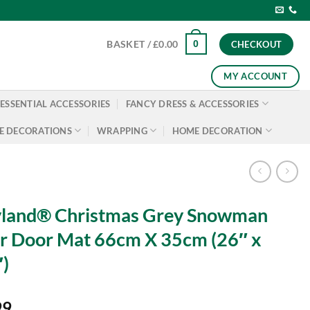
0
BASKET /
£
0.00
CHECKOUT
MY ACCOUNT
ESSENTIAL ACCESSORIES
FANCY DRESS & ACCESSORIES
E DECORATIONS
WRAPPING
HOME DECORATION
yland® Christmas Grey Snowman
r Door Mat 66cm X 35cm (26″ x
)
99