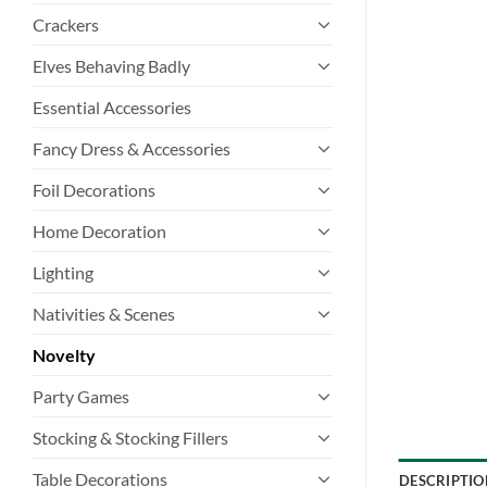
Crackers
Elves Behaving Badly
Essential Accessories
Fancy Dress & Accessories
Foil Decorations
Home Decoration
Lighting
Nativities & Scenes
Novelty
Party Games
Stocking & Stocking Fillers
Table Decorations
DESCRIPTIO