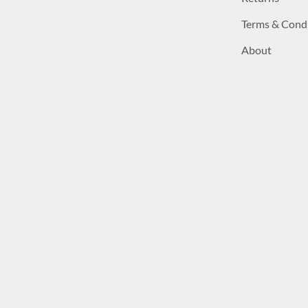
Terms & Cond
About