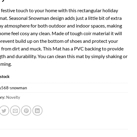
 festive touch to your home with this rectangular holiday
at. Seasonal Snowman design adds just a little bit of extra
ay atmosphere for both outdoor and indoor spaces, making
ome feel cosy any clean. Made of tough coir material it will
prevent build up on the bottom of shoes and protect your
s from dirt and muck. This Mat has a PVC backing to provide
th and durability. You can clean this mat by simply shaking or
ming.
 stock
s568-snowman
ry:
Novelty