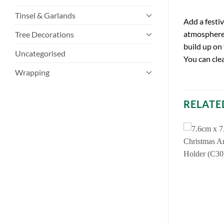
Tinsel & Garlands
Add a festi
atmosphere 
Tree Decorations
build up on
Uncategorised
You can cle
Wrapping
RELATE