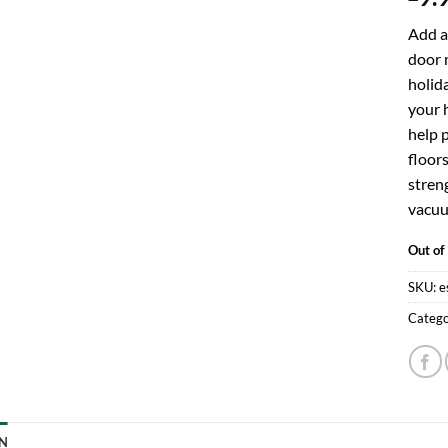
Add a
door m
holid
your h
help 
floor
streng
vacuu
Out of
SKU:
e
Catego
N