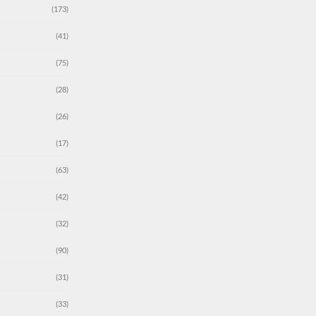
(173)
(41)
(75)
(28)
(26)
(17)
(63)
(42)
(32)
(90)
(31)
(33)