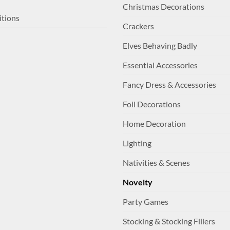
Christmas Decorations
itions
Crackers
Elves Behaving Badly
Essential Accessories
Fancy Dress & Accessories
Foil Decorations
Home Decoration
Lighting
Nativities & Scenes
Novelty
Party Games
Stocking & Stocking Fillers