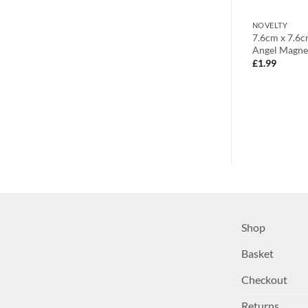
NOVELTY
NOVELTY
geous Christmas
Write to Santa Letter Pack for
7.6cm x 7.6
icture Holder
Christmas (C1)
Angel Magnet
£
3.99
£
1.99
Shop
Basket
Checkout
Returns