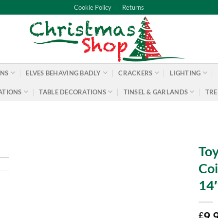
Cookie Policy
Returns
ONS
ELVES BEHAVING BADLY
CRACKERS
LIGHTING
ATIONS
TABLE DECORATIONS
TINSEL & GARLANDS
TRE
To
Coi
14″
9.
£