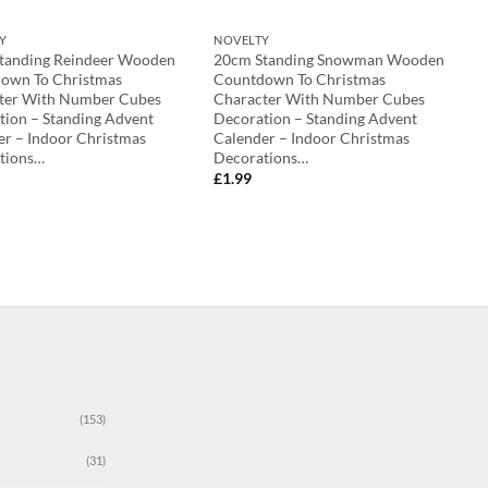
Y
NOVELTY
tanding Reindeer Wooden
20cm Standing Snowman Wooden
own To Christmas
Countdown To Christmas
ter With Number Cubes
Character With Number Cubes
tion – Standing Advent
Decoration – Standing Advent
er – Indoor Christmas
Calender – Indoor Christmas
tions…
Decorations…
£
1.99
(153)
(31)