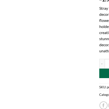
Stray
decora
flowe
holder
creati
stunn
decor
unatt
Toylan
SKU:
p
Catego