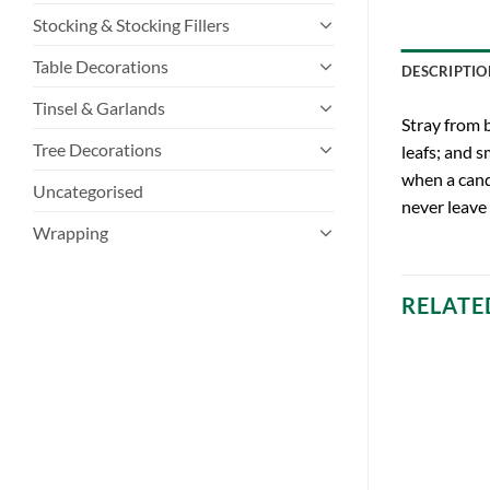
Stocking & Stocking Fillers
Table Decorations
DESCRIPTIO
Tinsel & Garlands
Stray from b
Tree Decorations
leafs; and s
when a cand
Uncategorised
never leave
Wrapping
RELATE