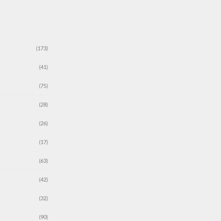
(173)
(41)
(75)
(28)
(26)
(17)
(63)
(42)
(32)
(90)