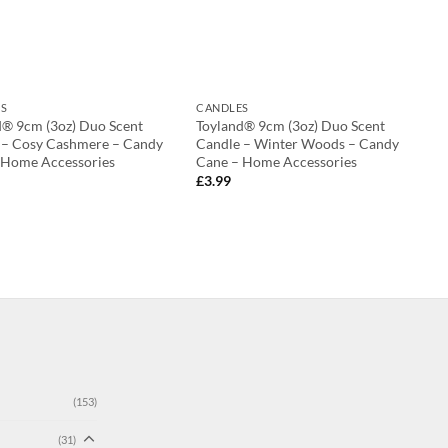
S
CANDLES
d® 9cm (3oz) Duo Scent
Toyland® 9cm (3oz) Duo Scent
 – Cosy Cashmere – Candy
Candle – Winter Woods – Candy
 Home Accessories
Cane – Home Accessories
£
3.99
(153)
(31)