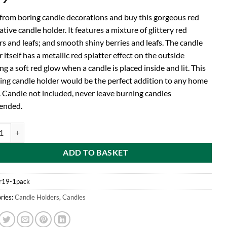
 from boring candle decorations and buy this gorgeous red
tive candle holder. It features a mixture of glittery red
rs and leafs; and smooth shiny berries and leafs. The candle
 itself has a metallic red splatter effect on the outside
ng a soft red glow when a candle is placed inside and lit. This
ing candle holder would be the perfect addition to any home
. Candle not included, never leave burning candles
ended.
d Glittery Red Candle Holder With Sparkling Leafs, Flowers And Berries
ADD TO BASKET
r19-1pack
ries:
Candle Holders
,
Candles