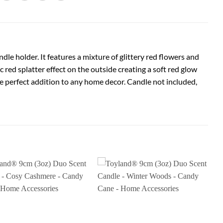
le holder. It features a mixture of glittery red flowers and
c red splatter effect on the outside creating a soft red glow
he perfect addition to any home decor. Candle not included,