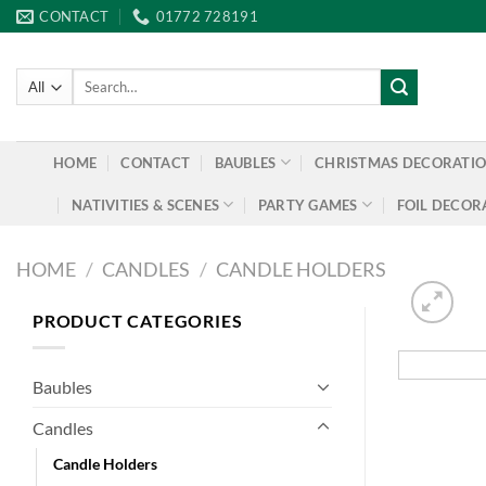
Skip
CONTACT
01772 728191
to
content
Search
for:
HOME
CONTACT
BAUBLES
CHRISTMAS DECORATI
NATIVITIES & SCENES
PARTY GAMES
FOIL DECOR
HOME
/
CANDLES
/
CANDLE HOLDERS
PRODUCT CATEGORIES
Baubles
Candles
Candle Holders