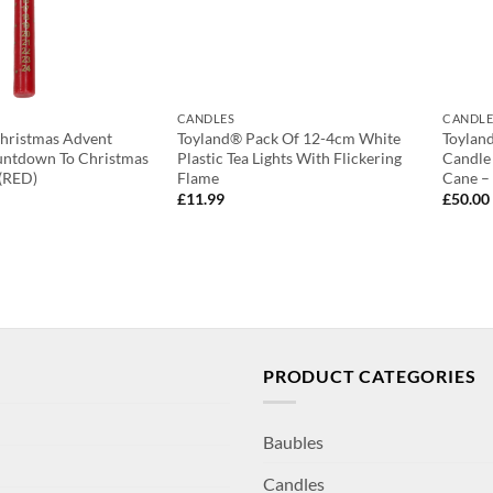
CANDLES
CANDLE
Christmas Advent
Toyland® Pack Of 12-4cm White
Toylan
untdown To Christmas
Plastic Tea Lights With Flickering
Candle
 (RED)
Flame
Cane –
£
11.99
£
50.00
PRODUCT CATEGORIES
Baubles
Candles