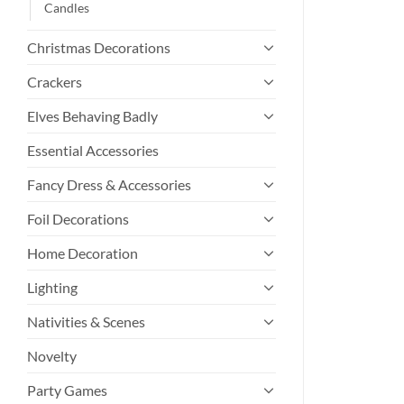
Candles
Christmas Decorations
Crackers
Elves Behaving Badly
Essential Accessories
Fancy Dress & Accessories
Foil Decorations
Home Decoration
Lighting
Nativities & Scenes
Novelty
Party Games