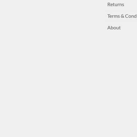
Returns
Terms & Cond
About