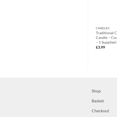
CANDLE HOLDERS
CANDLES
 10-4cm SILVER
Toyland® Four 7cm Stunning
Traditional 
With Flickering
Sparkly Silver Curved Candle
Candle – Co
Holders – Christmas Candles
– 1 Supplied
£
22.99
£
3.99
Shop
Basket
Checkout