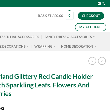
0
BASKET /
£
0.00
CHECKOUT
MY ACCOUNT
ESSENTIAL ACCESSORIES
FANCY DRESS & ACCESSORIES
E DECORATIONS
WRAPPING
HOME DECORATION
land Glittery Red Candle Holder
h Sparkling Leafs, Flowers And
ries
99