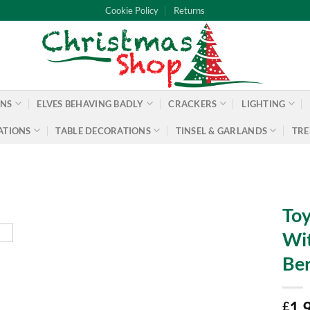
Cookie Policy
Returns
ONS
ELVES BEHAVING BADLY
CRACKERS
LIGHTING
ATIONS
TABLE DECORATIONS
TINSEL & GARLANDS
TRE
Toy
Wit
Ber
1.
£