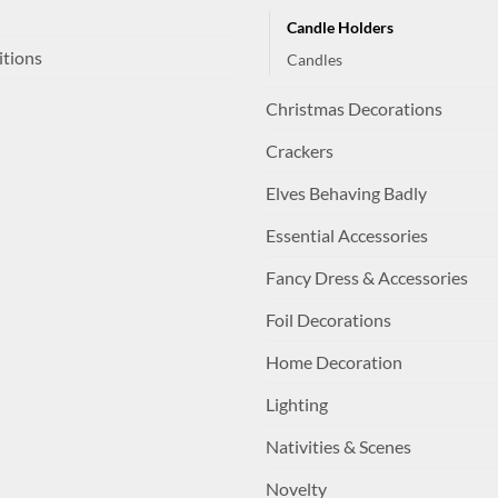
Candle Holders
itions
Candles
Christmas Decorations
Crackers
Elves Behaving Badly
Essential Accessories
Fancy Dress & Accessories
Foil Decorations
Home Decoration
Lighting
Nativities & Scenes
Novelty