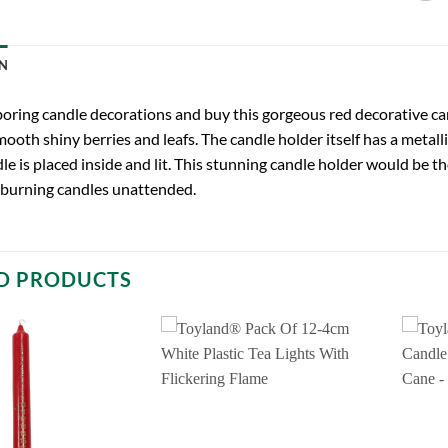
N
oring candle decorations and buy this gorgeous red decorative cand
mooth shiny berries and leafs. The candle holder itself has a metalli
le is placed inside and lit. This stunning candle holder would be t
 burning candles unattended.
D PRODUCTS