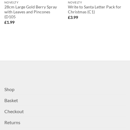
NOVELTY
NOVELTY
28cm Large Gold Berry Spray
Write to Santa Letter Pack for
with Leaves and Pincones
Christmas (C1)
(D105
£
3.99
£
1.99
Shop
Basket
Checkout
Returns