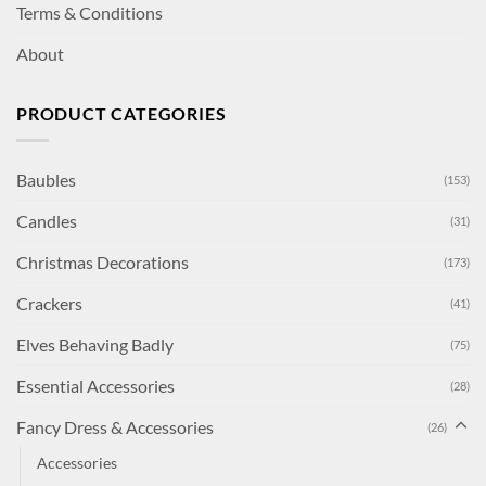
Terms & Conditions
About
PRODUCT CATEGORIES
Baubles
(153)
Candles
(31)
Christmas Decorations
(173)
Crackers
(41)
Elves Behaving Badly
(75)
Essential Accessories
(28)
Fancy Dress & Accessories
(26)
Accessories