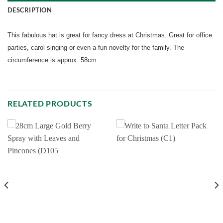
DESCRIPTION
This fabulous hat is great for fancy dress at Christmas. Great for office
parties, carol singing or even a fun novelty for the family. The
circumference is approx. 58cm.
RELATED PRODUCTS