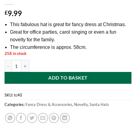
9.99
£
This fabulous hat is great for fancy dress at Christmas.
Great for office parties, carol singing or even a fun
novelty for the family.
The circumference is approx. 58cm.
258 in stock
Toyland® Novelty Christmas Turkey Hat - Santa Hat on Feet - Novelty
ADD TO BASKET
SKU:
tc40
Categories:
Fancy Dress & Accessories
,
Novelty
,
Santa Hats