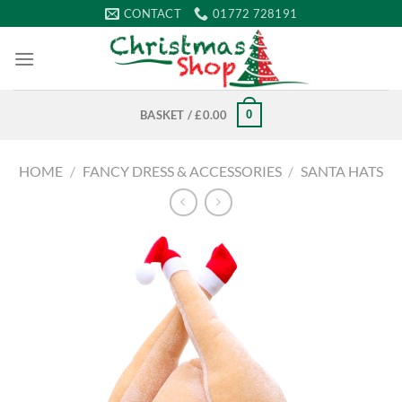
Skip
CONTACT
01772 728191
to
content
0
BASKET /
£
0.00
HOME
/
FANCY DRESS & ACCESSORIES
/
SANTA HATS