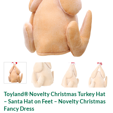
Toyland® Novelty Christmas Turkey Hat
– Santa Hat on Feet – Novelty Christmas
Fancy Dress