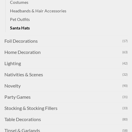
Costumes
Headbands & Hair Accessories
Pet Outfits
Santa Hats
Foil Decorations
(17)
Home Decoration
(63)
Lighting
(42)
Nativities & Scenes
(32)
Novelty
(90)
Party Games
(31)
Stocking & Stocking Fillers
(33)
Table Decorations
(80)
Tinsel & Garlands
(58)