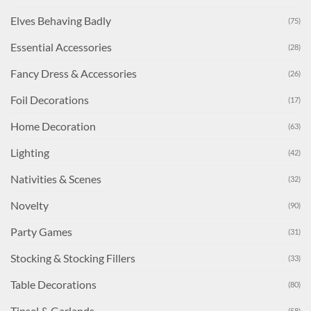
Elves Behaving Badly
(75)
Essential Accessories
(28)
Fancy Dress & Accessories
(26)
Foil Decorations
(17)
Home Decoration
(63)
Lighting
(42)
Nativities & Scenes
(32)
Novelty
(90)
Party Games
(31)
Stocking & Stocking Fillers
(33)
Table Decorations
(80)
Tinsel & Garlands
(58)