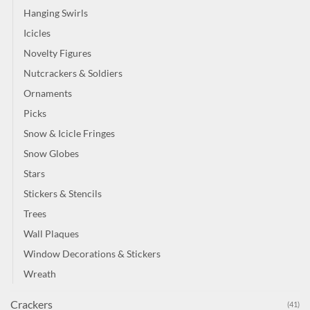
Hanging Swirls
Icicles
Novelty Figures
Nutcrackers & Soldiers
Ornaments
Picks
Snow & Icicle Fringes
Snow Globes
Stars
Stickers & Stencils
Trees
Wall Plaques
Window Decorations & Stickers
Wreath
Crackers
(41)