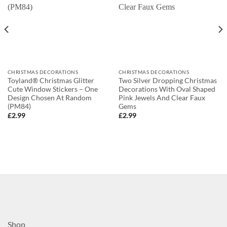
CHRISTMAS DECORATIONS
CHRISTMAS DECORATIONS
Toyland® Christmas Glitter
Two Silver Dropping Christmas
Cute Window Stickers – One
Decorations With Oval Shaped
Design Chosen At Random
Pink Jewels And Clear Faux
(PM84)
Gems
£
2.99
£
2.99
Shop