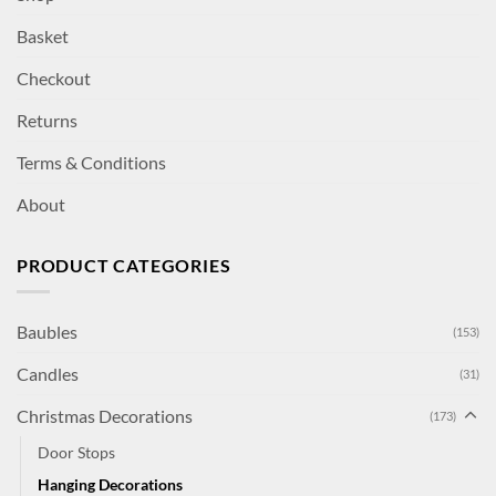
Basket
Checkout
Returns
Terms & Conditions
About
PRODUCT CATEGORIES
Baubles
(153)
Candles
(31)
Christmas Decorations
(173)
Door Stops
Hanging Decorations