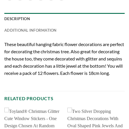
DESCRIPTION
ADDITIONAL INFORMATION
These beautiful hanging fabric flower decorations are perfect
for decorating the christmas tree. Also great for decorating
the house too, they come decorated with glitter and sequins
and each decoration has a little jewel at the bottom! You will
receive a pack of 12 flowers. Each flower is 18cm long.
RELATED PRODUCTS