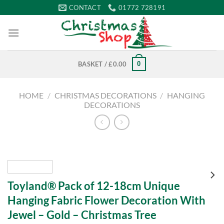
Skip
CONTACT
01772 728191
to
content
0
BASKET /
£
0.00
HOME
/
CHRISTMAS DECORATIONS
/
HANGING
DECORATIONS
Toyland® Pack of 12-18cm Unique
Hanging Fabric Flower Decoration With
Jewel – Gold – Christmas Tree