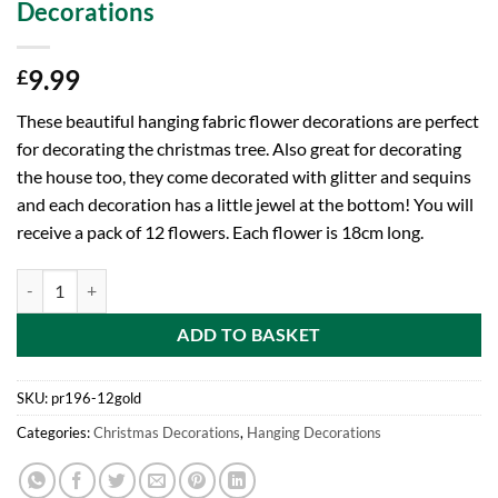
Decorations
9.99
£
These beautiful hanging fabric flower decorations are perfect
for decorating the christmas tree. Also great for decorating
the house too, they come decorated with glitter and sequins
and each decoration has a little jewel at the bottom! You will
receive a pack of 12 flowers. Each flower is 18cm long.
Toyland® Pack of 12-18cm Unique Hanging Fabric Flower Decoration W
ADD TO BASKET
SKU:
pr196-12gold
Categories:
Christmas Decorations
,
Hanging Decorations