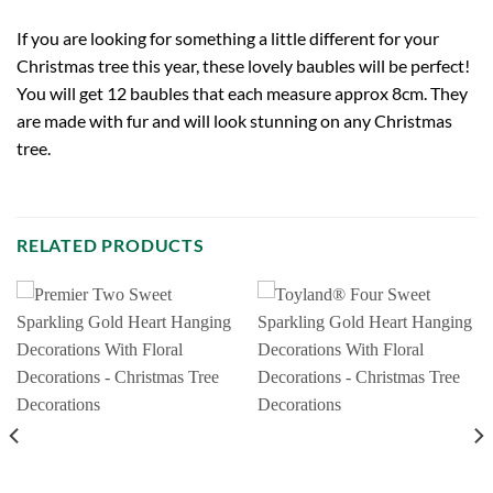
If you are looking for something a little different for your
Christmas tree this year, these lovely baubles will be perfect!
You will get 12 baubles that each measure approx 8cm. They
are made with fur and will look stunning on any Christmas
tree.
RELATED PRODUCTS