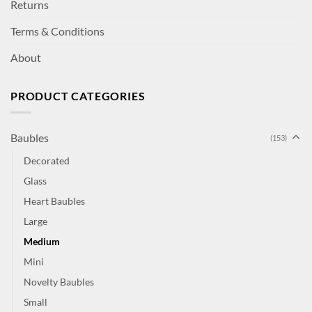
Returns
Terms & Conditions
About
PRODUCT CATEGORIES
Baubles
(153)
Decorated
Glass
Heart Baubles
Large
Medium
Mini
Novelty Baubles
Small