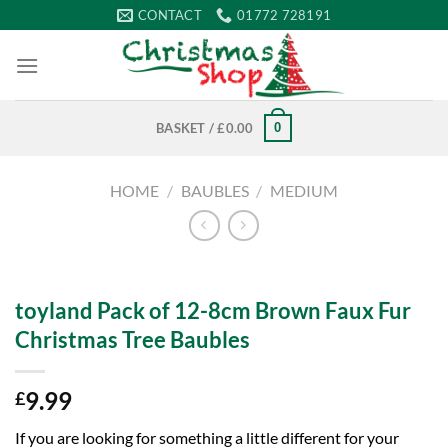
Skip
CONTACT
01772 728191
to
content
0
BASKET /
£
0.00
HOME
/
BAUBLES
/
MEDIUM
toyland Pack of 12-8cm Brown Faux Fur
Christmas Tree Baubles
9.99
£
If you are looking for something a little different for your