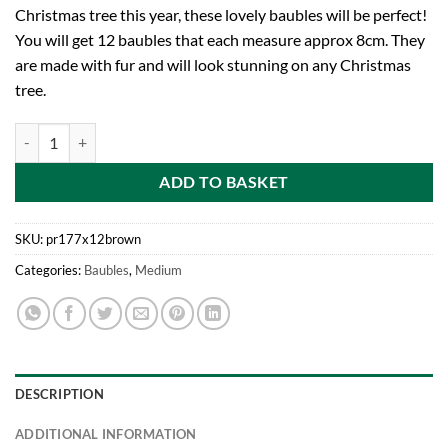
Christmas tree this year, these lovely baubles will be perfect!
You will get 12 baubles that each measure approx 8cm. They
are made with fur and will look stunning on any Christmas
tree.
toyland Pack of 12-8cm Brown Faux Fur Christmas Tree Baubles quan
ADD TO BASKET
SKU:
pr177x12brown
Categories:
Baubles
,
Medium
DESCRIPTION
ADDITIONAL INFORMATION