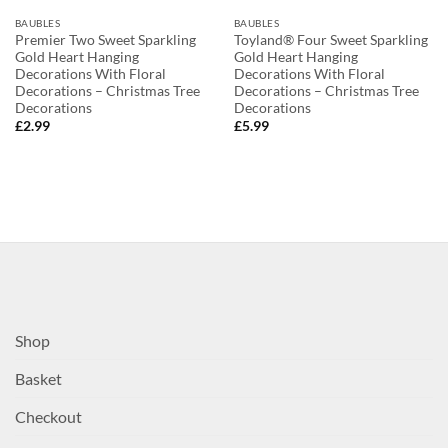
BAUBLES
BAUBLES
Premier Two Sweet Sparkling
Toyland® Four Sweet Sparkling
Gold Heart Hanging
Gold Heart Hanging
Decorations With Floral
Decorations With Floral
Decorations – Christmas Tree
Decorations – Christmas Tree
Decorations
Decorations
£
2.99
£
5.99
Shop
Basket
Checkout