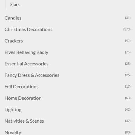
Stars
Candles
(31)
Christmas Decorations
(173)
Crackers
(41)
Elves Behaving Badly
(75)
Essential Accessories
(28)
Fancy Dress & Accessories
(26)
Foil Decorations
(17)
Home Decoration
(63)
Lighting
(42)
Nativities & Scenes
(32)
Novelty
(90)