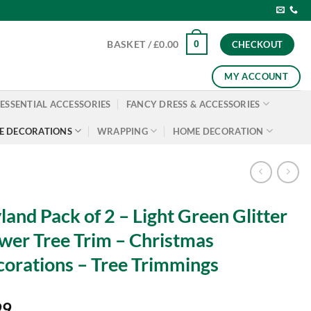
0
BASKET /
£
0.00
CHECKOUT
MY ACCOUNT
ESSENTIAL ACCESSORIES
FANCY DRESS & ACCESSORIES
E DECORATIONS
WRAPPING
HOME DECORATION
land Pack of 2 – Light Green Glitter
wer Tree Trim – Christmas
orations – Tree Trimmings
99