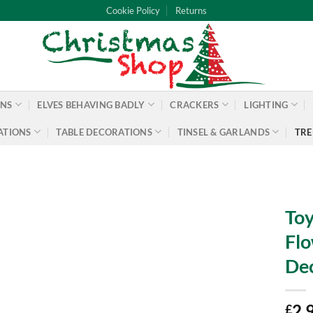
Cookie Policy
Returns
ONS
ELVES BEHAVING BADLY
CRACKERS
LIGHTING
ATIONS
TABLE DECORATIONS
TINSEL & GARLANDS
TRE
Toy
Flo
Dec
2.
£