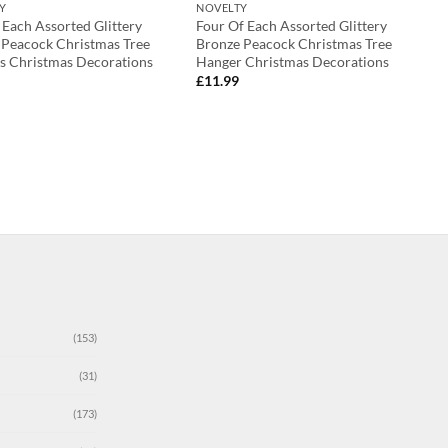
Y
NOVELTY
Each Assorted Glittery
Four Of Each Assorted Glittery
 Peacock Christmas Tree
Bronze Peacock Christmas Tree
s Christmas Decorations
Hanger Christmas Decorations
£
11.99
(153)
(31)
(173)