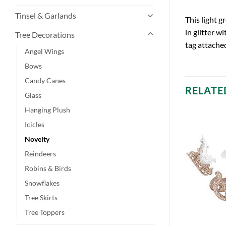
Tinsel & Garlands
This light 
in glitter w
Tree Decorations
tag attache
Angel Wings
Bows
Candy Canes
RELATE
Glass
Hanging Plush
Icicles
Novelty
Reindeers
Robins & Birds
Snowflakes
Tree Skirts
Tree Toppers