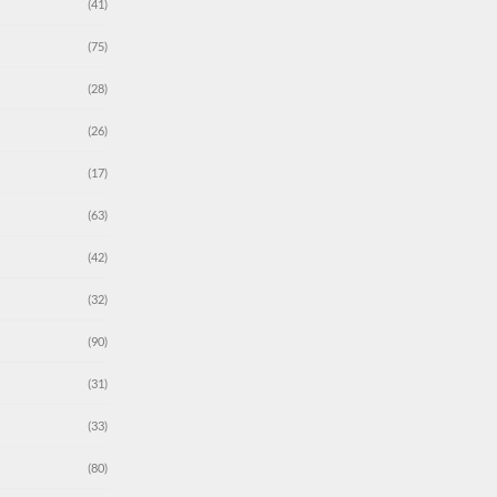
(41)
(75)
(28)
(26)
(17)
(63)
(42)
(32)
(90)
(31)
(33)
(80)