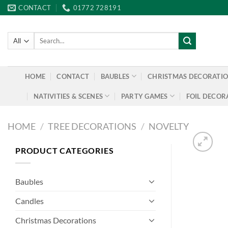
Skip
CONTACT
01772 728191
to
content
Search
for:
HOME
CONTACT
BAUBLES
CHRISTMAS DECORATI
NATIVITIES & SCENES
PARTY GAMES
FOIL DECOR
HOME
/
TREE DECORATIONS
/
NOVELTY
PRODUCT CATEGORIES
Baubles
Candles
Christmas Decorations