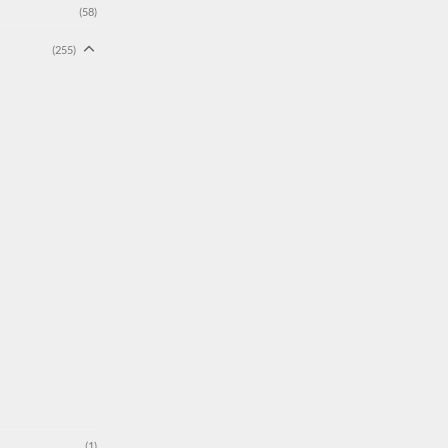
(58)
(255)
(1)