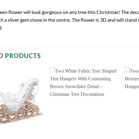
green flower will look gorgeous on any tree this Christmas! The de
ith a silver gem stone in the centre. The flower is 3D and will stan
d.
D PRODUCTS