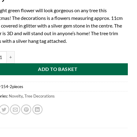
ight green flower will look gorgeous on any tree this
tmas! The decorations is a flowers measuring approx. 11cm
 covered in glitter with a silver gem stone in the centre. The
r is 3D and will stand out in anyone’s home! The tree trim
 with a silver hang tag attached.
d Pack of 2 - Light Green Glitter Flower Tree Trim - Christmas Decoratio
ADD TO BASKET
r154-2pieces
ries:
Novelty
,
Tree Decorations