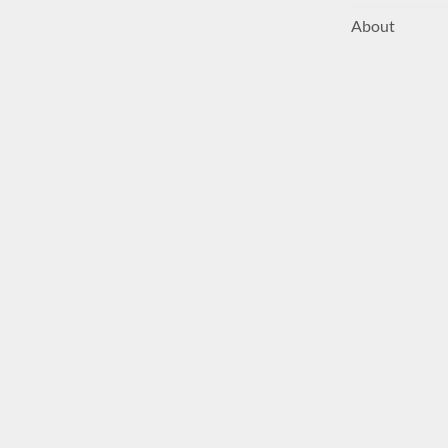
About