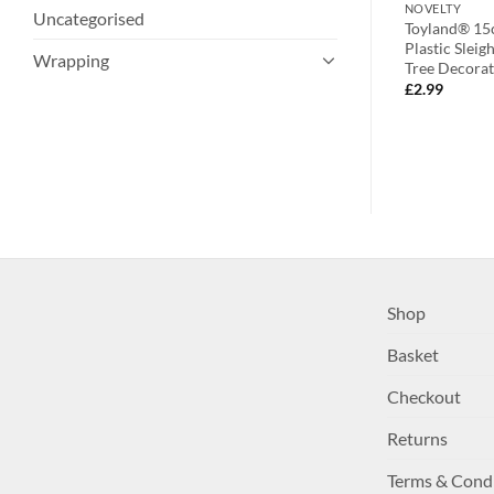
NOVELTY
NOVELTY
Uncategorised
ative Finial
Four White Fabric Heart Shaped
Toyland® 15c
ee Trims –
Tree Hangers With Contrasting
Plastic Slei
Wrapping
ions
Brown Snowflake Detail –
Tree Decorat
Christmas Tree Decorations
£
2.99
£
5.99
Shop
Basket
Checkout
Returns
Terms & Cond