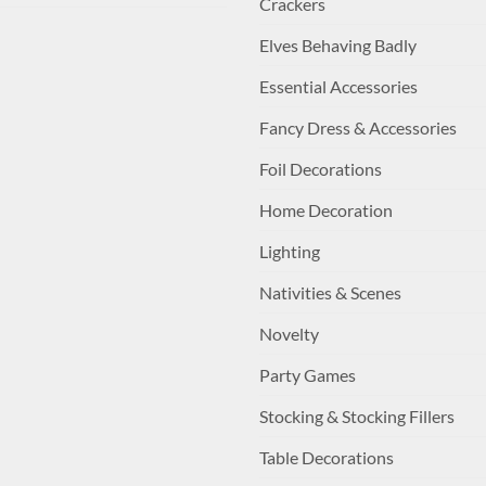
Crackers
Elves Behaving Badly
Essential Accessories
Fancy Dress & Accessories
Foil Decorations
Home Decoration
Lighting
Nativities & Scenes
Novelty
Party Games
Stocking & Stocking Fillers
Table Decorations