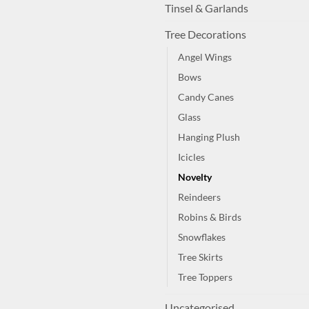
Tinsel & Garlands
Tree Decorations
Angel Wings
Bows
Candy Canes
Glass
Hanging Plush
Icicles
Novelty
Reindeers
Robins & Birds
Snowflakes
Tree Skirts
Tree Toppers
Uncategorised