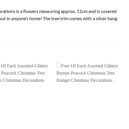
corations is a flowers measuring approx. 11cm and is covered
d out in anyone’s home! The tree trim comes with a silver hang