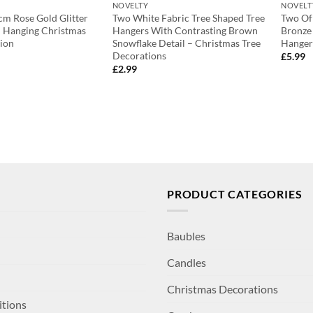
NOVELTY
NOVELT
m Rose Gold Glitter
Two White Fabric Tree Shaped Tree
Two Of 
gh Hanging Christmas
Hangers With Contrasting Brown
Bronze
ion
Snowflake Detail – Christmas Tree
Hanger
Decorations
£
5.99
£
2.99
PRODUCT CATEGORIES
Baubles
Candles
Christmas Decorations
itions