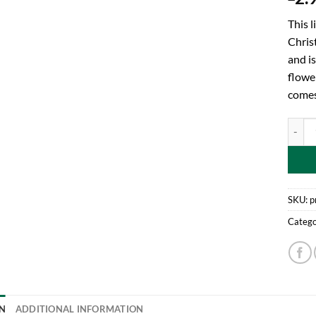
This l
Chris
and is
flowe
comes
Toylan
SKU:
p
Catego
N
ADDITIONAL INFORMATION