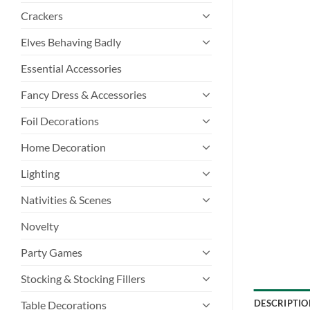
Crackers
Elves Behaving Badly
Essential Accessories
Fancy Dress & Accessories
Foil Decorations
Home Decoration
Lighting
Nativities & Scenes
Novelty
Party Games
Stocking & Stocking Fillers
DESCRIPTIO
Table Decorations