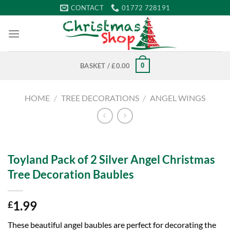
Skip
CONTACT
01772 728191
to
content
0
BASKET /
£
0.00
HOME
/
TREE DECORATIONS
/
ANGEL WINGS
Toyland Pack of 2 Silver Angel Christmas
Tree Decoration Baubles
1.99
£
These beautiful angel baubles are perfect for decorating the