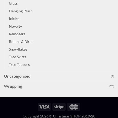
Glass
Hanging Plush
Icicles
Novelty
Reindeers
Robins & Birds
Snowflakes
Tree Skirts
Tree Toppers
Uncategorised
(1)
Wrapping
(26)
Copyright 2026 ©
Christmas SHOP 2019/20