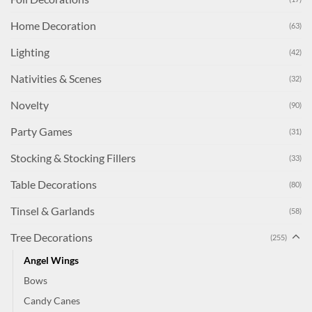
Home Decoration
(63)
Lighting
(42)
Nativities & Scenes
(32)
Novelty
(90)
Party Games
(31)
Stocking & Stocking Fillers
(33)
Table Decorations
(80)
Tinsel & Garlands
(58)
Tree Decorations
(255)
Angel Wings
Bows
Candy Canes