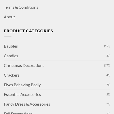
Terms & Conditions
About
PRODUCT CATEGORIES
Baubles
(153)
Candles
(31)
Christmas Decorations
(173)
Crackers
(41)
Elves Behaving Badly
(75)
Essential Accessories
(28)
Fancy Dress & Accessories
(26)
Foil Decorations
(17)