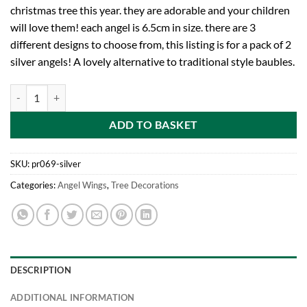
christmas tree this year. they are adorable and your children
will love them! each angel is 6.5cm in size. there are 3
different designs to choose from, this listing is for a pack of 2
silver angels! A lovely alternative to traditional style baubles.
Toyland Pack of 2 Silver Angel Christmas Tree Decoration Baubles qua
ADD TO BASKET
SKU:
pr069-silver
Categories:
Angel Wings
,
Tree Decorations
DESCRIPTION
ADDITIONAL INFORMATION