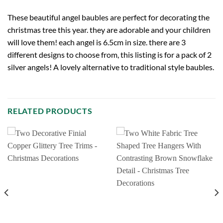
These beautiful angel baubles are perfect for decorating the
christmas tree this year. they are adorable and your children
will love them! each angel is 6.5cm in size. there are 3
different designs to choose from, this listing is for a pack of 2
silver angels! A lovely alternative to traditional style baubles.
RELATED PRODUCTS