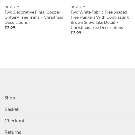
NOVELTY
NOVELTY
Two Decorative Finial Copper
Two White Fabric Tree Shaped
Glittery Tree Trims – Christmas
Tree Hangers With Contrasting
Decorations
Brown Snowflake Detail –
Christmas Tree Decorations
£
2.99
£
2.99
Shop
Basket
Checkout
Returns