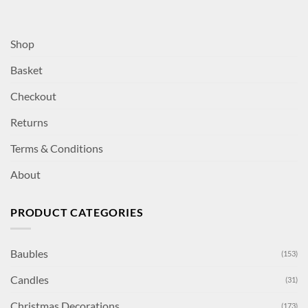
Shop
Basket
Checkout
Returns
Terms & Conditions
About
PRODUCT CATEGORIES
Baubles
(153)
Candles
(31)
Christmas Decorations
(173)