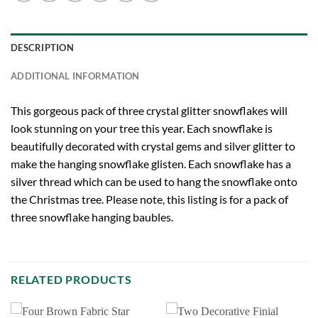
DESCRIPTION
ADDITIONAL INFORMATION
This gorgeous pack of three crystal glitter snowflakes will
look stunning on your tree this year. Each snowflake is
beautifully decorated with crystal gems and silver glitter to
make the hanging snowflake glisten. Each snowflake has a
silver thread which can be used to hang the snowflake onto
the Christmas tree. Please note, this listing is for a pack of
three snowflake hanging baubles.
RELATED PRODUCTS