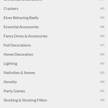
Crackers
(41)
Elves Behaving Badly
(75)
Essential Accessories
(28)
Fancy Dress & Accessories
(26)
Foil Decorations
(17)
Home Decoration
(63)
Lighting
(42)
Nativities & Scenes
(32)
Novelty
(90)
Party Games
(31)
Stocking & Stocking Fillers
(33)