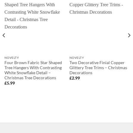
NOVELTY
NOVELTY
Four Brown Fabric Star Shaped
Two Decorative Finial Copper
Tree Hangers With Contrasting
Glittery Tree Trims – Christmas
White Snowflake Detail –
Decorations
Christmas Tree Decorations
£
2.99
£
5.99