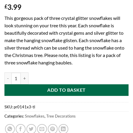
3.99
£
This gorgeous pack of three crystal glitter snowflakes will
look stunning on your tree this year. Each snowflake is
beautifully decorated with crystal gems and silver glitter to
make the hanging snowflake glisten. Each snowflake has a
silver thread which can be used to hang the snowflake onto
the Christmas tree. Please note, this listing is for a pack of
three snowflake hanging baubles.
Toyland® Pack Of 3-14cm Glitter Crystal Snowflake Decoration Baubl
ADD TO BASKET
SKU:
pr0141x3-tl
Categories:
Snowflakes
,
Tree Decorations