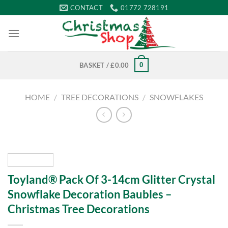
Skip
CONTACT
01772 728191
to
content
0
BASKET /
£
0.00
HOME
/
TREE DECORATIONS
/
SNOWFLAKES
Toyland® Pack Of 3-14cm Glitter Crystal
Snowflake Decoration Baubles –
Christmas Tree Decorations