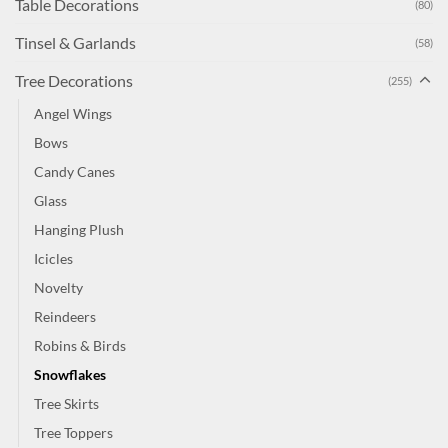
Table Decorations
(80)
Tinsel & Garlands
(58)
Tree Decorations
(255)
Angel Wings
Bows
Candy Canes
Glass
Hanging Plush
Icicles
Novelty
Reindeers
Robins & Birds
Snowflakes
Tree Skirts
Tree Toppers