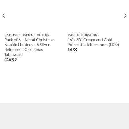
NAPKINS & NAPKIN HOLDERS
TABLE DECORATIONS
Pack of 6 – Metal Christmas
16″x 60″ Cream and Gold
Napkin Holders – 6 Silver
Poinsettia Tablerunner (D20)
Reindeer – Christmas
£
4.99
Tableware
£
15.99