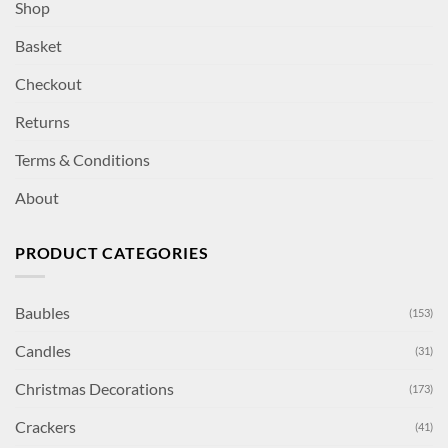
Shop
Basket
Checkout
Returns
Terms & Conditions
About
PRODUCT CATEGORIES
Baubles
(153)
Candles
(31)
Christmas Decorations
(173)
Crackers
(41)