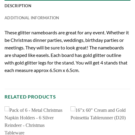
DESCRIPTION
ADDITIONAL INFORMATION
These glitter nameboards are great for any event. Whether it
be Christmas dinner parties, weddings, birthday parties or
meetings. They will be sure to look great! The nameboards
are shaped like easels. Each board has gold glitter outline
with gold glitter legs for the stand. You will get 4 stands that
each measure approx 6.5cm x 6.5cm.
RELATED PRODUCTS