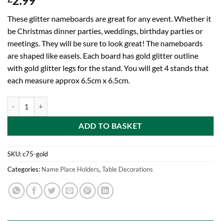
2.99
These glitter nameboards are great for any event. Whether it
be Christmas dinner parties, weddings, birthday parties or
meetings. They will be sure to look great! The nameboards
are shaped like easels. Each board has gold glitter outline
with gold glitter legs for the stand. You will get 4 stands that
each measure approx 6.5cm x 6.5cm.
Toyland Pack of 4-6.5cm Gold Glitter Name Place Chalk Boards - Pla
ADD TO BASKET
SKU:
c75-gold
Categories:
Name Place Holders
,
Table Decorations