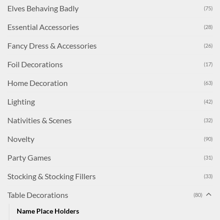
Elves Behaving Badly
(75)
Essential Accessories
(28)
Fancy Dress & Accessories
(26)
Foil Decorations
(17)
Home Decoration
(63)
Lighting
(42)
Nativities & Scenes
(32)
Novelty
(90)
Party Games
(31)
Stocking & Stocking Fillers
(33)
Table Decorations
(80)
Name Place Holders