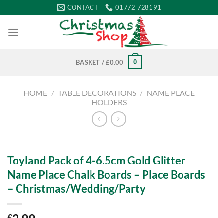
Skip
CONTACT
01772 728191
to
content
0
BASKET /
£
0.00
HOME
/
TABLE DECORATIONS
/
NAME PLACE
HOLDERS
Toyland Pack of 4-6.5cm Gold Glitter
Name Place Chalk Boards – Place Boards
– Christmas/Wedding/Party
£