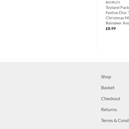
BAUBLES
BAUBLES
celain Heart
Premier Two Sweet Sparkling Gold
Toyland Pack
With Owl
Heart Hanging Decorations With
Festive Disc
ct For Your
Floral Decorations – Christmas
Christmas Me
Tree Decorations
Reindeer An
£
2.99
£
8.99
Shop
Basket
Checkout
Returns
Terms & Cond