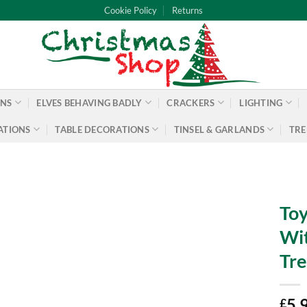
Cookie Policy
Returns
ONS
ELVES BEHAVING BADLY
CRACKERS
LIGHTING
ATIONS
TABLE DECORATIONS
TINSEL & GARLANDS
TRE
Toy
Wit
Tre
5.
£