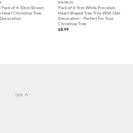
S
BAUBLES
d Pack of 4-10cm Brown
Pack of 6-9cm White Porcelain
 Heart Christmas Tree
Heart Shaped Tree Trim With Owl
 Decoration
Decoration – Perfect For Your
Christmas Tree
£
8.99
(153)