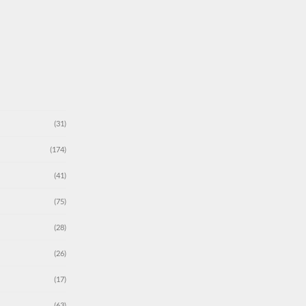
(31)
(174)
(41)
(75)
(28)
(26)
(17)
(63)