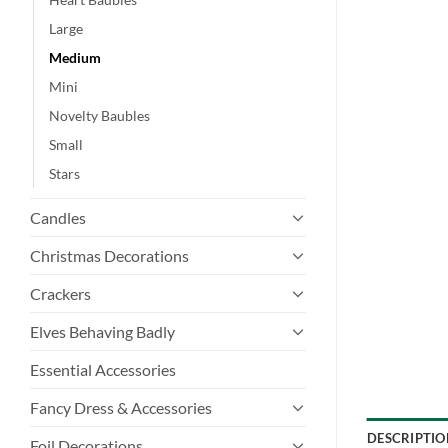
Large
Medium
Mini
Novelty Baubles
Small
Stars
Candles
Christmas Decorations
Crackers
Elves Behaving Badly
Essential Accessories
Fancy Dress & Accessories
DESCRIPTIO
Foil Decorations