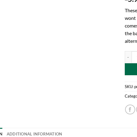
These
wont 
comes
the ba
altern
Toylan
SKU:
p
Catego
N
ADDITIONAL INFORMATION