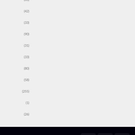
(42)
(33)
(90)
(31)
(33)
(80)
(58)
(255)
(1)
(26)