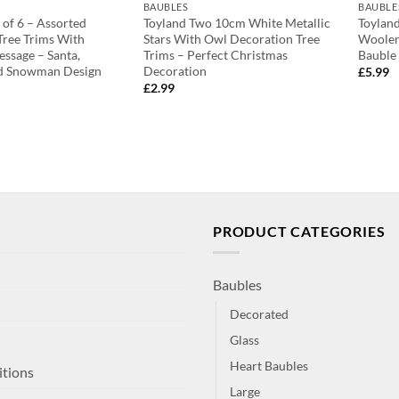
BAUBLES
BAUBLE
 of 6 – Assorted
Toyland Two 10cm White Metallic
Toylan
 Tree Trims With
Stars With Owl Decoration Tree
Woolen
ssage – Santa,
Trims – Perfect Christmas
Bauble
d Snowman Design
Decoration
£
5.99
£
2.99
PRODUCT CATEGORIES
Baubles
Decorated
Glass
Heart Baubles
itions
Large