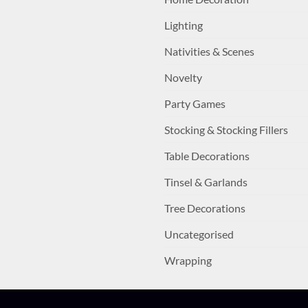
Lighting
Nativities & Scenes
Novelty
Party Games
Stocking & Stocking Fillers
Table Decorations
Tinsel & Garlands
Tree Decorations
Uncategorised
Wrapping