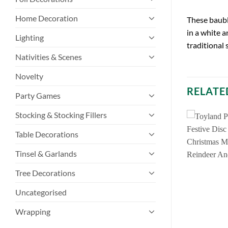
Home Decoration
These baubl
in a white a
Lighting
traditional 
Nativities & Scenes
Novelty
RELATE
Party Games
Stocking & Stocking Fillers
Table Decorations
Tinsel & Garlands
Tree Decorations
Uncategorised
Wrapping