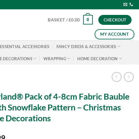
0
BASKET /
£
0.00
CHECKOUT
MY ACCOUNT
ESSENTIAL ACCESSORIES
FANCY DRESS & ACCESSORIES
E DECORATIONS
WRAPPING
HOME DECORATION
land® Pack of 4-8cm Fabric Bauble
h Snowflake Pattern – Christmas
e Decorations
99