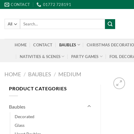
Skip
CONTACT
01772 728191
to
content
Search
for:
HOME
CONTACT
BAUBLES
CHRISTMAS DECORATI
NATIVITIES & SCENES
PARTY GAMES
FOIL DECOR
HOME
/
BAUBLES
/
MEDIUM
PRODUCT CATEGORIES
Baubles
Decorated
Glass
Heart Baubles