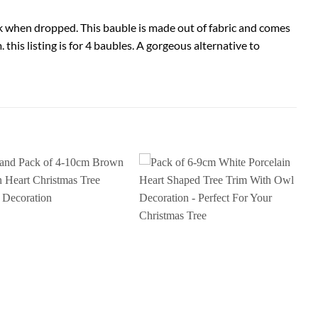
k when dropped. This bauble is made out of fabric and comes
this listing is for 4 baubles. A gorgeous alternative to