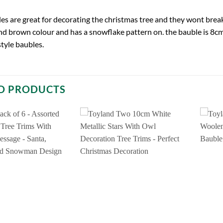
es are great for decorating the christmas tree and they wont brea
nd brown colour and has a snowflake pattern on. the bauble is 8cm. 
style baubles.
D PRODUCTS