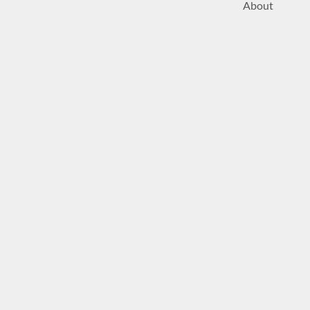
About