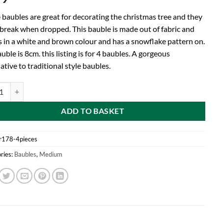
 baubles are great for decorating the christmas tree and they
break when dropped. This bauble is made out of fabric and
 in a white and brown colour and has a snowflake pattern on.
uble is 8cm. this listing is for 4 baubles. A gorgeous
ative to traditional style baubles.
d® Pack of 4-8cm Fabric Bauble With Snowflake Pattern - Christmas Tr
ADD TO BASKET
r178-4pieces
ries:
Baubles
,
Medium