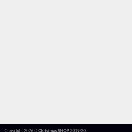
Copyright 2026 ©
Christmas SHOP 2019/20