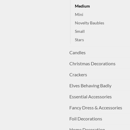
Medium
Mini
Novelty Baubles
Small
Stars
Candles
Christmas Decorations
Crackers
Elves Behaving Badly
Essential Accessories
Fancy Dress & Accessories
Foil Decorations
Home Decoration