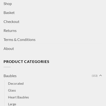
Shop
Basket
Checkout
Returns
Terms & Conditions
About
PRODUCT CATEGORIES
Baubles
(153)
Decorated
Glass
Heart Baubles
Large