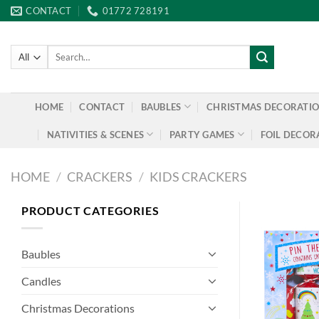
Skip
CONTACT
01772 728191
to
content
Search
for:
HOME
CONTACT
BAUBLES
CHRISTMAS DECORATI
NATIVITIES & SCENES
PARTY GAMES
FOIL DECOR
HOME
/
CRACKERS
/
KIDS CRACKERS
PRODUCT CATEGORIES
Baubles
Candles
Christmas Decorations