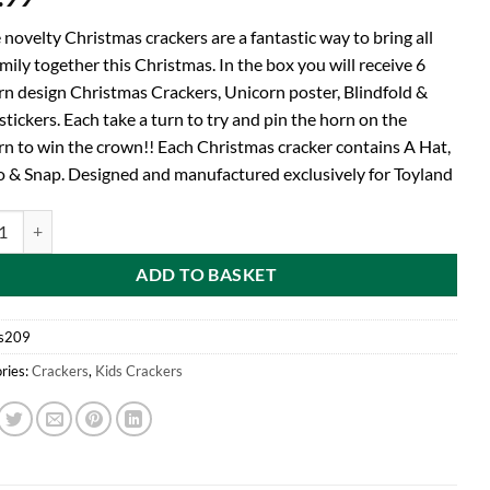
novelty Christmas crackers are a fantastic way to bring all
mily together this Christmas. In the box you will receive 6
rn design Christmas Crackers, Unicorn poster, Blindfold &
tickers. Each take a turn to try and pin the horn on the
rn to win the crown!! Each Christmas cracker contains A Hat,
 & Snap. Designed and manufactured exclusively for Toyland
d® Pack Of 6 Pin The Horn On The Unicorn Childrens Christmas Party C
ADD TO BASKET
s209
ries:
Crackers
,
Kids Crackers