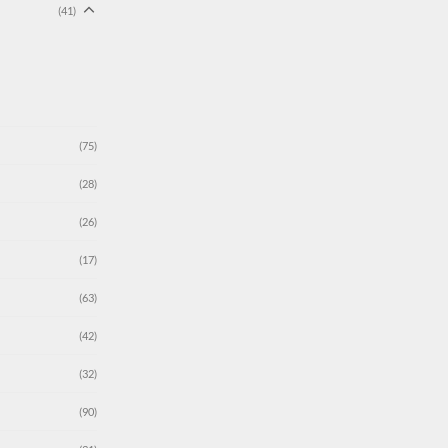
(41)
(75)
(28)
(26)
(17)
(63)
(42)
(32)
(90)