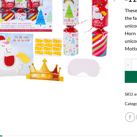
These 
the fa
unico
Horn s
unico
Motto
Toylan
SKU:
e
Catego