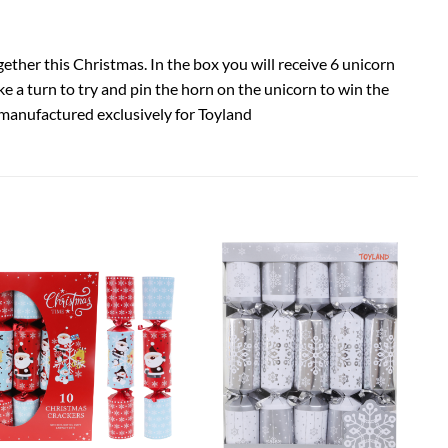
gether this Christmas. In the box you will receive 6 unicorn
e a turn to try and pin the horn on the unicorn to win the
manufactured exclusively for Toyland