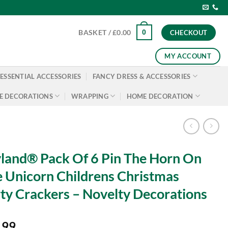
0
BASKET /
£
0.00
CHECKOUT
MY ACCOUNT
ESSENTIAL ACCESSORIES
FANCY DRESS & ACCESSORIES
E DECORATIONS
WRAPPING
HOME DECORATION
land® Pack Of 6 Pin The Horn On
 Unicorn Childrens Christmas
ty Crackers – Novelty Decorations
.99