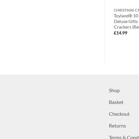
CHRISTMAS CRACKERS
CHRISTMAS C
6 – Pin The Nose
Pack Of 10 – Red And White
Toyland® 10
hristmas
Nordic Christmas Crackers –
Deluxe Gifts
y Christmas
Christmas Party Games –
Crackers (Re
Christmas Crackers
£
14.99
£
12.99
Shop
Basket
Checkout
Returns
Terms & Cond