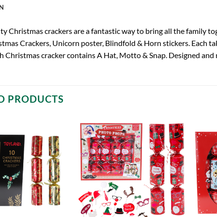
N
y Christmas crackers are a fantastic way to bring all the family to
tmas Crackers, Unicorn poster, Blindfold & Horn stickers. Each tak
h Christmas cracker contains A Hat, Motto & Snap. Designed and 
D PRODUCTS