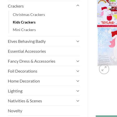
Crackers
Christmas Crackers
Kids Crackers
Mini Crackers
Elves Behaving Badly
Essential Accessories
Fancy Dress & Accessories
Foil Decorations
Home Decoration
Lighting
Nativities & Scenes
Novelty