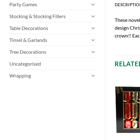
Party Games
DESCRIPTIO
Stocking & Stocking Fillers
These novelt
design Chris
Table Decorations
crown!! Eac
Tinsel & Garlands
Tree Decorations
RELATE
Uncategorised
Wrapping