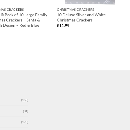
MAS CRACKERS
CHRISTMAS CRACKERS
d® Pack of 10 Large Family
10 Deluxe Silver and White
mas Crackers – Santa &
Christmas Crackers
h Design – Red & Blue
£
11.99
(153)
(31)
(173)