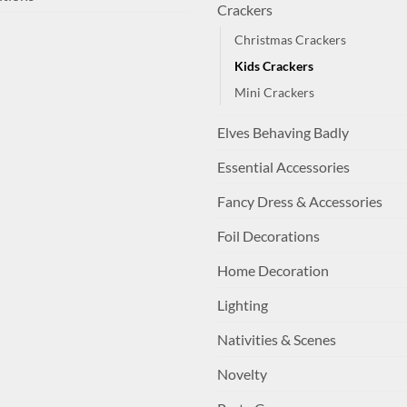
Crackers
Christmas Crackers
Kids Crackers
Mini Crackers
Elves Behaving Badly
Essential Accessories
Fancy Dress & Accessories
Foil Decorations
Home Decoration
Lighting
Nativities & Scenes
Novelty