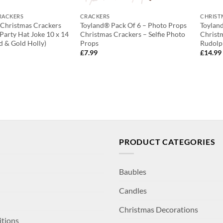
RACKERS
CRACKERS
CHRIST
 Christmas Crackers
Toyland® Pack Of 6 – Photo Props
Toylan
 Party Hat Joke 10 x 14
Christmas Crackers – Selfie Photo
Christ
d & Gold Holly)
Props
Rudolp
£
7.99
£
14.99
PRODUCT CATEGORIES
Baubles
Candles
Christmas Decorations
itions