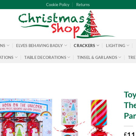
Cookie Policy
Returns
ONS
ELVES BEHAVING BADLY
CRACKERS
LIGHTING
ATIONS
TABLE DECORATIONS
TINSEL & GARLANDS
TRE
Toy
The
Par
11
£