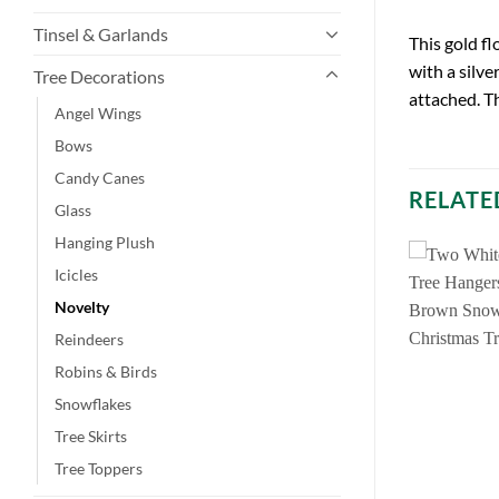
Tinsel & Garlands
This gold fl
with a silve
Tree Decorations
attached. Thi
Angel Wings
Bows
Candy Canes
RELATE
Glass
Hanging Plush
Icicles
Novelty
Reindeers
Robins & Birds
Snowflakes
Tree Skirts
Tree Toppers