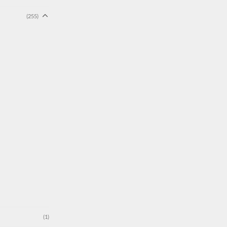
(255)
(1)