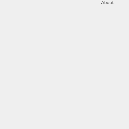
About