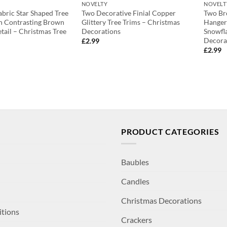
NOVELTY
NOVELT
bric Star Shaped Tree
Two Decorative Finial Copper
Two Br
h Contrasting Brown
Glittery Tree Trims – Christmas
Hanger
tail – Christmas Tree
Decorations
Snowfla
Decora
£
2.99
£
2.99
PRODUCT CATEGORIES
Baubles
Candles
Christmas Decorations
itions
Crackers