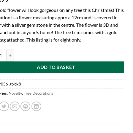
old flower will look gorgeous on any tree this Christmas! This
ation is a flower measuring approx. 12cm and is covered in
r with a silver gem stone in the centre. The flower is 3D and
stand out in anyone’s home! The tree trim comes with a gold
ag attached. This listing is for eight only.
d Pack of 8 - Gold Glitter Flower Tree Trim - Christmas Decorations - Tr
ADD TO BASKET
r056-goldx8
ries:
Novelty
,
Tree Decorations