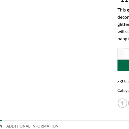
This g
decor
glitte
will 
hang t
Toylan
SKU:
p
Catego
N
ADDITIONAL INFORMATION