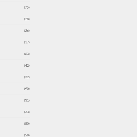
(75)
(28)
(26)
(17)
(63)
(42)
(32)
(90)
(31)
(33)
(80)
(58)