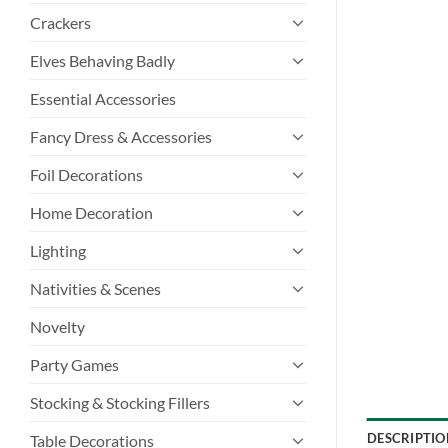
Crackers
Elves Behaving Badly
Essential Accessories
Fancy Dress & Accessories
Foil Decorations
Home Decoration
Lighting
Nativities & Scenes
Novelty
Party Games
Stocking & Stocking Fillers
DESCRIPTIO
Table Decorations