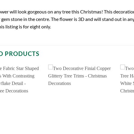
ower will look gorgeous on any tree this Christmas! This decoratio
r gem stone in the centre. The flower is 3D and will stand out in 
s listing is for eight only.
D PRODUCTS