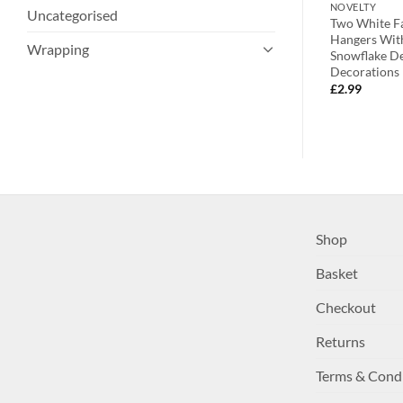
ROBINS & BIRDS
NOVELTY
Uncategorised
ter Plastic
Toyland® Pack of 2 – Assorted
Two White Fa
t. Colours –
Vibrant Clay Bird Hanging
Hangers Wit
Wrapping
on – Christmas
Decorations – Perfect Christmas
Snowflake De
Tree Decoration
Decorations
£
2.99
£
2.99
Shop
Basket
Checkout
Returns
Terms & Cond