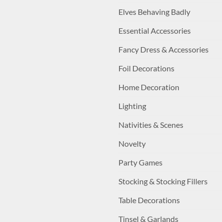
Elves Behaving Badly
Essential Accessories
Fancy Dress & Accessories
Foil Decorations
Home Decoration
Lighting
Nativities & Scenes
Novelty
Party Games
Stocking & Stocking Fillers
Table Decorations
Tinsel & Garlands