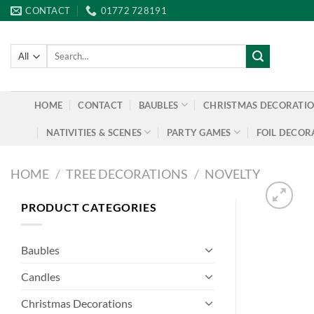
Skip
CONTACT
01772 728191
to
content
Search
for:
HOME
CONTACT
BAUBLES
CHRISTMAS DECORATI
NATIVITIES & SCENES
PARTY GAMES
FOIL DECOR
HOME
/
TREE DECORATIONS
/
NOVELTY
PRODUCT CATEGORIES
Baubles
Candles
Christmas Decorations