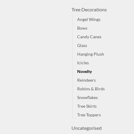
Tree Decorations
Angel Wings
Bows
Candy Canes
Glass
Hanging Plush
Icicles
Novelty
Reindeers
Robins & Birds
Snowflakes
Tree Skirts
Tree Toppers
Uncategorised