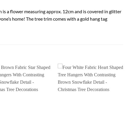
n is a flower measuring approx. 12cm and is covered in glitter
anyone’s home! The tree trim comes with a gold hang tag