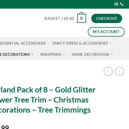
0
BASKET /
£
0.00
CHECKOUT
MY ACCOUNT
ESSENTIAL ACCESSORIES
FANCY DRESS & ACCESSORIES
E DECORATIONS
WRAPPING
HOME DECORATION
land Pack of 8 – Gold Glitter
wer Tree Trim – Christmas
orations – Tree Trimmings
.99