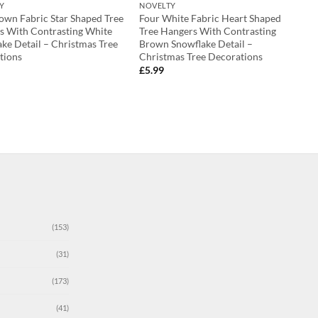
Y
NOVELTY
own Fabric Star Shaped Tree
Four White Fabric Heart Shaped
s With Contrasting White
Tree Hangers With Contrasting
ke Detail – Christmas Tree
Brown Snowflake Detail –
tions
Christmas Tree Decorations
£
5.99
(153)
(31)
(173)
(41)