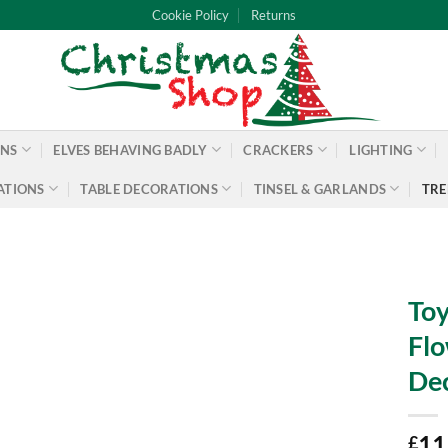
Cookie Policy
Returns
ONS
ELVES BEHAVING BADLY
CRACKERS
LIGHTING
ATIONS
TABLE DECORATIONS
TINSEL & GARLANDS
TRE
Toy
Flo
Dec
11
£