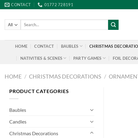
Skip
CONTACT
01772 728191
to
content
Search
for:
HOME
CONTACT
BAUBLES
CHRISTMAS DECORATI
NATIVITIES & SCENES
PARTY GAMES
FOIL DECOR
HOME
/
CHRISTMAS DECORATIONS
/
ORNAMEN
PRODUCT CATEGORIES
Baubles
Candles
Christmas Decorations