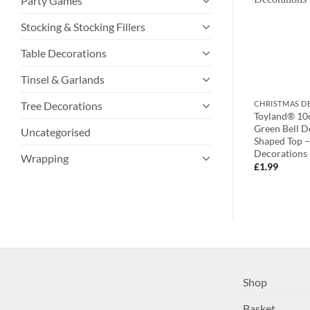
Party Games
Stocking & Stocking Fillers
Table Decorations
Tinsel & Garlands
Tree Decorations
TIONS
CHRISTMAS DECORATIONS
CHRISTMAS D
er Dropping
Toyland 20cm Merry Christmas
Toyland® 10
ions With Oval
Wooden Tag Decoration –
Green Bell D
Uncategorised
s And Clear Faux
Christmas Tree Decorations
Shaped Top –
Decorations
£
2.99
Wrapping
£
1.99
Shop
Basket