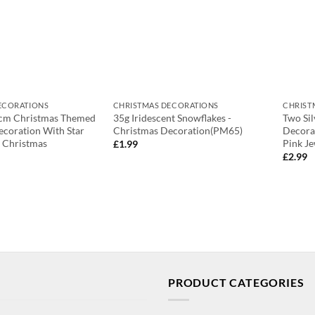
ECORATIONS
CHRISTMAS DECORATIONS
CHRIST
cm Christmas Themed
35g Iridescent Snowflakes -
Two Si
ecoration With Star
Christmas Decoration(PM65)
Decora
 Christmas
Pink J
£
1.99
£
2.99
PRODUCT CATEGORIES