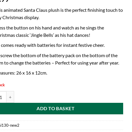
is animated Santa Claus plush is the perfect finishing touch to
y Christmas display.
ess the button on his hand and watch as he sings the
istmas classic ‘Jingle Bells’ as his hat dances!
 comes ready with batteries for instant festive cheer.
screw the bottom of the battery pack on the bottom of the
m to change the batteries – Perfect for using year after year.
asures: 26 x 16 x 12cm.
ock
nimated Plush Singing Santa With Dancing Hat - Batteries Included - N
ADD TO BASKET
i130-new2