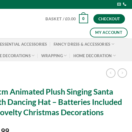
0
BASKET /
£
0.00
CHECKOUT
MY ACCOUNT
ESSENTIAL ACCESSORIES
FANCY DRESS & ACCESSORIES
E DECORATIONS
WRAPPING
HOME DECORATION
m Animated Plush Singing Santa
h Dancing Hat – Batteries Included
ovelty Christmas Decorations
.99