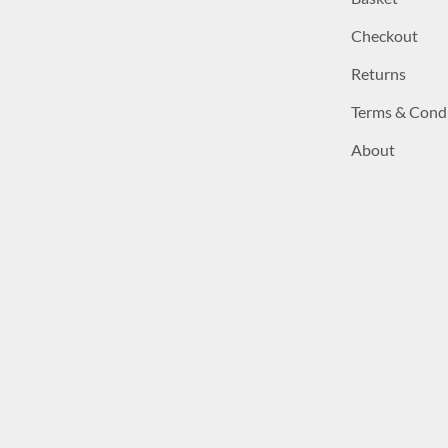
Checkout
Returns
Terms & Cond
About