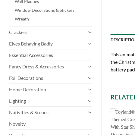
Wall Plaques
Window Decorations & Stickers
Wreath
Crackers
DESCRIPTIO
Elves Behaving Badly
This animat
Essential Accessories
the Christma
Fancy Dress & Accessories
battery pack
Foil Decorations
Home Decoration
RELATE
Lighting
Nativities & Scenes
Novelty