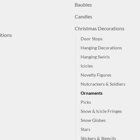
Baubles
Candles
Christmas Decorations
itions
Door Stops
Hanging Decorations
Hanging Swirls
Icicles
Novelty Figures
Nutcrackers & Soldiers
Ornaments
Picks
Snow & Icicle Fringes
Snow Globes
Stars
Stickers & Stencils