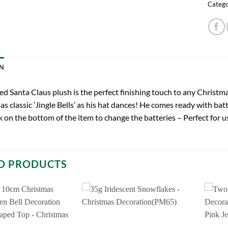
Catego
N
ed Santa Claus plush is the perfect finishing touch to any Christm
s classic ‘Jingle Bells’ as his hat dances! He comes ready with bat
 on the bottom of the item to change the batteries – Perfect for u
D PRODUCTS