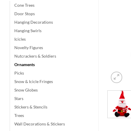
Cone Trees
Door Stops
Hanging Decorations
Hanging Swirls
Icicles
Novelty Figures
Nutcrackers & Soldiers
Ornaments
Picks
Snow & Icicle Fringes
Snow Globes
Stars
Stickers & Stencils
Trees
Wall Decorations & Stickers