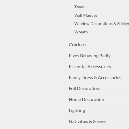
Trees
Wall Plaques
Window Decorations & Sticke
Wreath
Crackers
Elves Behaving Badly
Essential Accessories
Fancy Dress & Accessories
Foil Decorations
Home Decoration
Lighting
Nativities & Scenes