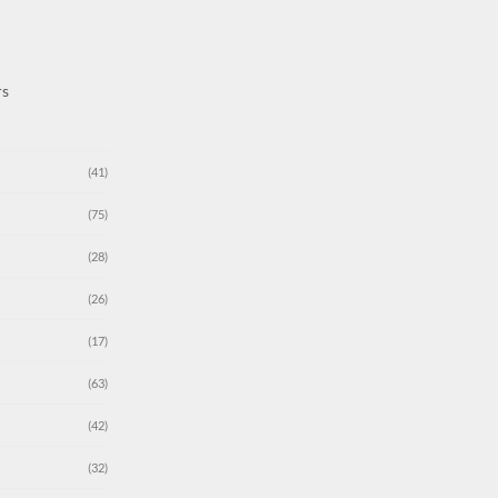
rs
(41)
(75)
(28)
(26)
(17)
(63)
(42)
(32)