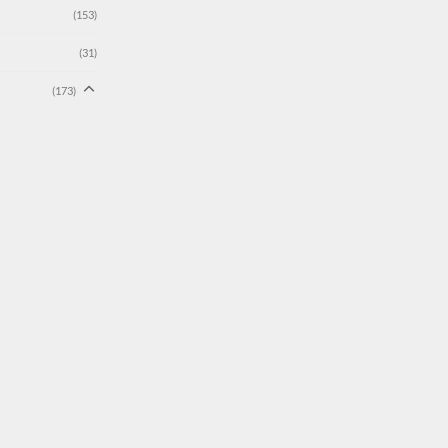
(153)
(31)
(173)