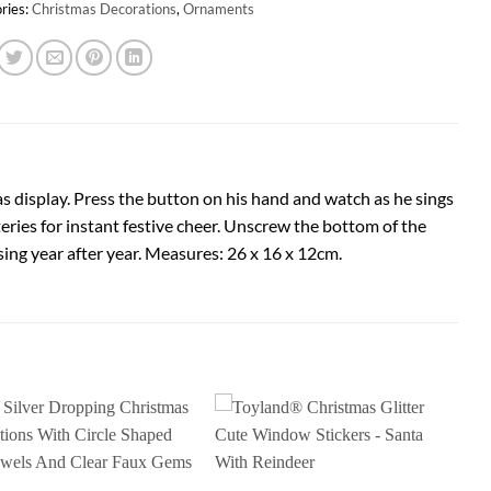
ries:
Christmas Decorations
,
Ornaments
as display. Press the button on his hand and watch as he sings
teries for instant festive cheer. Unscrew the bottom of the
sing year after year. Measures: 26 x 16 x 12cm.