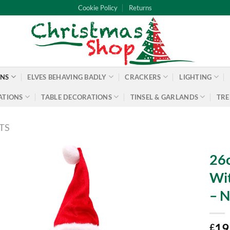
Cookie Policy
Returns
ONS
ELVES BEHAVING BADLY
CRACKERS
LIGHTING
ATIONS
TABLE DECORATIONS
TINSEL & GARLANDS
TRE
TS
26c
Wit
– N
19
£