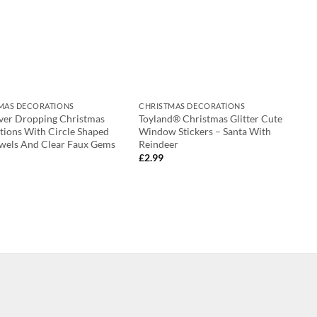
MAS DECORATIONS
CHRISTMAS DECORATIONS
lver Dropping Christmas
Toyland® Christmas Glitter Cute
tions With Circle Shaped
Window Stickers – Santa With
ewels And Clear Faux Gems
Reindeer
£
2.99