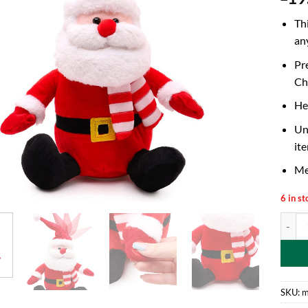
Th
an
Pr
Chr
He
Un
ite
Me
6 in st
26cm A
SKU:
m