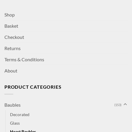
Shop
Basket
Checkout
Returns
Terms & Conditions
About
PRODUCT CATEGORIES
Baubles
(153)
Decorated
Glass
Heart Baubles