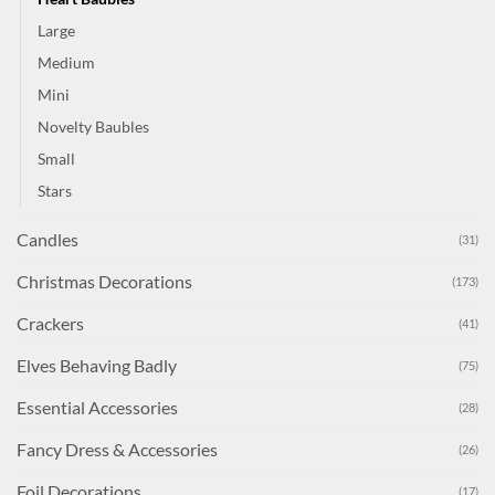
Large
Medium
Mini
Novelty Baubles
Small
Stars
Candles
(31)
Christmas Decorations
(173)
Crackers
(41)
Elves Behaving Badly
(75)
Essential Accessories
(28)
Fancy Dress & Accessories
(26)
Foil Decorations
(17)