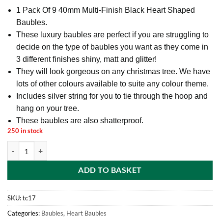
1 Pack Of 9 40mm Multi-Finish Black Heart Shaped
Baubles.
These luxury baubles are perfect if you are struggling to
decide on the type of baubles you want as they come in
3 different finishes shiny, matt and glitter!
They will look gorgeous on any christmas tree. We have
lots of other colours available to suite any colour theme.
Includes silver string for you to tie through the hoop and
hang on your tree.
These baubles are also shatterproof.
250 in stock
1 Pack Of 9 40mm Multi-Finish Black Heart Shaped Baubles - Christm
ADD TO BASKET
SKU:
tc17
Categories:
Baubles
,
Heart Baubles