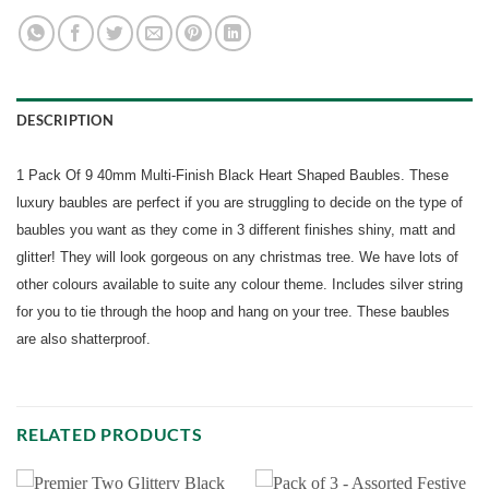
DESCRIPTION
1 Pack Of 9 40mm Multi-Finish Black Heart Shaped Baubles. These
luxury baubles are perfect if you are struggling to decide on the type of
baubles you want as they come in 3 different finishes shiny, matt and
glitter! They will look gorgeous on any christmas tree. We have lots of
other colours available to suite any colour theme. Includes silver string
for you to tie through the hoop and hang on your tree. These baubles
are also shatterproof.
RELATED PRODUCTS