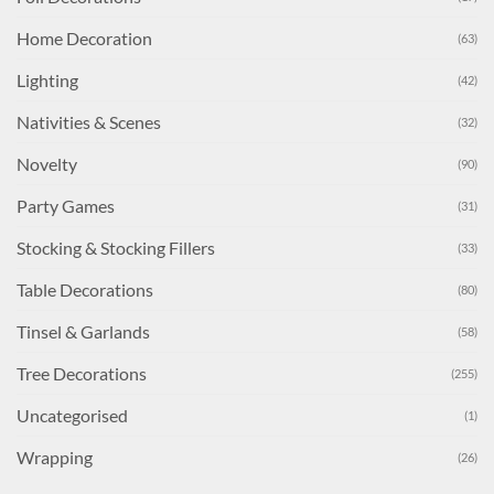
Home Decoration
(63)
Lighting
(42)
Nativities & Scenes
(32)
Novelty
(90)
Party Games
(31)
Stocking & Stocking Fillers
(33)
Table Decorations
(80)
Tinsel & Garlands
(58)
Tree Decorations
(255)
Uncategorised
(1)
Wrapping
(26)