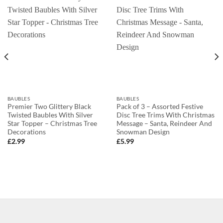
BAUBLES
BAUBLES
Premier Two Glittery Black
Pack of 3 – Assorted Festive
Twisted Baubles With Silver
Disc Tree Trims With Christmas
Star Topper – Christmas Tree
Message – Santa, Reindeer And
Decorations
Snowman Design
£
2.99
£
5.99