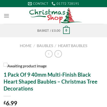
Skip
CONTACT
01772 728191
to
content
0
BASKET /
£
0.00
HOME
/
BAUBLES
/
HEART BAUBLES
1 Pack Of 9 40mm Multi-Finish Black
Heart Shaped Baubles – Christmas Tree
Decorations
6.99
£