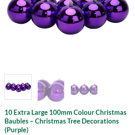
10 Extra Large 100mm Colour Christmas
Baubles – Christmas Tree Decorations
(Purple)