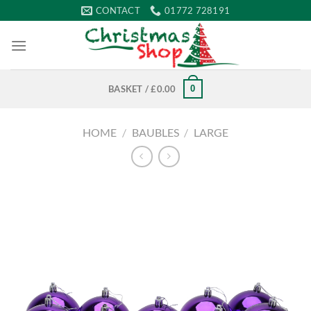
Skip
CONTACT
01772 728191
to
content
0
BASKET /
£
0.00
HOME
/
BAUBLES
/
LARGE