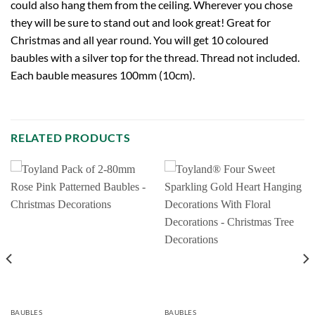
could also hang them from the ceiling. Wherever you chose
they will be sure to stand out and look great! Great for
Christmas and all year round. You will get 10 coloured
baubles with a silver top for the thread. Thread not included.
Each bauble measures 100mm (10cm).
RELATED PRODUCTS
BAUBLES
BAUBLES