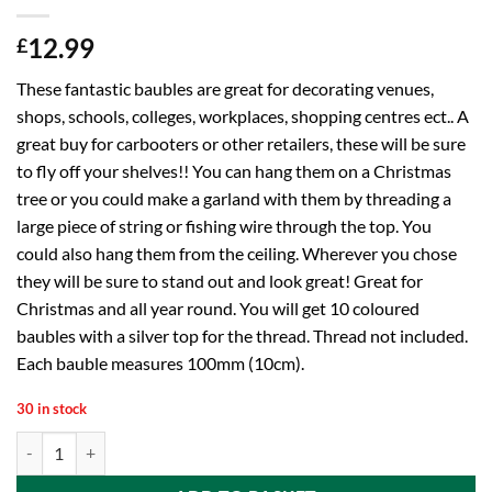
12.99
£
These fantastic baubles are great for decorating venues,
shops, schools, colleges, workplaces, shopping centres ect.. A
great buy for carbooters or other retailers, these will be sure
to fly off your shelves!! You can hang them on a Christmas
tree or you could make a garland with them by threading a
large piece of string or fishing wire through the top. You
could also hang them from the ceiling. Wherever you chose
they will be sure to stand out and look great! Great for
Christmas and all year round. You will get 10 coloured
baubles with a silver top for the thread. Thread not included.
Each bauble measures 100mm (10cm).
30 in stock
10 Extra Large 100mm Colour Christmas Baubles - Christmas Tree Dec