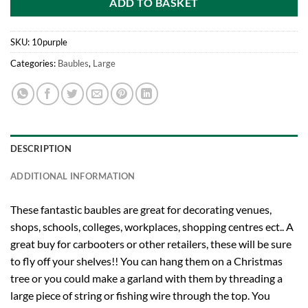
ADD TO BASKET
SKU:
10purple
Categories:
Baubles
,
Large
DESCRIPTION
ADDITIONAL INFORMATION
These fantastic baubles are great for decorating venues,
shops, schools, colleges, workplaces, shopping centres ect.. A
great buy for carbooters or other retailers, these will be sure
to fly off your shelves!! You can hang them on a Christmas
tree or you could make a garland with them by threading a
large piece of string or fishing wire through the top. You