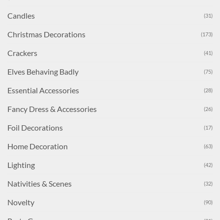
Candles
(31)
Christmas Decorations
(173)
Crackers
(41)
Elves Behaving Badly
(75)
Essential Accessories
(28)
Fancy Dress & Accessories
(26)
Foil Decorations
(17)
Home Decoration
(63)
Lighting
(42)
Nativities & Scenes
(32)
Novelty
(90)