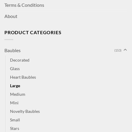
Terms & Conditions
About
PRODUCT CATEGORIES
Baubles
(153)
Decorated
Glass
Heart Baubles
Large
Medium
Mini
Novelty Baubles
Small
Stars