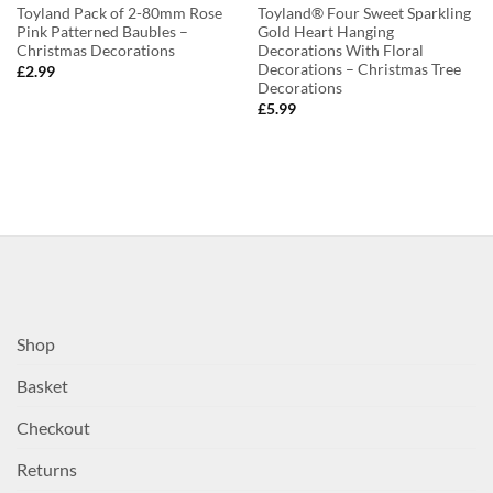
Toyland Pack of 2-80mm Rose
Toyland® Four Sweet Sparkling
Pink Patterned Baubles –
Gold Heart Hanging
Christmas Decorations
Decorations With Floral
Decorations – Christmas Tree
£
2.99
Decorations
£
5.99
Shop
Basket
Checkout
Returns