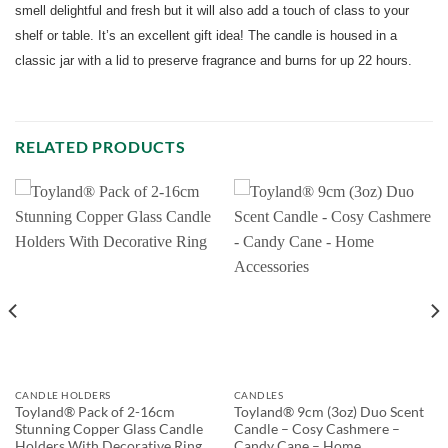
smell delightful and fresh but it will also add a touch of class to your
shelf or table. It’s an excellent gift idea! The candle is housed in a
classic jar with a lid to preserve fragrance and burns for up 22 hours.
RELATED PRODUCTS
CANDLE HOLDERS
CANDLES
Toyland® Pack of 2-16cm
Toyland® 9cm (3oz) Duo Scent
Stunning Copper Glass Candle
Candle – Cosy Cashmere –
Holders With Decorative Ring
Candy Cane – Home