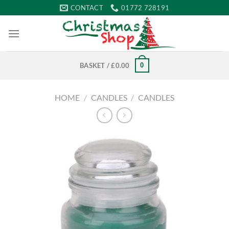
Skip
CONTACT
01772 728191
to
content
0
BASKET /
£
0.00
HOME
/
CANDLES
/
CANDLES