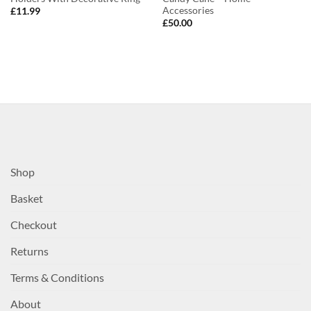
Accessories
£
11.99
£
50.00
Shop
Basket
Checkout
Returns
Terms & Conditions
About