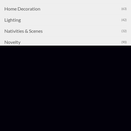
Home Decoration
(63)
Lighting
(42)
Nativities & Scenes
(32)
Novelty
(90)
Party Games
(31)
Stocking & Stocking Fillers
(33)
Table Decorations
(80)
Tinsel & Garlands
(58)
Tree Decorations
(255)
Uncategorised
(1)
Wrapping
(26)