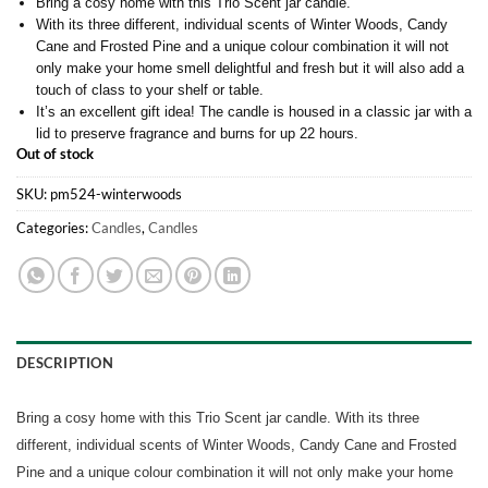
Bring a cosy home with this Trio Scent jar candle.
With its three different, individual scents of Winter Woods, Candy
Cane and Frosted Pine and a unique colour combination it will not
only make your home smell delightful and fresh but it will also add a
touch of class to your shelf or table.
It’s an excellent gift idea! The candle is housed in a classic jar with a
lid to preserve fragrance and burns for up 22 hours.
Out of stock
SKU:
pm524-winterwoods
Categories:
Candles
,
Candles
DESCRIPTION
Bring a cosy home with this Trio Scent jar candle. With its three
different, individual scents of Winter Woods, Candy Cane and Frosted
Pine and a unique colour combination it will not only make your home