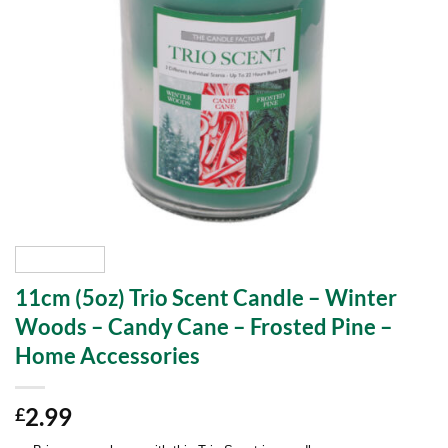
11cm (5oz) Trio Scent Candle – Winter
Woods – Candy Cane – Frosted Pine –
Home Accessories
2.99
£