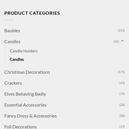
PRODUCT CATEGORIES
Baubles
(153)
Candles
(31)
Candle Holders
Candles
Christmas Decorations
(173)
Crackers
(41)
Elves Behaving Badly
(75)
Essential Accessories
(28)
Fancy Dress & Accessories
(26)
Foil Decorations
(17)