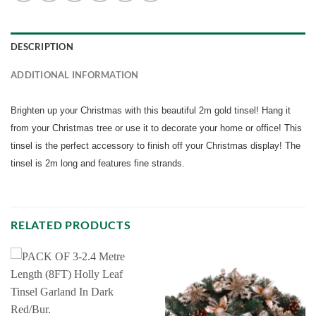
DESCRIPTION
ADDITIONAL INFORMATION
Brighten up your Christmas with this beautiful 2m gold tinsel! Hang it
from your Christmas tree or use it to decorate your home or office! This
tinsel is the perfect accessory to finish off your Christmas display! The
tinsel is 2m long and features fine strands.
RELATED PRODUCTS