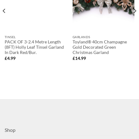
TINSEL
GARLANDS
PACK OF 3-2.4 Metre Length
Toyland® 40cm Champagne
(8FT) Holly Leaf Tinsel Garland
Gold Decorated Green
In Dark Red/Bur.
Christmas Garland
£
4.99
£
14.99
Shop