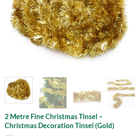
2 Metre Fine Christmas Tinsel –
Christmas Decoration Tinsel (Gold)