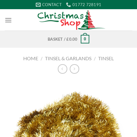
Skip
CONTACT
01772 728191
to
content
0
BASKET /
£
0.00
HOME
/
TINSEL & GARLANDS
/
TINSEL