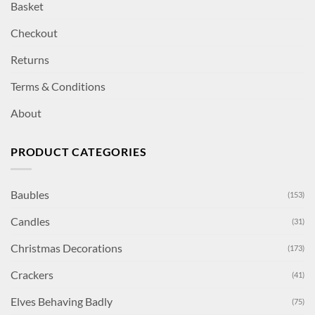
Basket
Checkout
Returns
Terms & Conditions
About
PRODUCT CATEGORIES
Baubles
(153)
Candles
(31)
Christmas Decorations
(173)
Crackers
(41)
Elves Behaving Badly
(75)