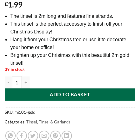
1.99
£
The tinsel is 2m long and features fine strands.
This tinsel is the perfect accessory to finish off your
Christmas Display!
Hang it from your Christmas tree or use it to decorate
your home or office!
Brighten up your Christmas with this beautiful 2m gold
tinsel!
39 in stock
2 Metre Fine Christmas Tinsel - Christmas Decoration Tinsel (Gold) qu
ADD TO BASKET
SKU:
mi101-gold
Categories:
Tinsel
,
Tinsel & Garlands