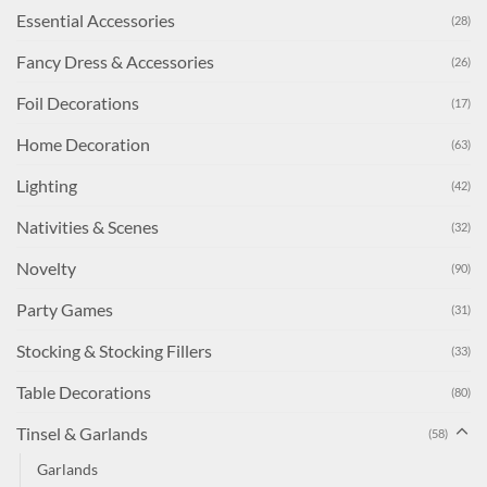
Essential Accessories
(28)
Fancy Dress & Accessories
(26)
Foil Decorations
(17)
Home Decoration
(63)
Lighting
(42)
Nativities & Scenes
(32)
Novelty
(90)
Party Games
(31)
Stocking & Stocking Fillers
(33)
Table Decorations
(80)
Tinsel & Garlands
(58)
Garlands